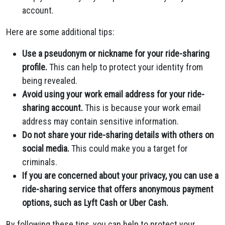
account.
Here are some additional tips:
Use a pseudonym or nickname for your ride-sharing
profile.
This can help to protect your identity from
being revealed.
Avoid using your work email address for your ride-
sharing account.
This is because your work email
address may contain sensitive information.
Do not share your ride-sharing details with others on
social media.
This could make you a target for
criminals.
If you are concerned about your privacy, you can use a
ride-sharing service that offers anonymous payment
options, such as Lyft Cash or Uber Cash.
By following these tips, you can help to protect your