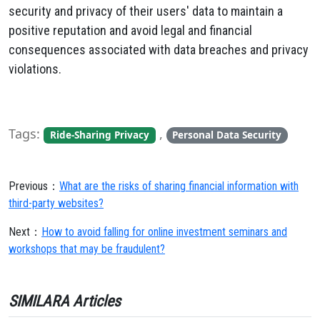
security and privacy of their users' data to maintain a
positive reputation and avoid legal and financial
consequences associated with data breaches and privacy
violations.
Tags:
,
Ride-Sharing Privacy
Personal Data Security
Previous：
What are the risks of sharing financial information with
third-party websites?
Next：
How to avoid falling for online investment seminars and
workshops that may be fraudulent?
SIMILARA Articles