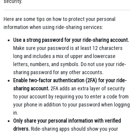
security.
Here are some tips on how to protect your personal
information when using ride-sharing services:
Use a strong password for your ride-sharing account.
Make sure your password is at least 12 characters
long and includes a mix of upper and lowercase
letters, numbers, and symbols. Do not use your ride-
sharing password for any other accounts.
Enable two-factor authentication (2FA) for your ride-
sharing account.
2FA adds an extra layer of security
to your account by requiring you to enter a code from
your phone in addition to your password when logging
in.
Only share your personal information with verified
drivers.
Ride-sharing apps should show you your