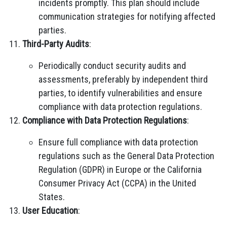
incidents promptly. This plan should include
communication strategies for notifying affected
parties.
Third-Party Audits
:
Periodically conduct security audits and
assessments, preferably by independent third
parties, to identify vulnerabilities and ensure
compliance with data protection regulations.
Compliance with Data Protection Regulations
:
Ensure full compliance with data protection
regulations such as the General Data Protection
Regulation (GDPR) in Europe or the California
Consumer Privacy Act (CCPA) in the United
States.
User Education
: