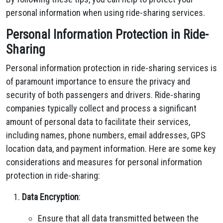
personal information when using ride-sharing services.
Personal Information Protection in Ride-
Sharing
Personal information protection in ride-sharing services is
of paramount importance to ensure the privacy and
security of both passengers and drivers. Ride-sharing
companies typically collect and process a significant
amount of personal data to facilitate their services,
including names, phone numbers, email addresses, GPS
location data, and payment information. Here are some key
considerations and measures for personal information
protection in ride-sharing:
Data Encryption
:
Ensure that all data transmitted between the