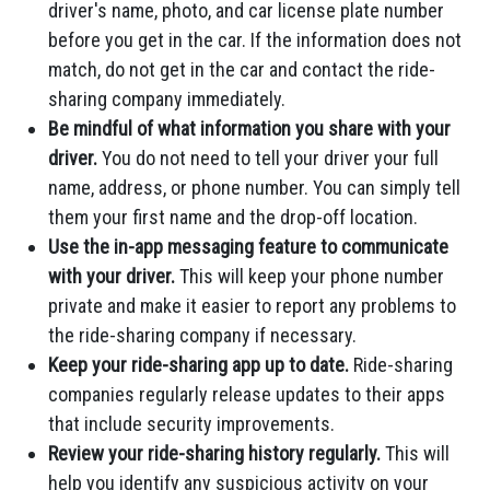
driver's name, photo, and car license plate number
before you get in the car. If the information does not
match, do not get in the car and contact the ride-
sharing company immediately.
Be mindful of what information you share with your
driver.
You do not need to tell your driver your full
name, address, or phone number. You can simply tell
them your first name and the drop-off location.
Use the in-app messaging feature to communicate
with your driver.
This will keep your phone number
private and make it easier to report any problems to
the ride-sharing company if necessary.
Keep your ride-sharing app up to date.
Ride-sharing
companies regularly release updates to their apps
that include security improvements.
Review your ride-sharing history regularly.
This will
help you identify any suspicious activity on your