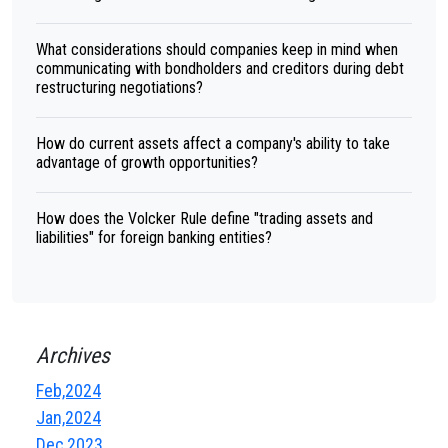
What considerations should companies keep in mind when
communicating with bondholders and creditors during debt
restructuring negotiations?
How do current assets affect a company's ability to take
advantage of growth opportunities?
How does the Volcker Rule define "trading assets and
liabilities" for foreign banking entities?
Archives
Feb,2024
Jan,2024
Dec,2023