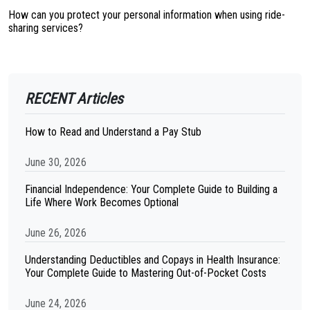
How can you protect your personal information when using ride-
sharing services?
RECENT Articles
How to Read and Understand a Pay Stub
June 30, 2026
Financial Independence: Your Complete Guide to Building a
Life Where Work Becomes Optional
June 26, 2026
Understanding Deductibles and Copays in Health Insurance:
Your Complete Guide to Mastering Out-of-Pocket Costs
June 24, 2026