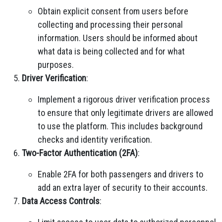
Obtain explicit consent from users before
collecting and processing their personal
information. Users should be informed about
what data is being collected and for what
purposes.
Driver Verification
:
Implement a rigorous driver verification process
to ensure that only legitimate drivers are allowed
to use the platform. This includes background
checks and identity verification.
Two-Factor Authentication (2FA)
:
Enable 2FA for both passengers and drivers to
add an extra layer of security to their accounts.
Data Access Controls
: