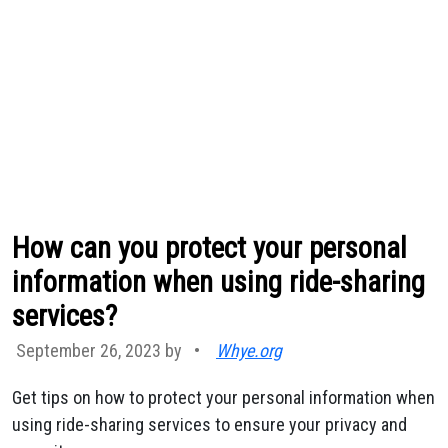
How can you protect your personal
information when using ride-sharing
services?
September 26, 2023 by
•
Whye.org
Get tips on how to protect your personal information when
using ride-sharing services to ensure your privacy and