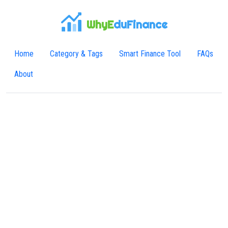
WhyE
duFinance
Home
Category & Tags
Smart Finance Tool
FAQs
About