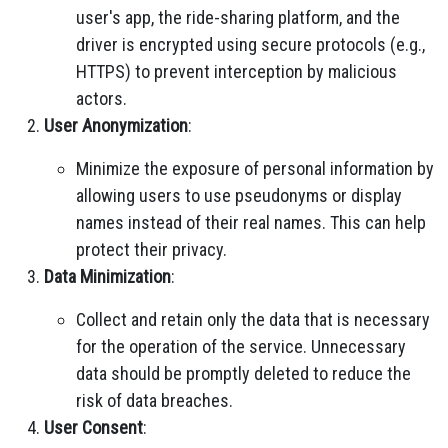
user's app, the ride-sharing platform, and the
driver is encrypted using secure protocols (e.g.,
HTTPS) to prevent interception by malicious
actors.
User Anonymization
:
Minimize the exposure of personal information by
allowing users to use pseudonyms or display
names instead of their real names. This can help
protect their privacy.
Data Minimization
:
Collect and retain only the data that is necessary
for the operation of the service. Unnecessary
data should be promptly deleted to reduce the
risk of data breaches.
User Consent
: