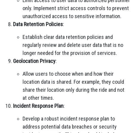
Limit access to user data to authorized personnel
only. Implement strict access controls to prevent
unauthorized access to sensitive information.
Data Retention Policies
:
Establish clear data retention policies and
regularly review and delete user data that is no
longer needed for the provision of services.
Geolocation Privacy
:
Allow users to choose when and how their
location data is shared. For example, they could
share their location only during the ride and not
at other times.
Incident Response Plan
:
Develop a robust incident response plan to
address potential data breaches or security