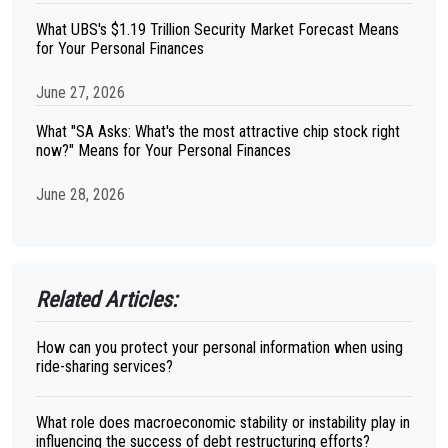
What UBS's $1.19 Trillion Security Market Forecast Means
for Your Personal Finances
June 27, 2026
What "SA Asks: What's the most attractive chip stock right
now?" Means for Your Personal Finances
June 28, 2026
Related Articles:
How can you protect your personal information when using
ride-sharing services?
What role does macroeconomic stability or instability play in
influencing the success of debt restructuring efforts?