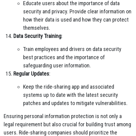
Educate users about the importance of data
security and privacy. Provide clear information on
how their data is used and how they can protect
themselves.
Data Security Training
:
Train employees and drivers on data security
best practices and the importance of
safeguarding user information.
Regular Updates
:
Keep the ride-sharing app and associated
systems up to date with the latest security
patches and updates to mitigate vulnerabilities.
Ensuring personal information protection is not only a
legal requirement but also crucial for building trust among
users. Ride-sharing companies should prioritize the