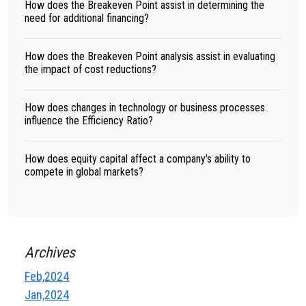
How does the Breakeven Point assist in determining the
need for additional financing?
How does the Breakeven Point analysis assist in evaluating
the impact of cost reductions?
How does changes in technology or business processes
influence the Efficiency Ratio?
How does equity capital affect a company's ability to
compete in global markets?
Archives
Feb,2024
Jan,2024