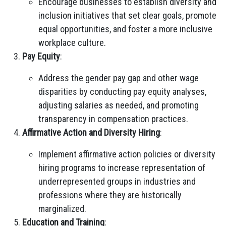
Encourage businesses to establish diversity and
inclusion initiatives that set clear goals, promote
equal opportunities, and foster a more inclusive
workplace culture.
Pay Equity
:
Address the gender pay gap and other wage
disparities by conducting pay equity analyses,
adjusting salaries as needed, and promoting
transparency in compensation practices.
Affirmative Action and Diversity Hiring
:
Implement affirmative action policies or diversity
hiring programs to increase representation of
underrepresented groups in industries and
professions where they are historically
marginalized.
Education and Training
: