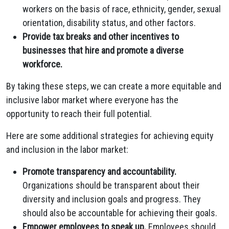
workers on the basis of race,
ethnicity,
gender,
sexual
orientation,
disability status,
and other factors.
Provide tax breaks and other incentives to
businesses that hire and promote a diverse
workforce.
By taking these steps,
we can create a more equitable and
inclusive labor market where everyone has the
opportunity to reach their full potential.
Here are some additional strategies for achieving equity
and inclusion in the labor market:
Promote transparency and accountability.
Organizations should be transparent about their
diversity and inclusion goals and progress.
They
should also be accountable for achieving their goals.
Empower employees to speak up.
Employees should