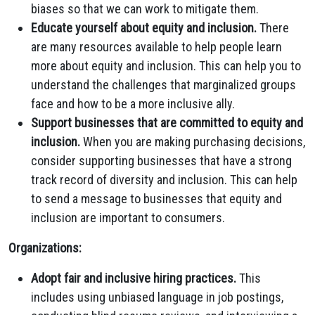
biases so that we can work to mitigate them.
Educate yourself about equity and inclusion.
There
are many resources available to help people learn
more about equity and inclusion.
This can help you to
understand the challenges that marginalized groups
face and how to be a more inclusive ally.
Support businesses that are committed to equity and
inclusion.
When you are making purchasing decisions,
consider supporting businesses that have a strong
track record of diversity and inclusion.
This can help
to send a message to businesses that equity and
inclusion are important to consumers.
Organizations:
Adopt fair and inclusive hiring practices.
This
includes using unbiased language in job postings,