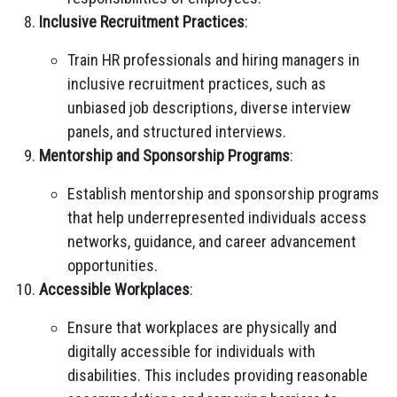
Inclusive Recruitment Practices
:
Train HR professionals and hiring managers in
inclusive recruitment practices, such as
unbiased job descriptions, diverse interview
panels, and structured interviews.
Mentorship and Sponsorship Programs
:
Establish mentorship and sponsorship programs
that help underrepresented individuals access
networks, guidance, and career advancement
opportunities.
Accessible Workplaces
:
Ensure that workplaces are physically and
digitally accessible for individuals with
disabilities. This includes providing reasonable