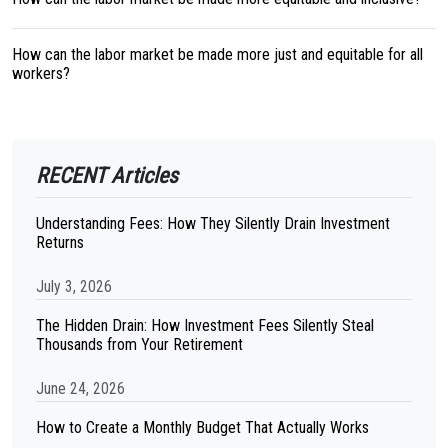
How can the labor market be made more just and equitable for all
workers?
RECENT Articles
Understanding Fees: How They Silently Drain Investment
Returns
July 3, 2026
The Hidden Drain: How Investment Fees Silently Steal
Thousands from Your Retirement
June 24, 2026
How to Create a Monthly Budget That Actually Works