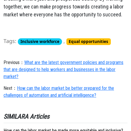
together,
we can make progress towards creating a labor
market where everyone has the opportunity to succeed.
Tags:
,
Inclusive workforce
Equal opportunities
Previous：
What are the latest government policies and programs
that are designed to help workers and businesses in the labor
market?
Next：
How can the labor market be better prepared for the
challenges of automation and artificial intelligence?
SIMILARA Articles
How can the labor market be made more equitable and inclusive?