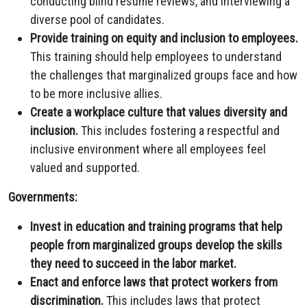
conducting blind resume reviews,
and interviewing a
diverse pool of candidates.
Provide training on equity and inclusion to employees.
This training should help employees to understand
the challenges that marginalized groups face and how
to be more inclusive allies.
Create a workplace culture that values diversity and
inclusion.
This includes fostering a respectful and
inclusive environment where all employees feel
valued and supported.
Governments:
Invest in education and training programs that help
people from marginalized groups develop the skills
they need to succeed in the labor market.
Enact and enforce laws that protect workers from
discrimination.
This includes laws that protect