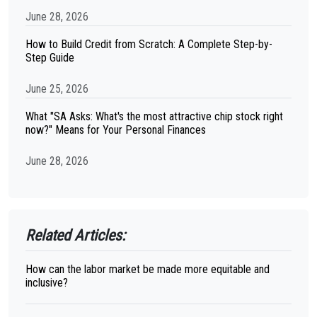
June 28, 2026
How to Build Credit from Scratch: A Complete Step-by-
Step Guide
June 25, 2026
What "SA Asks: What's the most attractive chip stock right
now?" Means for Your Personal Finances
June 28, 2026
Related Articles:
How can the labor market be made more equitable and
inclusive?