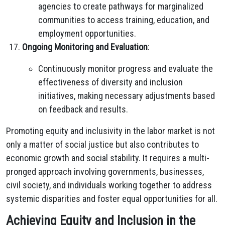
agencies to create pathways for marginalized
communities to access training, education, and
employment opportunities.
Ongoing Monitoring and Evaluation
:
Continuously monitor progress and evaluate the
effectiveness of diversity and inclusion
initiatives, making necessary adjustments based
on feedback and results.
Promoting equity and inclusivity in the labor market is not
only a matter of social justice but also contributes to
economic growth and social stability. It requires a multi-
pronged approach involving governments, businesses,
civil society, and individuals working together to address
systemic disparities and foster equal opportunities for all.
Achieving Equity and Inclusion in the