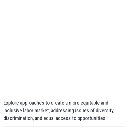
Explore approaches to create a more equitable and
inclusive labor market, addressing issues of diversity,
discrimination, and equal access to opportunities.