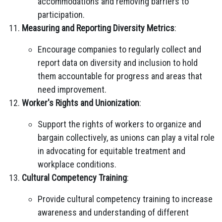
accommodations and removing barriers to
participation.
Measuring and Reporting Diversity Metrics
:
Encourage companies to regularly collect and
report data on diversity and inclusion to hold
them accountable for progress and areas that
need improvement.
Worker's Rights and Unionization
:
Support the rights of workers to organize and
bargain collectively, as unions can play a vital role
in advocating for equitable treatment and
workplace conditions.
Cultural Competency Training
:
Provide cultural competency training to increase
awareness and understanding of different