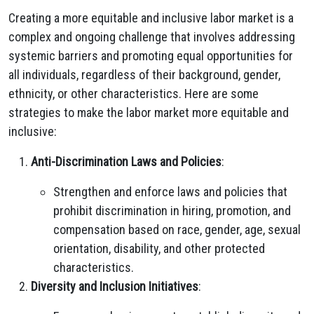
Creating a more equitable and inclusive labor market is a
complex and ongoing challenge that involves addressing
systemic barriers and promoting equal opportunities for
all individuals, regardless of their background, gender,
ethnicity, or other characteristics. Here are some
strategies to make the labor market more equitable and
inclusive:
Anti-Discrimination Laws and Policies
:
Strengthen and enforce laws and policies that
prohibit discrimination in hiring, promotion, and
compensation based on race, gender, age, sexual
orientation, disability, and other protected
characteristics.
Diversity and Inclusion Initiatives
: