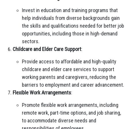
Invest in education and training programs that
help individuals from diverse backgrounds gain
the skills and qualifications needed for better job
opportunities, including those in high-demand
sectors.
Childcare and Elder Care Support
:
Provide access to affordable and high-quality
childcare and elder care services to support
working parents and caregivers, reducing the
barriers to employment and career advancement.
Flexible Work Arrangements
:
Promote flexible work arrangements, including
remote work, part-time options, and job sharing,
to accommodate diverse needs and
responsibilities of employees.