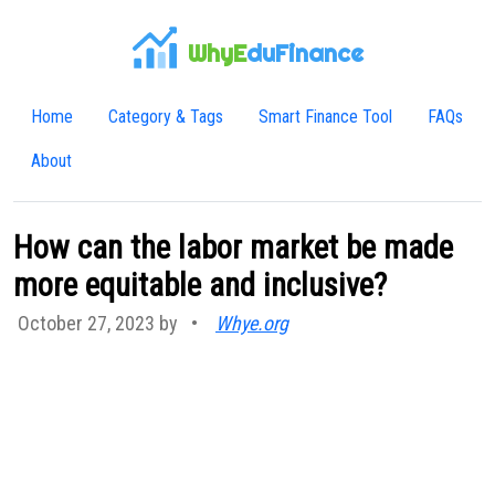
WhyE
duFinance
Home
Category & Tags
Smart Finance Tool
FAQs
About
How can the labor market be made
more equitable and inclusive?
October 27, 2023 by
•
Whye.org