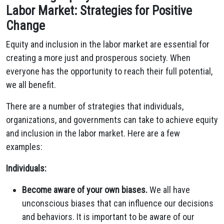
Labor Market: Strategies for Positive
Change
Equity and inclusion in the labor market are essential for
creating a more just and prosperous society.
When
everyone has the opportunity to reach their full potential,
we all benefit.
There are a number of strategies that individuals,
organizations,
and governments can take to achieve equity
and inclusion in the labor market.
Here are a few
examples:
Individuals:
Become aware of your own biases.
We all have
unconscious biases that can influence our decisions
and behaviors.
It is important to be aware of our