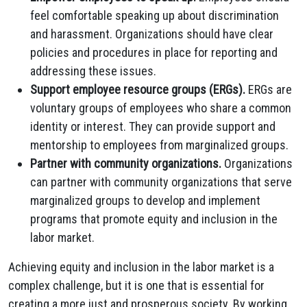
feel comfortable speaking up about discrimination
and harassment.
Organizations should have clear
policies and procedures in place for reporting and
addressing these issues.
Support employee resource groups (ERGs).
ERGs are
voluntary groups of employees who share a common
identity or interest.
They can provide support and
mentorship to employees from marginalized groups.
Partner with community organizations.
Organizations
can partner with community organizations that serve
marginalized groups to develop and implement
programs that promote equity and inclusion in the
labor market.
Achieving equity and inclusion in the labor market is a
complex challenge,
but it is one that is essential for
creating a more just and prosperous society.
By working