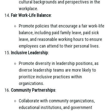
cultural backgrounds and perspectives in the
workplace.
Fair Work-Life Balance
:
Promote policies that encourage a fair work-life
balance, including paid family leave, paid sick
leave, and reasonable working hours to ensure
employees can attend to their personal lives.
Inclusive Leadership
:
Promote diversity in leadership positions, as
diverse leadership teams are more likely to
prioritize inclusive practices within
organizations.
Community Partnerships
:
Collaborate with community organizations,
educational institutions, and government