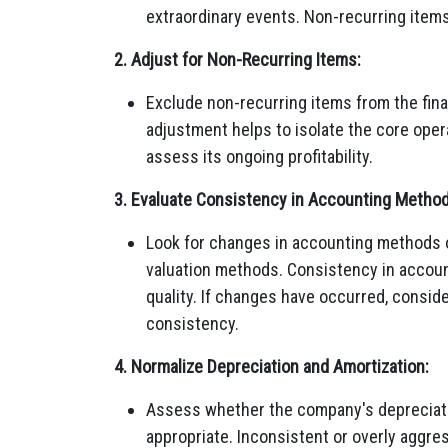
extraordinary events. Non-recurring items 
2. Adjust for Non-Recurring Items:
Exclude non-recurring items from the fina
adjustment helps to isolate the core oper
assess its ongoing profitability.
3. Evaluate Consistency in Accounting Method
Look for changes in accounting methods o
valuation methods. Consistency in accoun
quality. If changes have occurred, conside
consistency.
4. Normalize Depreciation and Amortization:
Assess whether the company's depreciati
appropriate. Inconsistent or overly aggres