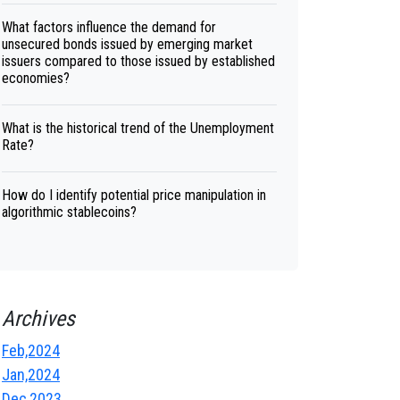
What factors influence the demand for
unsecured bonds issued by emerging market
issuers compared to those issued by established
economies?
What is the historical trend of the Unemployment
Rate?
How do I identify potential price manipulation in
algorithmic stablecoins?
Archives
Feb,2024
Jan,2024
Dec,2023