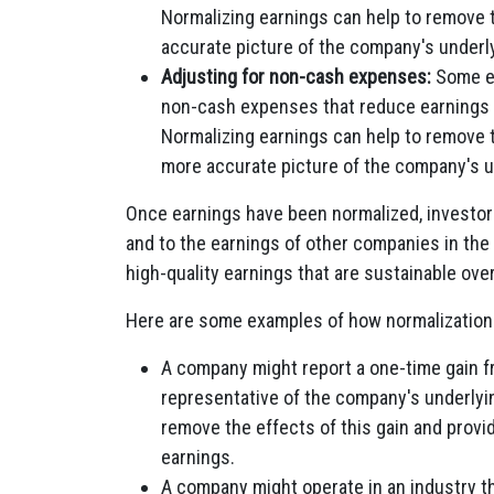
Normalizing earnings can help to remove t
accurate picture of the company's underly
Adjusting for non-cash expenses:
Some ex
non-cash expenses that reduce earnings 
Normalizing earnings can help to remove 
more accurate picture of the company's und
Once earnings have been normalized, investor
and to the earnings of other companies in the
high-quality earnings that are sustainable over
Here are some examples of how normalization c
A company might report a one-time gain fr
representative of the company's underlyi
remove the effects of this gain and provi
earnings.
A company might operate in an industry th