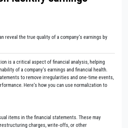
n reveal the true quality of a company's earnings by
on is a critical aspect of financial analysis, helping
ability of a company's earnings and financial health.
tatements to remove irregularities and one-time events,
performance. Here's how you can use normalization to
sual items in the financial statements. These may
restructuring charges, write-offs, or other