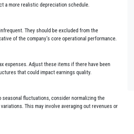
ct a more realistic depreciation schedule.
 infrequent. They should be excluded from the
dicative of the company's core operational performance.
tax expenses. Adjust these items if there have been
ructures that could impact earnings quality.
o seasonal fluctuations, consider normalizing the
 variations. This may involve averaging out revenues or