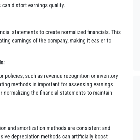
can distort earnings quality.
ncial statements to create normalized financials. This
ating earnings of the company, making it easier to
s:
r policies, such as revenue recognition or inventory
ting methods is important for assessing earnings
r normalizing the financial statements to maintain
on and amortization methods are consistent and
sive depreciation methods can artificially boost