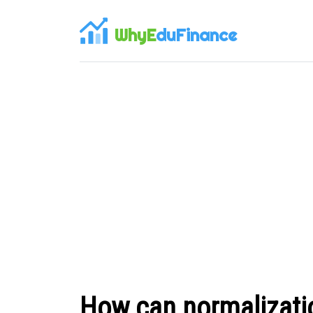
WhyE
duFinance
How can normalizatio