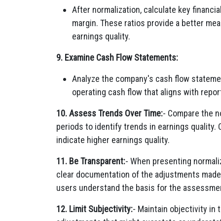
After normalization, calculate key financia
margin. These ratios provide a better mea
earnings quality.
9. Examine Cash Flow Statements:
Analyze the company's cash flow statemen
operating cash flow that aligns with report
10. Assess Trends Over Time:
- Compare the no
periods to identify trends in earnings qualit
indicate higher earnings quality.
11. Be Transparent:
- When presenting normaliz
clear documentation of the adjustments made 
users understand the basis for the assessme
12. Limit Subjectivity:
- Maintain objectivity in