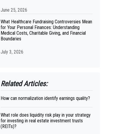
June 25, 2026
What Healthcare Fundraising Controversies Mean
for Your Personal Finances: Understanding
Medical Costs, Charitable Giving, and Financial
Boundaries
July 3, 2026
Related Articles:
How can normalization identify earnings quality?
What role does liquidity risk play in your strategy
for investing in real estate investment trusts
(REITs)?