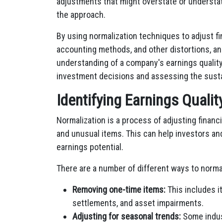
adjustments that might overstate or understa
the approach.
By using normalization techniques to adjust f
accounting methods, and other distortions, an
understanding of a company's earnings quality
investment decisions and assessing the sustain
Identifying Earnings Quali
Normalization is a process of adjusting finan
and unusual items. This can help investors an
earnings potential.
There are a number of different ways to nor
Removing one-time items:
This includes i
settlements, and asset impairments.
Adjusting for seasonal trends:
Some indust