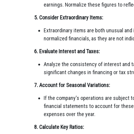
earnings. Normalize these figures to refle
5. Consider Extraordinary Items:
Extraordinary items are both unusual and
normalized financials, as they are not in
6. Evaluate Interest and Taxes:
Analyze the consistency of interest and 
significant changes in financing or tax st
7. Account for Seasonal Variations:
If the company's operations are subject t
financial statements to account for these
expenses over the year.
8. Calculate Key Ratios: