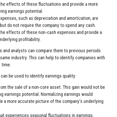
he effects of these fluctuations and provide a more
ing earnings potential.
penses, such as depreciation and amortization, are
but do not require the company to spend any cash.
the effects of these non-cash expenses and provide a
erlying profitability.
s and analysts can compare them to previous periods
 same industry. This can help to identify companies with
 time.
an be used to identify earnings quality:
om the sale of a non-core asset. This gain would not be
ng earnings potential. Normalizing earnings would
de a more accurate picture of the company's underlying
at experiences seasonal fluctuations in earnings.