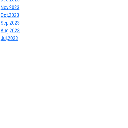
Nov,2023
Oct,2023
Sep,2023
Aug,2023
Jul,2023