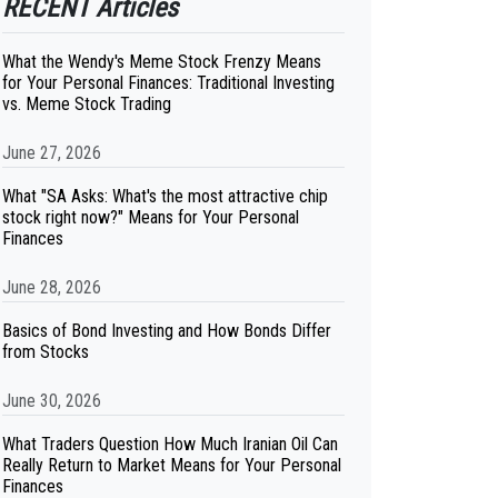
RECENT Articles
What the Wendy's Meme Stock Frenzy Means
for Your Personal Finances: Traditional Investing
vs. Meme Stock Trading
June 27, 2026
What "SA Asks: What's the most attractive chip
stock right now?" Means for Your Personal
Finances
June 28, 2026
Basics of Bond Investing and How Bonds Differ
from Stocks
June 30, 2026
What Traders Question How Much Iranian Oil Can
Really Return to Market Means for Your Personal
Finances