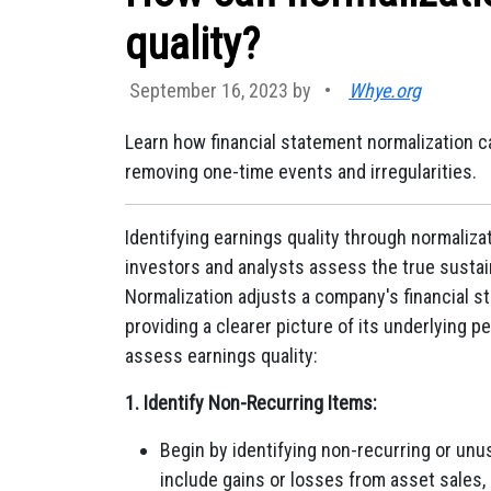
quality?
September 16, 2023 by
•
Whye.org
Learn how financial statement normalization ca
removing one-time events and irregularities.
Identifying earnings quality through normalizati
investors and analysts assess the true sustain
Normalization adjusts a company's financial s
providing a clearer picture of its underlying 
assess earnings quality:
1. Identify Non-Recurring Items:
Begin by identifying non-recurring or unu
include gains or losses from asset sales, 