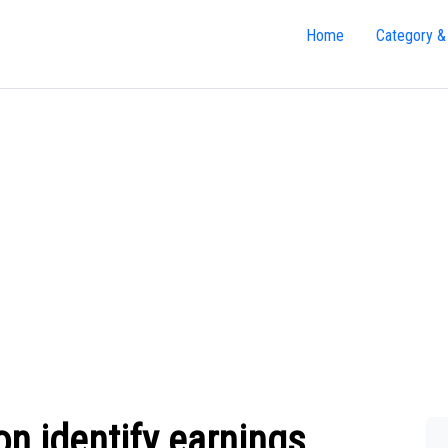
Home
Category &
n identify earnings