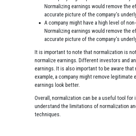
Normalizing earnings would remove the ef
accurate picture of the company's underly
A company might have a high level of non
Normalizing earnings would remove the e
accurate picture of the company's underlyi
It is important to note that normalization is n
normalize earnings. Different investors and a
earnings. It is also important to be aware tha
example, a company might remove legitimate e
earnings look better.
Overall, normalization can be a useful tool for 
understand the limitations of normalization and
techniques.