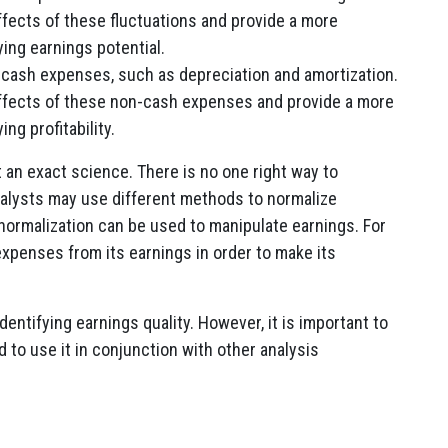
fects of these fluctuations and provide a more
ing earnings potential.
-cash expenses, such as depreciation and amortization.
ffects of these non-cash expenses and provide a more
ng profitability.
ot an exact science. There is no one right way to
nalysts may use different methods to normalize
t normalization can be used to manipulate earnings. For
xpenses from its earnings in order to make its
identifying earnings quality. However, it is important to
 to use it in conjunction with other analysis