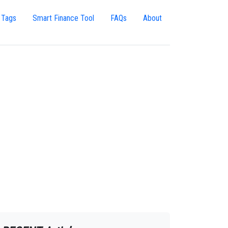
 Tags
Smart Finance Tool
FAQs
About