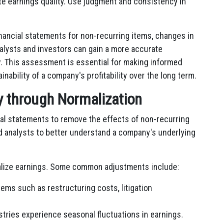
te earnings quality. Use judgment and consistency in
inancial statements for non-recurring items, changes in
alysts and investors can gain a more accurate
. This assessment is essential for making informed
ability of a company's profitability over the long term.
ty through Normalization
cial statements to remove the effects of non-recurring
d analysts to better understand a company's underlying
malize earnings. Some common adjustments include:
tems such as restructuring costs, litigation
ries experience seasonal fluctuations in earnings.