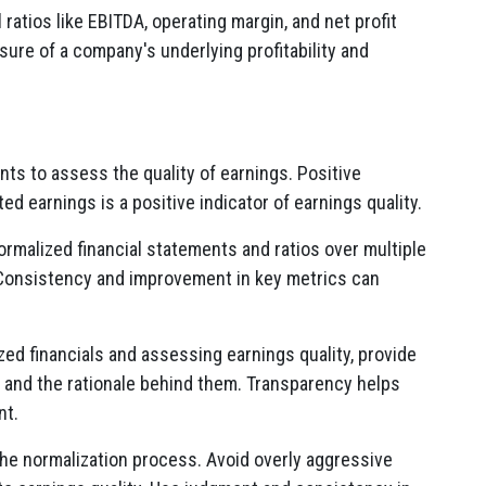
l ratios like EBITDA, operating margin, and net profit
sure of a company's underlying profitability and
ts to assess the quality of earnings. Positive
ed earnings is a positive indicator of earnings quality.
rmalized financial statements and ratios over multiple
y. Consistency and improvement in key metrics can
ed financials and assessing earnings quality, provide
and the rationale behind them. Transparency helps
nt.
 the normalization process. Avoid overly aggressive