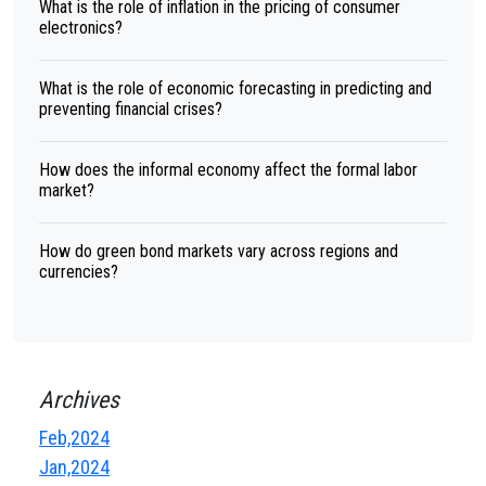
What is the role of inflation in the pricing of consumer
electronics?
What is the role of economic forecasting in predicting and
preventing financial crises?
How does the informal economy affect the formal labor
market?
How do green bond markets vary across regions and
currencies?
Archives
Feb,2024
Jan,2024