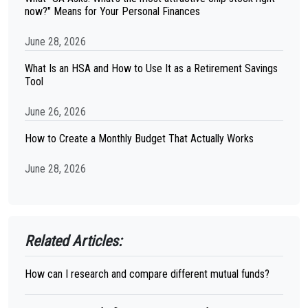
now?" Means for Your Personal Finances
June 28, 2026
What Is an HSA and How to Use It as a Retirement Savings
Tool
June 26, 2026
How to Create a Monthly Budget That Actually Works
June 28, 2026
Related Articles:
How can I research and compare different mutual funds?