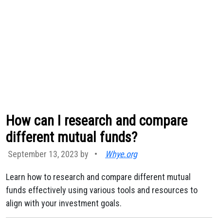
How can I research and compare
different mutual funds?
September 13, 2023 by
•
Whye.org
Learn how to research and compare different mutual
funds effectively using various tools and resources to
align with your investment goals.