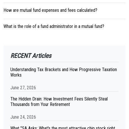
How are mutual fund expenses and fees calculated?
What is the role of a fund administrator in a mutual fund?
RECENT Articles
Understanding Tax Brackets and How Progressive Taxation
Works
June 27, 2026
The Hidden Drain: How Investment Fees Silently Steal
Thousands from Your Retirement
June 24, 2026
What "SA Asks: What's the most attractive chip stock right