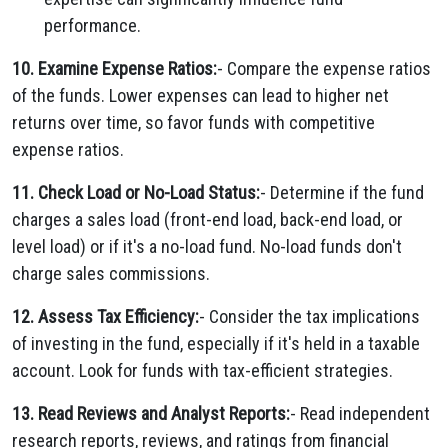
performance.
10. Examine Expense Ratios:
- Compare the expense ratios
of the funds. Lower expenses can lead to higher net
returns over time, so favor funds with competitive
expense ratios.
11. Check Load or No-Load Status:
- Determine if the fund
charges a sales load (front-end load, back-end load, or
level load) or if it's a no-load fund. No-load funds don't
charge sales commissions.
12. Assess Tax Efficiency:
- Consider the tax implications
of investing in the fund, especially if it's held in a taxable
account. Look for funds with tax-efficient strategies.
13. Read Reviews and Analyst Reports:
- Read independent
research reports, reviews, and ratings from financial