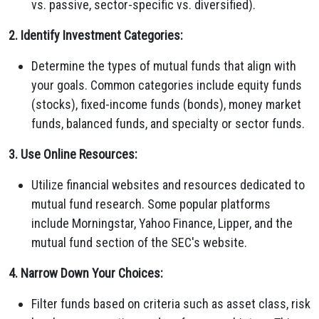
vs. passive, sector-specific vs. diversified).
2. Identify Investment Categories:
Determine the types of mutual funds that align with
your goals. Common categories include equity funds
(stocks), fixed-income funds (bonds), money market
funds, balanced funds, and specialty or sector funds.
3. Use Online Resources:
Utilize financial websites and resources dedicated to
mutual fund research. Some popular platforms
include Morningstar, Yahoo Finance, Lipper, and the
mutual fund section of the SEC's website.
4. Narrow Down Your Choices:
Filter funds based on criteria such as asset class, risk