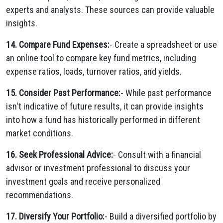
experts and analysts. These sources can provide valuable
insights.
14. Compare Fund Expenses:
- Create a spreadsheet or use
an online tool to compare key fund metrics, including
expense ratios, loads, turnover ratios, and yields.
15. Consider Past Performance:
- While past performance
isn't indicative of future results, it can provide insights
into how a fund has historically performed in different
market conditions.
16. Seek Professional Advice:
- Consult with a financial
advisor or investment professional to discuss your
investment goals and receive personalized
recommendations.
17. Diversify Your Portfolio:
- Build a diversified portfolio by