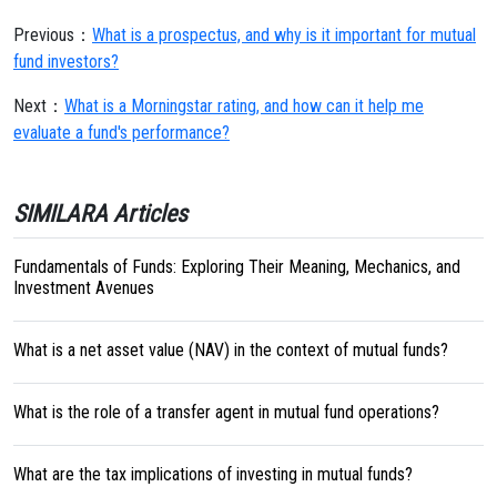
Previous：
What is a prospectus, and why is it important for mutual
fund investors?
Next：
What is a Morningstar rating, and how can it help me
evaluate a fund's performance?
SIMILARA Articles
Fundamentals of Funds: Exploring Their Meaning, Mechanics, and
Investment Avenues
What is a net asset value (NAV) in the context of mutual funds?
What is the role of a transfer agent in mutual fund operations?
What are the tax implications of investing in mutual funds?