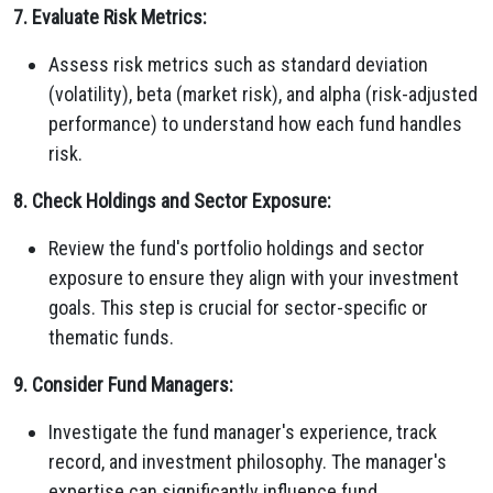
7. Evaluate Risk Metrics:
Assess risk metrics such as standard deviation
(volatility), beta (market risk), and alpha (risk-adjusted
performance) to understand how each fund handles
risk.
8. Check Holdings and Sector Exposure:
Review the fund's portfolio holdings and sector
exposure to ensure they align with your investment
goals. This step is crucial for sector-specific or
thematic funds.
9. Consider Fund Managers:
Investigate the fund manager's experience, track
record, and investment philosophy. The manager's
expertise can significantly influence fund