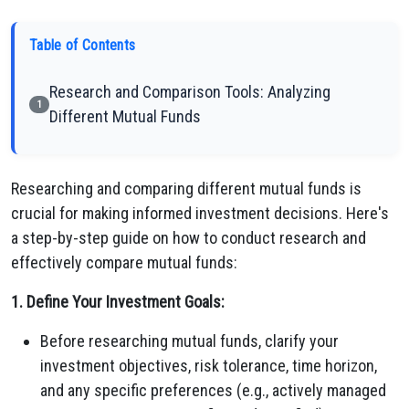
Table of Contents
Research and Comparison Tools: Analyzing
1
Different Mutual Funds
Researching and comparing different mutual funds is
crucial for making informed investment decisions. Here's
a step-by-step guide on how to conduct research and
effectively compare mutual funds:
1. Define Your Investment Goals:
Before researching mutual funds, clarify your
investment objectives, risk tolerance, time horizon,
and any specific preferences (e.g., actively managed