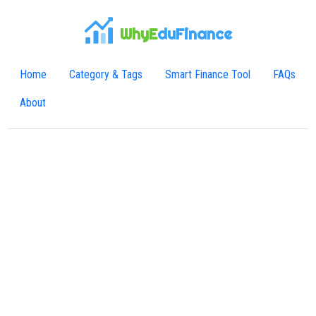
WhyE
duFinance
Home
Category & Tags
Smart Finance Tool
FAQs
About