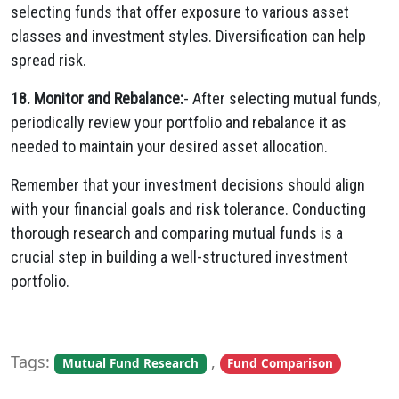
selecting funds that offer exposure to various asset
classes and investment styles. Diversification can help
spread risk.
18. Monitor and Rebalance:
- After selecting mutual funds,
periodically review your portfolio and rebalance it as
needed to maintain your desired asset allocation.
Remember that your investment decisions should align
with your financial goals and risk tolerance. Conducting
thorough research and comparing mutual funds is a
crucial step in building a well-structured investment
portfolio.
Tags:
,
Mutual Fund Research
Fund Comparison