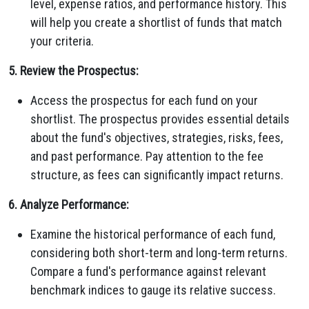
level, expense ratios, and performance history. This
will help you create a shortlist of funds that match
your criteria.
5. Review the Prospectus:
Access the prospectus for each fund on your
shortlist. The prospectus provides essential details
about the fund's objectives, strategies, risks, fees,
and past performance. Pay attention to the fee
structure, as fees can significantly impact returns.
6. Analyze Performance:
Examine the historical performance of each fund,
considering both short-term and long-term returns.
Compare a fund's performance against relevant
benchmark indices to gauge its relative success.