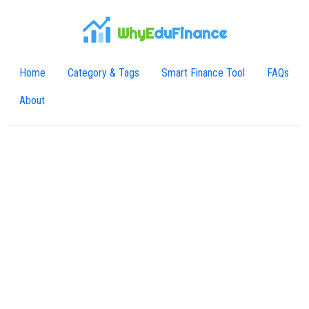
WhyE
duFinance
Home
Category & Tags
Smart Finance Tool
FAQs
About