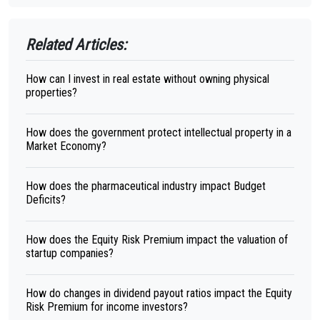
Related Articles:
How can I invest in real estate without owning physical
properties?
How does the government protect intellectual property in a
Market Economy?
How does the pharmaceutical industry impact Budget
Deficits?
How does the Equity Risk Premium impact the valuation of
startup companies?
How do changes in dividend payout ratios impact the Equity
Risk Premium for income investors?