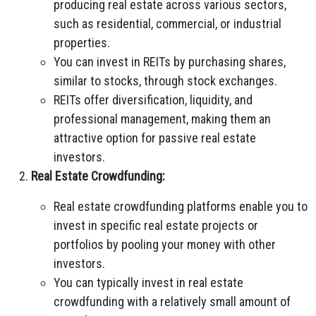
producing real estate across various sectors,
such as residential, commercial, or industrial
properties.
You can invest in REITs by purchasing shares,
similar to stocks, through stock exchanges.
REITs offer diversification, liquidity, and
professional management, making them an
attractive option for passive real estate
investors.
Real Estate Crowdfunding:
Real estate crowdfunding platforms enable you to
invest in specific real estate projects or
portfolios by pooling your money with other
investors.
You can typically invest in real estate
crowdfunding with a relatively small amount of