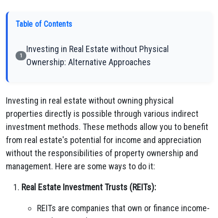
Table of Contents
Investing in Real Estate without Physical
1
Ownership: Alternative Approaches
Investing in real estate without owning physical
properties directly is possible through various indirect
investment methods. These methods allow you to benefit
from real estate's potential for income and appreciation
without the responsibilities of property ownership and
management. Here are some ways to do it:
Real Estate Investment Trusts (REITs):
REITs are companies that own or finance income-