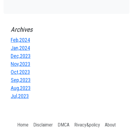
Archives
Feb,2024
Jan,2024
Dec,2023
Nov,2023
Oct,2023
Sep,2023
Aug,2023
Jul,2023
Home
Disclaimer
DMCA
Rivacy&policy
About