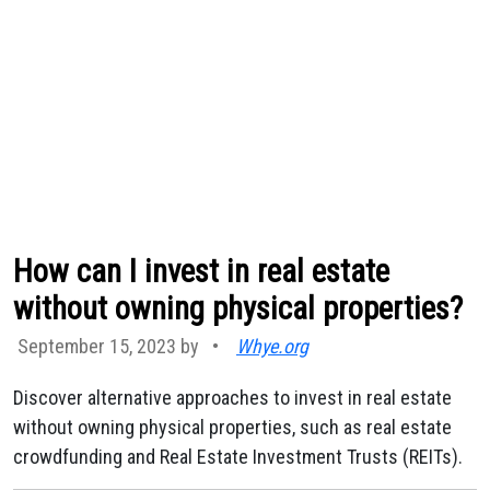
How can I invest in real estate
without owning physical properties?
September 15, 2023 by
•
Whye.org
Discover alternative approaches to invest in real estate
without owning physical properties, such as real estate
crowdfunding and Real Estate Investment Trusts (REITs).