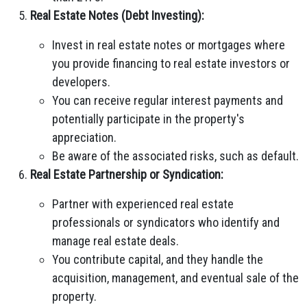
Real Estate Notes (Debt Investing):
Invest in real estate notes or mortgages where
you provide financing to real estate investors or
developers.
You can receive regular interest payments and
potentially participate in the property's
appreciation.
Be aware of the associated risks, such as default.
Real Estate Partnership or Syndication:
Partner with experienced real estate
professionals or syndicators who identify and
manage real estate deals.
You contribute capital, and they handle the
acquisition, management, and eventual sale of the
property.