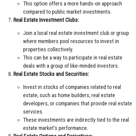
This option offers a more hands-on approach
compared to public market investments.
Real Estate Investment Clubs:
Join a local real estate investment club or group
where members pool resources to invest in
properties collectively.
This can be a way to participate in real estate
deals with a group of like-minded investors.
Real Estate Stocks and Securities:
Invest in stocks of companies related to real
estate, such as home builders, real estate
developers, or companies that provide real estate
services.
These investments are indirectly tied to the real
estate market's performance.