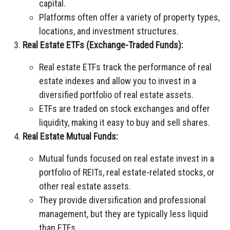
capital.
Platforms often offer a variety of property types,
locations, and investment structures.
Real Estate ETFs (Exchange-Traded Funds):
Real estate ETFs track the performance of real
estate indexes and allow you to invest in a
diversified portfolio of real estate assets.
ETFs are traded on stock exchanges and offer
liquidity, making it easy to buy and sell shares.
Real Estate Mutual Funds:
Mutual funds focused on real estate invest in a
portfolio of REITs, real estate-related stocks, or
other real estate assets.
They provide diversification and professional
management, but they are typically less liquid
than ETFs.