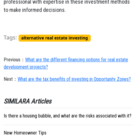
professional with expertise in these investment methods
to make informed decisions.
Tags:
alternative real estate investing
Previous：
What are the different financing options for real estate
development projects?
Next：
What are the tax benefits of investing in Opportunity Zones?
SIMILARA Articles
Is there a housing bubble, and what are the risks associated with it?
New Homeowner Tips