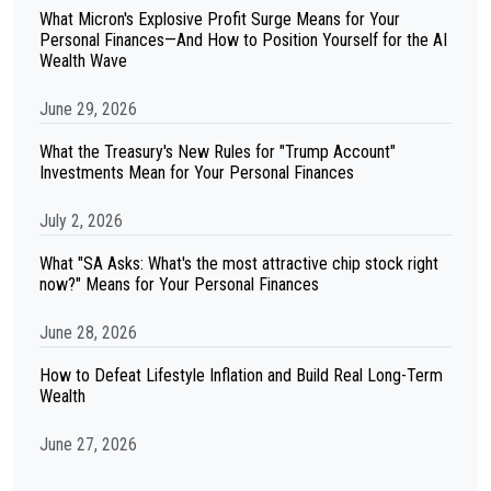
What Micron's Explosive Profit Surge Means for Your
Personal Finances—And How to Position Yourself for the AI
Wealth Wave
June 29, 2026
What the Treasury's New Rules for "Trump Account"
Investments Mean for Your Personal Finances
July 2, 2026
What "SA Asks: What's the most attractive chip stock right
now?" Means for Your Personal Finances
June 28, 2026
How to Defeat Lifestyle Inflation and Build Real Long-Term
Wealth
June 27, 2026