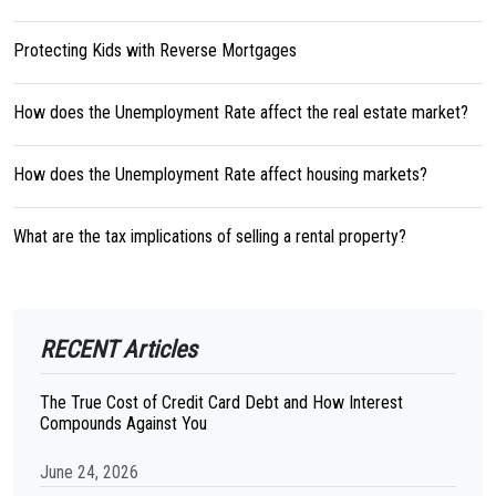
Protecting Kids with Reverse Mortgages
How does the Unemployment Rate affect the real estate market?
How does the Unemployment Rate affect housing markets?
What are the tax implications of selling a rental property?
RECENT Articles
The True Cost of Credit Card Debt and How Interest
Compounds Against You
June 24, 2026