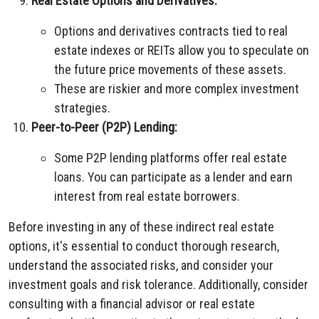
Real Estate Options and Derivatives:
Options and derivatives contracts tied to real
estate indexes or REITs allow you to speculate on
the future price movements of these assets.
These are riskier and more complex investment
strategies.
Peer-to-Peer (P2P) Lending:
Some P2P lending platforms offer real estate
loans. You can participate as a lender and earn
interest from real estate borrowers.
Before investing in any of these indirect real estate
options, it's essential to conduct thorough research,
understand the associated risks, and consider your
investment goals and risk tolerance. Additionally, consider
consulting with a financial advisor or real estate