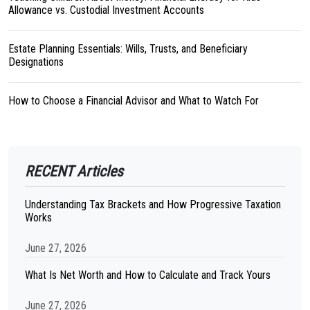
Allowance vs. Custodial Investment Accounts
Estate Planning Essentials: Wills, Trusts, and Beneficiary
Designations
How to Choose a Financial Advisor and What to Watch For
RECENT Articles
Understanding Tax Brackets and How Progressive Taxation
Works
June 27, 2026
What Is Net Worth and How to Calculate and Track Yours
June 27, 2026