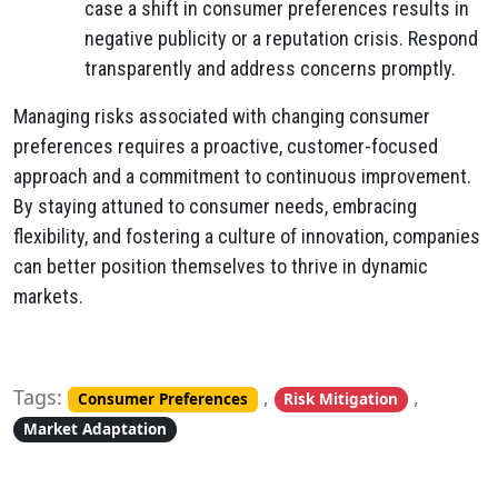
case a shift in consumer preferences results in
negative publicity or a reputation crisis. Respond
transparently and address concerns promptly.
Managing risks associated with changing consumer
preferences requires a proactive, customer-focused
approach and a commitment to continuous improvement.
By staying attuned to consumer needs, embracing
flexibility, and fostering a culture of innovation, companies
can better position themselves to thrive in dynamic
markets.
Tags:
,
,
Consumer Preferences
Risk Mitigation
Market Adaptation