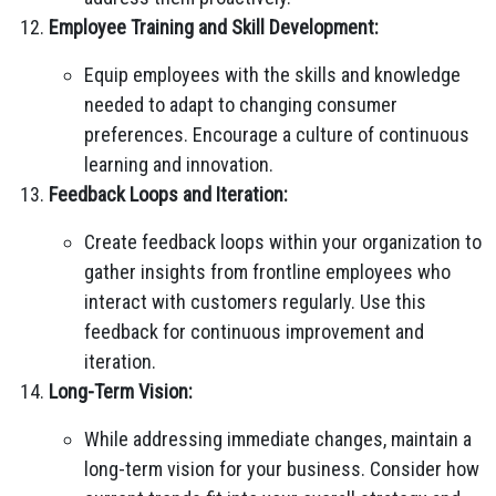
Employee Training and Skill Development:
Equip employees with the skills and knowledge
needed to adapt to changing consumer
preferences. Encourage a culture of continuous
learning and innovation.
Feedback Loops and Iteration:
Create feedback loops within your organization to
gather insights from frontline employees who
interact with customers regularly. Use this
feedback for continuous improvement and
iteration.
Long-Term Vision:
While addressing immediate changes, maintain a
long-term vision for your business. Consider how