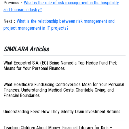
Previous：
What is the role of risk management in the hospitality
and tourism industry?
Next：
What is the relationship between risk management and
project management in IT projects?
SIMILARA Articles
What Ecopetrol S.A. (EC) Being Named a Top Hedge Fund Pick
Means for Your Personal Finances
What Healthcare Fundraising Controversies Mean for Your Personal
Finances: Understanding Medical Costs, Charitable Giving, and
Financial Boundaries
Understanding Fees: How They Silently Drain Investment Returns
Teaching Children About Money: Financial Literacy for Kids –