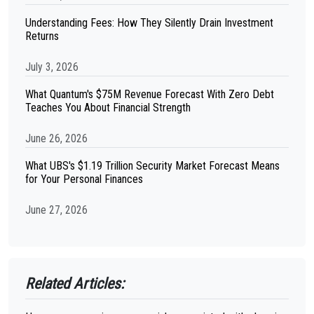
Understanding Fees: How They Silently Drain Investment
Returns
July 3, 2026
What Quantum's $75M Revenue Forecast With Zero Debt
Teaches You About Financial Strength
June 26, 2026
What UBS's $1.19 Trillion Security Market Forecast Means
for Your Personal Finances
June 27, 2026
Related Articles: