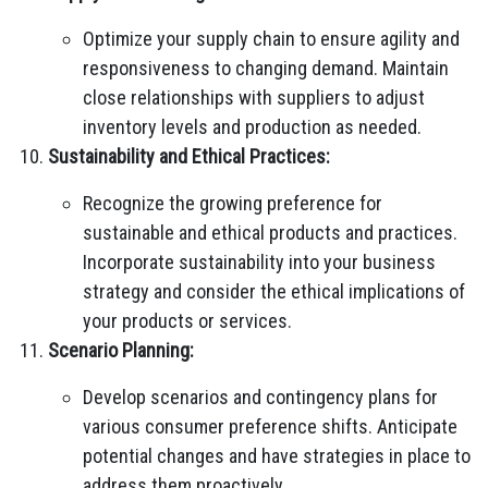
Optimize your supply chain to ensure agility and
responsiveness to changing demand. Maintain
close relationships with suppliers to adjust
inventory levels and production as needed.
Sustainability and Ethical Practices:
Recognize the growing preference for
sustainable and ethical products and practices.
Incorporate sustainability into your business
strategy and consider the ethical implications of
your products or services.
Scenario Planning:
Develop scenarios and contingency plans for
various consumer preference shifts. Anticipate
potential changes and have strategies in place to
address them proactively.