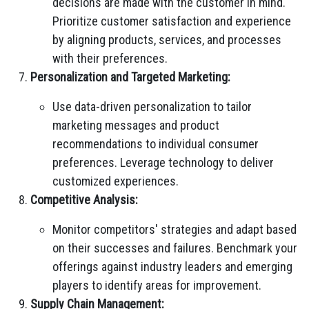
decisions are made with the customer in mind.
Prioritize customer satisfaction and experience
by aligning products, services, and processes
with their preferences.
Personalization and Targeted Marketing:
Use data-driven personalization to tailor
marketing messages and product
recommendations to individual consumer
preferences. Leverage technology to deliver
customized experiences.
Competitive Analysis:
Monitor competitors' strategies and adapt based
on their successes and failures. Benchmark your
offerings against industry leaders and emerging
players to identify areas for improvement.
Supply Chain Management: