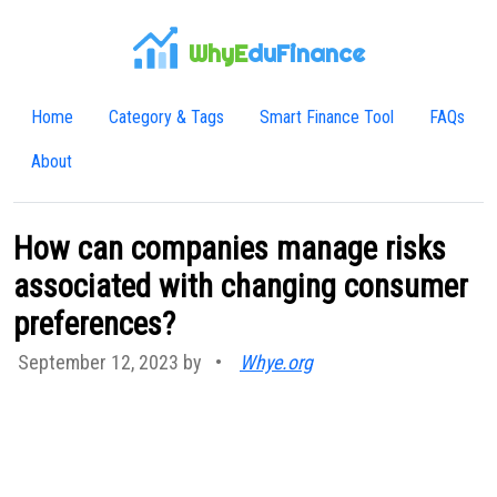
WhyE
duFinance
Home
Category & Tags
Smart Finance Tool
FAQs
About
How can companies manage risks
associated with changing consumer
preferences?
September 12, 2023 by
•
Whye.org