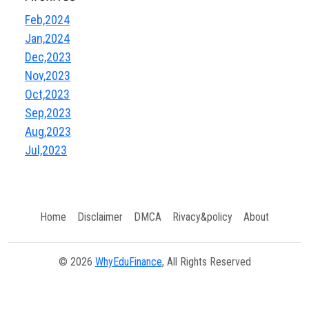
Feb,2024
Jan,2024
Dec,2023
Nov,2023
Oct,2023
Sep,2023
Aug,2023
Jul,2023
Home
Disclaimer
DMCA
Rivacy&policy
About
© 2026
WhyEduFinance
, All Rights Reserved