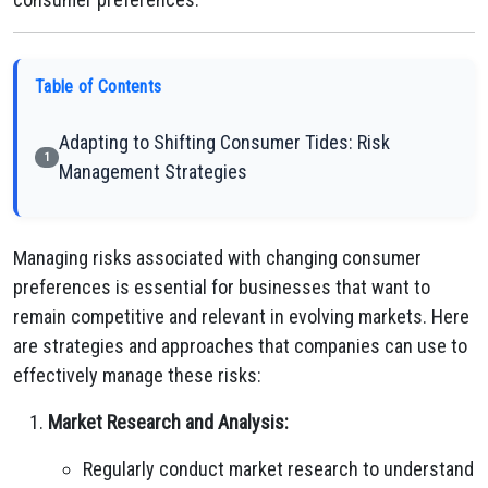
Table of Contents
Adapting to Shifting Consumer Tides: Risk
1
Management Strategies
Managing risks associated with changing consumer
preferences is essential for businesses that want to
remain competitive and relevant in evolving markets. Here
are strategies and approaches that companies can use to
effectively manage these risks:
Market Research and Analysis:
Regularly conduct market research to understand