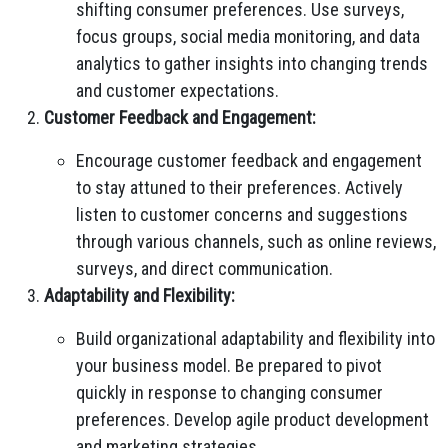
shifting consumer preferences. Use surveys,
focus groups, social media monitoring, and data
analytics to gather insights into changing trends
and customer expectations.
Customer Feedback and Engagement:
Encourage customer feedback and engagement
to stay attuned to their preferences. Actively
listen to customer concerns and suggestions
through various channels, such as online reviews,
surveys, and direct communication.
Adaptability and Flexibility:
Build organizational adaptability and flexibility into
your business model. Be prepared to pivot
quickly in response to changing consumer
preferences. Develop agile product development
and marketing strategies.