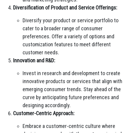
Diversification of Product and Service Offerings:
Diversify your product or service portfolio to
cater to a broader range of consumer
preferences. Offer a variety of options and
customization features to meet different
customer needs.
Innovation and R&D:
Invest in research and development to create
innovative products or services that align with
emerging consumer trends. Stay ahead of the
curve by anticipating future preferences and
designing accordingly.
Customer-Centric Approach:
Embrace a customer-centric culture where