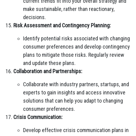
current trends fit into your overall strategy and
make sustainable, rather than reactionary,
decisions.
Risk Assessment and Contingency Planning:
Identify potential risks associated with changing
consumer preferences and develop contingency
plans to mitigate those risks. Regularly review
and update these plans.
Collaboration and Partnerships:
Collaborate with industry partners, startups, and
experts to gain insights and access innovative
solutions that can help you adapt to changing
consumer preferences.
Crisis Communication:
Develop effective crisis communication plans in