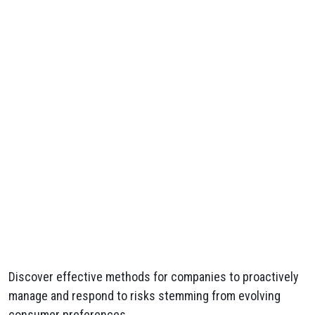
Discover effective methods for companies to proactively
manage and respond to risks stemming from evolving
consumer preferences.