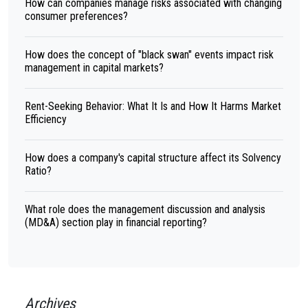
How can companies manage risks associated with changing
consumer preferences?
How does the concept of "black swan" events impact risk
management in capital markets?
Rent-Seeking Behavior: What It Is and How It Harms Market
Efficiency
How does a company's capital structure affect its Solvency
Ratio?
What role does the management discussion and analysis
(MD&A) section play in financial reporting?
Archives