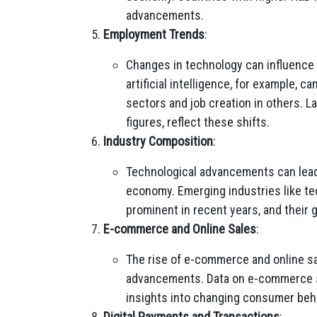
advancements.
Employment Trends
:
Changes in technology can influence
artificial intelligence, for example, c
sectors and job creation in others. L
figures, reflect these shifts.
Industry Composition
:
Technological advancements can lead 
economy. Emerging industries like 
prominent in recent years, and their g
E-commerce and Online Sales
:
The rise of e-commerce and online sal
advancements. Data on e-commerce sal
insights into changing consumer beha
Digital Payments and Transactions
: