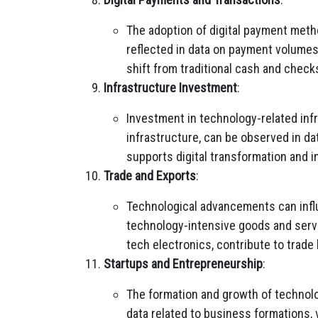
The adoption of digital payment meth
reflected in data on payment volumes
shift from traditional cash and check
Infrastructure Investment
:
Investment in technology-related inf
infrastructure, can be observed in da
supports digital transformation and i
Trade and Exports
:
Technological advancements can influ
technology-intensive goods and servic
tech electronics, contribute to trad
Startups and Entrepreneurship
:
The formation and growth of technolo
data related to business formations, 