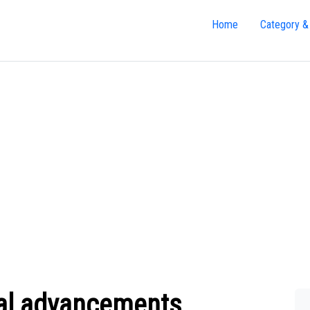
Home
Category &
al advancements