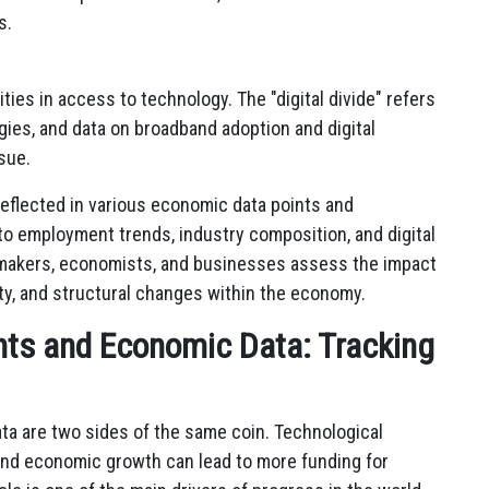
s.
ties in access to technology. The "digital divide" refers
gies, and data on broadband adoption and digital
ssue.
eflected in various economic data points and
to employment trends, industry composition, and digital
ymakers, economists, and businesses assess the impact
ty, and structural changes within the economy.
ts and Economic Data: Tracking
a are two sides of the same coin. Technological
nd economic growth can lead to more funding for