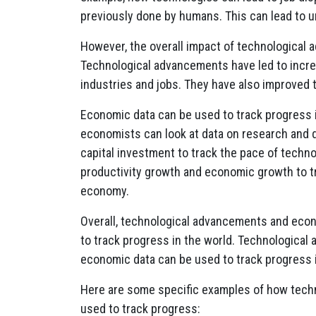
previously done by humans. This can lead to 
However, the overall impact of technological
Technological advancements have led to incre
industries and jobs. They have also improved th
Economic data can be used to track progress 
economists can look at data on research and 
capital investment to track the pace of techno
productivity growth and economic growth to t
economy.
Overall, technological advancements and econ
to track progress in the world. Technologica
economic data can be used to track progress 
Here are some specific examples of how tech
used to track progress: