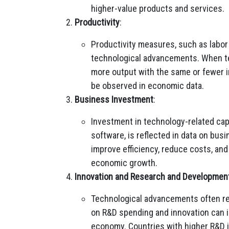
higher-value products and services.
Productivity
:
Productivity measures, such as labor p
technological advancements. When t
more output with the same or fewer in
be observed in economic data.
Business Investment
:
Investment in technology-related cap
software, is reflected in data on bu
improve efficiency, reduce costs, and 
economic growth.
Innovation and Research and Developmen
Technological advancements often res
on R&D spending and innovation can in
economy. Countries with higher R&D 