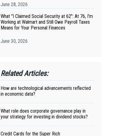
June 28, 2026
What "I Claimed Social Security at 62": At 76, I'm
Working at Walmart and Still Owe Payroll Taxes
Means for Your Personal Finances
June 30, 2026
Related Articles:
How are technological advancements reflected
in economic data?
What role does corporate governance play in
your strategy for investing in dividend stocks?
Credit Cards for the Super Rich