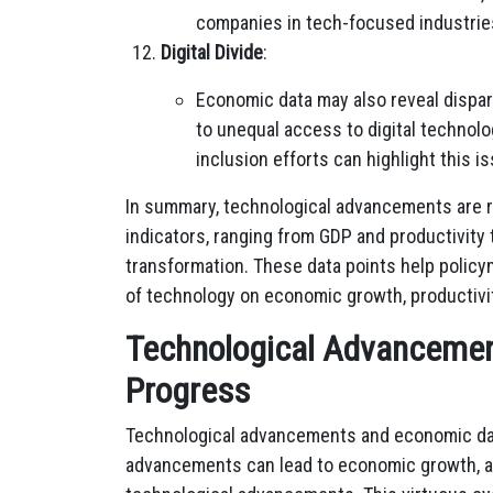
companies in tech-focused industrie
Digital Divide
:
Economic data may also reveal dispari
to unequal access to digital technolo
inclusion efforts can highlight this i
In summary, technological advancements are r
indicators, ranging from GDP and productivity 
transformation. These data points help polic
of technology on economic growth, productivi
Technological Advancemen
Progress
Technological advancements and economic dat
advancements can lead to economic growth, a