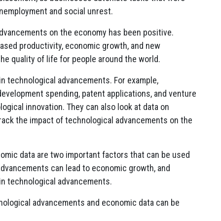
unemployment and social unrest.
 advancements on the economy has been positive.
ased productivity, economic growth, and new
e quality of life for people around the world.
in technological advancements. For example,
development spending, patent applications, and venture
logical innovation. They can also look at data on
rack the impact of technological advancements on the
omic data are two important factors that can be used
l advancements can lead to economic growth, and
in technological advancements.
nological advancements and economic data can be