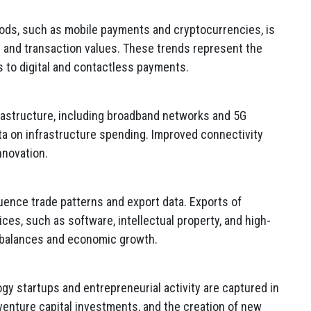
ods, such as mobile payments and cryptocurrencies, is
 and transaction values. These trends represent the
s to digital and contactless payments.
rastructure, including broadband networks and 5G
ta on infrastructure spending. Improved connectivity
nnovation.
ence trade patterns and export data. Exports of
es, such as software, intellectual property, and high-
e balances and economic growth.
gy startups and entrepreneurial activity are captured in
venture capital investments, and the creation of new