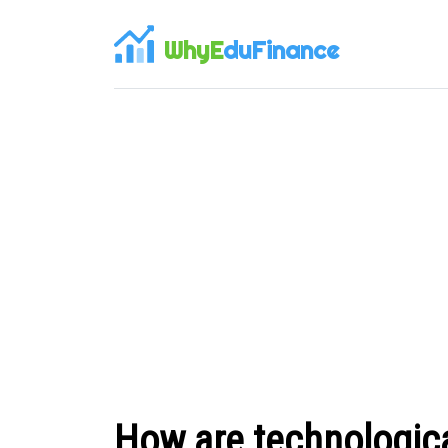
WhyE
duFinance
How are technologic