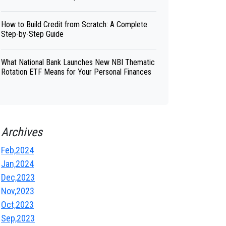
How to Build Credit from Scratch: A Complete
Step-by-Step Guide
What National Bank Launches New NBI Thematic
Rotation ETF Means for Your Personal Finances
Archives
Feb,2024
Jan,2024
Dec,2023
Nov,2023
Oct,2023
Sep,2023