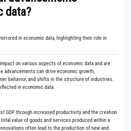
c data?
rrored in economic data, highlighting their role in
impact on various aspects of economic data and are
ese advancements can drive economic growth,
r behavior, and shifts in the structure of industries.
flected in economic data:
t GDP through increased productivity and the creation
total value of goods and services produced within a
innovations often lead to the production of new and