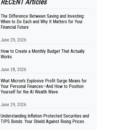
RECENT Articles
The Difference Between Saving and Investing:
When to Do Each and Why It Matters for Your
Financial Future
June 29, 2026
How to Create a Monthly Budget That Actually
Works
June 28, 2026
What Micron's Explosive Profit Surge Means for
Your Personal Finances—And How to Position
Yourself for the AI Wealth Wave
June 29, 2026
Understanding Inflation-Protected Securities and
TIPS Bonds: Your Shield Against Rising Prices