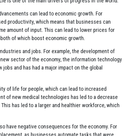
e is one of the main drivers of progress in the world.
advancements can lead to economic growth. For
sed productivity, which means that businesses can
 amount of input. This can lead to lower prices for
 both of which boost economic growth.
industries and jobs. For example, the development of
le new sector of the economy, the information technology
w jobs and has had a major impact on the global
ty of life for people, which can lead to increased
ent of new medical technologies has led to a decrease
. This has led to a larger and healthier workforce, which
lso have negative consequences for the economy. For
splacement, as businesses automate tasks that were