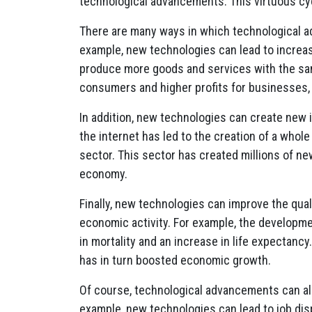
technological advancements. This virtuous cycl
There are many ways in which technological 
example, new technologies can lead to increa
produce more goods and services with the same
consumers and higher profits for businesses,
In addition, new technologies can create new 
the internet has led to the creation of a who
sector. This sector has created millions of ne
economy.
Finally, new technologies can improve the quali
economic activity. For example, the developm
in mortality and an increase in life expectancy
has in turn boosted economic growth.
Of course, technological advancements can a
example, new technologies can lead to job di