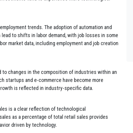
 employment trends. The adoption of automation and
an lead to shifts in labor demand, with job losses in some
abor market data, including employment and job creation
to changes in the composition of industries within an
tech startups and e-commerce have become more
rowth is reflected in industry-specific data.
es is a clear reflection of technological
es as a percentage of total retail sales provides
vior driven by technology.