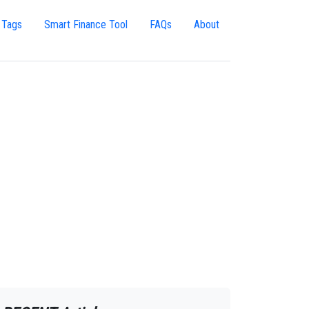
 Tags
Smart Finance Tool
FAQs
About