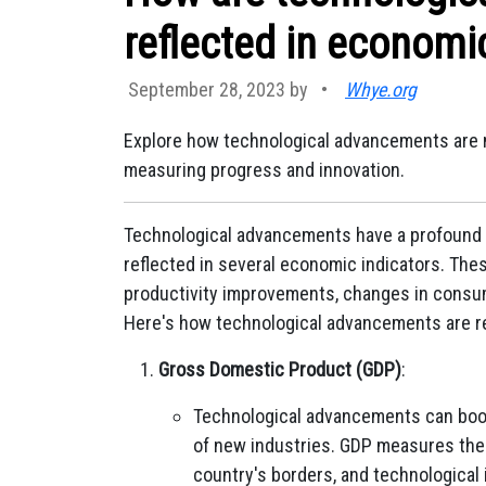
reflected in economi
September 28, 2023 by
•
Whye.org
Explore how technological advancements are mi
measuring progress and innovation.
Technological advancements have a profound 
reflected in several economic indicators. Th
productivity improvements, changes in consume
Here's how technological advancements are re
Gross Domestic Product (GDP)
:
Technological advancements can boos
of new industries. GDP measures the 
country's borders, and technological 