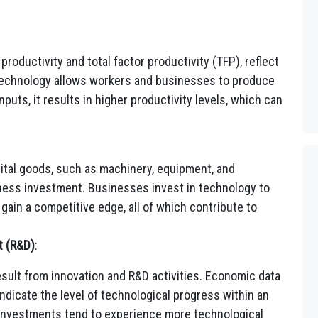
roductivity and total factor productivity (TFP), reflect
echnology allows workers and businesses to produce
puts, it results in higher productivity levels, which can
ital goods, such as machinery, equipment, and
siness investment. Businesses invest in technology to
gain a competitive edge, all of which contribute to
t (R&D)
:
ult from innovation and R&D activities. Economic data
dicate the level of technological progress within an
investments tend to experience more technological