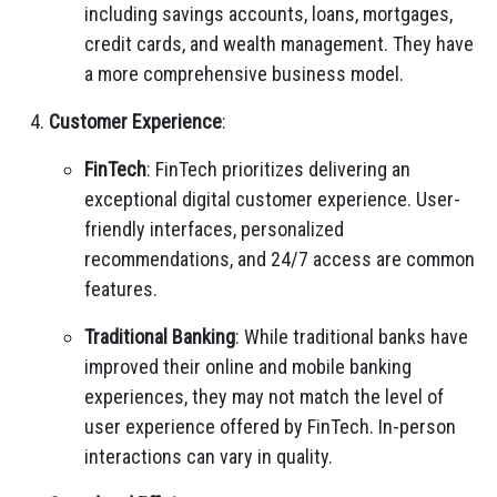
including savings accounts, loans, mortgages,
credit cards, and wealth management. They have
a more comprehensive business model.
Customer Experience
:
FinTech
: FinTech prioritizes delivering an
exceptional digital customer experience. User-
friendly interfaces, personalized
recommendations, and 24/7 access are common
features.
Traditional Banking
: While traditional banks have
improved their online and mobile banking
experiences, they may not match the level of
user experience offered by FinTech. In-person
interactions can vary in quality.