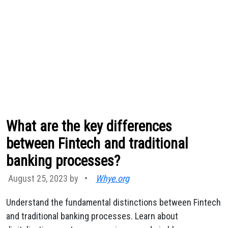
What are the key differences
between Fintech and traditional
banking processes?
August 25, 2023 by
•
Whye.org
Understand the fundamental distinctions between Fintech
and traditional banking processes. Learn about