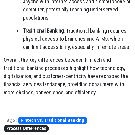
anyone with internet access and a smartphone or
computer, potentially reaching underserved
populations.
Traditional Banking
: Traditional banking requires
physical access to branches and ATMs, which
can limit accessibility, especially in remote areas.
Overall, the key differences between FinTech and
traditional banking processes highlight how technology,
digitalization, and customer-centricity have reshaped the
financial services landscape, providing consumers with
more choices, convenience, and efficiency.
Tags:
,
Fintech vs. Traditional Banking
Process Differences