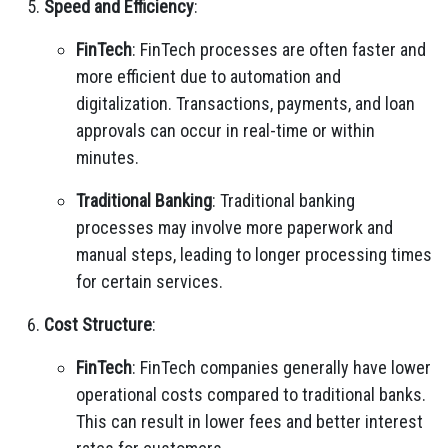
Speed and Efficiency
:
FinTech
: FinTech processes are often faster and
more efficient due to automation and
digitalization. Transactions, payments, and loan
approvals can occur in real-time or within
minutes.
Traditional Banking
: Traditional banking
processes may involve more paperwork and
manual steps, leading to longer processing times
for certain services.
Cost Structure
:
FinTech
: FinTech companies generally have lower
operational costs compared to traditional banks.
This can result in lower fees and better interest