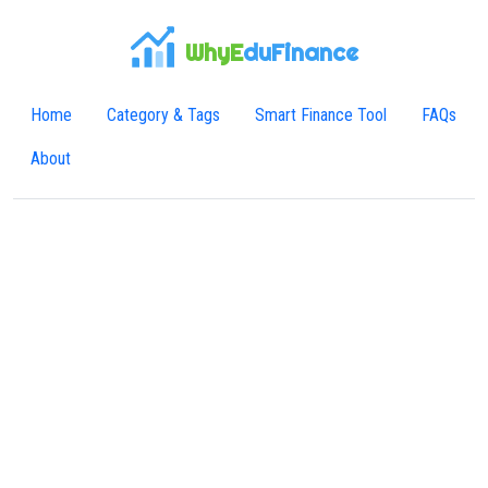
WhyE
duFinance
Home
Category & Tags
Smart Finance Tool
FAQs
About