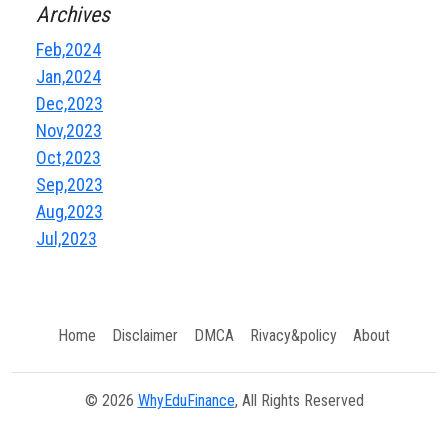
Archives
Feb,2024
Jan,2024
Dec,2023
Nov,2023
Oct,2023
Sep,2023
Aug,2023
Jul,2023
Home
Disclaimer
DMCA
Rivacy&policy
About
© 2026
WhyEduFinance
, All Rights Reserved