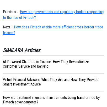
Previous：
How are governments and regulatory bodies responding
to the rise of Fintech?
Next：
How does Fintech enable more efficient cross-border trade
finance?
SIMILARA Articles
AI-Powered Chatbots in Finance: How They Revolutionize
Customer Service and Banking
Virtual Financial Advisors: What They Are and How They Provide
Smart Investment Advice
How are traditional investment instruments being transformed by
Fintech advancements?