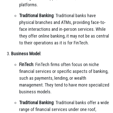
platforms.
Traditional Banking
: Traditional banks have
physical branches and ATMs, providing face-to-
face interactions and in-person services. While
they offer online banking, it may not be as central
to their operations as it is for FinTech.
Business Model
:
FinTech
: FinTech firms often focus on niche
financial services or specific aspects of banking,
such as payments, lending, or wealth
management. They tend to have more specialized
business models.
Traditional Banking
: Traditional banks offer a wide
range of financial services under one roof,