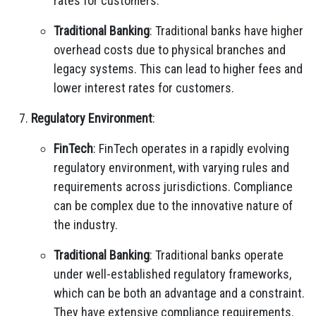
rates for customers.
Traditional Banking
: Traditional banks have higher
overhead costs due to physical branches and
legacy systems. This can lead to higher fees and
lower interest rates for customers.
Regulatory Environment
:
FinTech
: FinTech operates in a rapidly evolving
regulatory environment, with varying rules and
requirements across jurisdictions. Compliance
can be complex due to the innovative nature of
the industry.
Traditional Banking
: Traditional banks operate
under well-established regulatory frameworks,
which can be both an advantage and a constraint.
They have extensive compliance requirements.