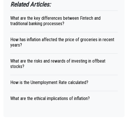
Related Articles:
What are the key differences between Fintech and
traditional banking processes?
How has inflation affected the price of groceries in recent
years?
What are the risks and rewards of investing in offbeat
stocks?
How is the Unemployment Rate calculated?
What are the ethical implications of inflation?