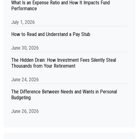
What Is an Expense Ratio and How It Impacts Fund
Performance
July 1, 2026
How to Read and Understand a Pay Stub
June 30, 2026
The Hidden Drain: How Investment Fees Silently Steal
Thousands from Your Retirement
June 24, 2026
The Difference Between Needs and Wants in Personal
Budgeting
June 26, 2026