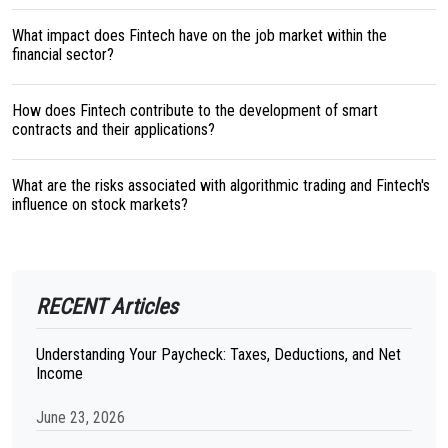
What impact does Fintech have on the job market within the
financial sector?
How does Fintech contribute to the development of smart
contracts and their applications?
What are the risks associated with algorithmic trading and Fintech's
influence on stock markets?
RECENT Articles
Understanding Your Paycheck: Taxes, Deductions, and Net
Income
June 23, 2026