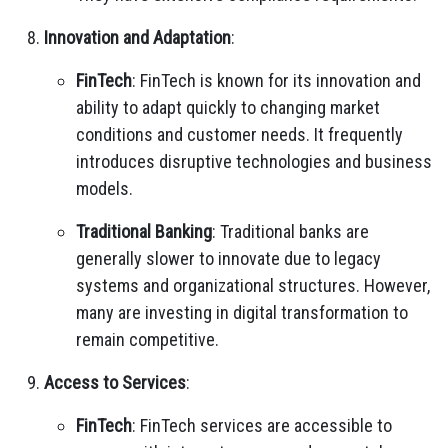
Innovation and Adaptation
:
FinTech
: FinTech is known for its innovation and
ability to adapt quickly to changing market
conditions and customer needs. It frequently
introduces disruptive technologies and business
models.
Traditional Banking
: Traditional banks are
generally slower to innovate due to legacy
systems and organizational structures. However,
many are investing in digital transformation to
remain competitive.
Access to Services
:
FinTech
: FinTech services are accessible to