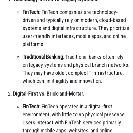
FinTech
: FinTech companies are technology-
driven and typically rely on modern, cloud-based
systems and digital infrastructure. They prioritize
user-friendly interfaces, mobile apps, and online
platforms.
Traditional Banking
: Traditional banks often rely
on legacy systems and physical branch networks.
They may have older, complex IT infrastructure,
which can limit agility and innovation.
Digital-First vs. Brick-and-Mortar
:
FinTech
: FinTech operates in a digital-first
environment, with little to no physical presence.
Users interact with FinTech services primarily
through mobile apps, websites, and online