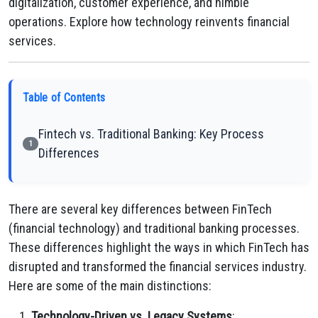
digitalization, customer experience, and nimble
operations. Explore how technology reinvents financial
services.
Table of Contents
Fintech vs. Traditional Banking: Key Process
1
Differences
There are several key differences between FinTech
(financial technology) and traditional banking processes.
These differences highlight the ways in which FinTech has
disrupted and transformed the financial services industry.
Here are some of the main distinctions:
Technology-Driven vs. Legacy Systems
: