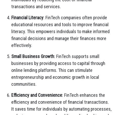
transactions and services.
Financial Literacy
: FinTech companies often provide
educational resources and tools to improve financial
literacy. This empowers individuals to make informed
financial decisions and manage their finances more
effectively.
Small Business Growth
: FinTech supports small
businesses by providing access to capital through
online lending platforms. This can stimulate
entrepreneurship and economic growth in local
communities.
Efficiency and Convenience
: FinTech enhances the
efficiency and convenience of financial transactions.
It saves time for individuals by automating processes,