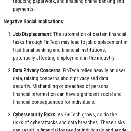
reducing paperwork, and enabling online banking and
payments.
Negative Social Implications
:
Job Displacement
: The automation of certain financial
tasks through FinTech may lead to job displacement in
traditional banking and financial institutions,
potentially affecting employment in the industry.
Data Privacy Concerns
: FinTech relies heavily on user
data, raising concerns about privacy and data
security. Mishandling or breaches of personal
financial information can have significant social and
financial consequences for individuals.
Cybersecurity Risks
: As FinTech grows, so do the
risks of cyberattacks and data breaches. These risks
can result in financial losses for individuals and erode