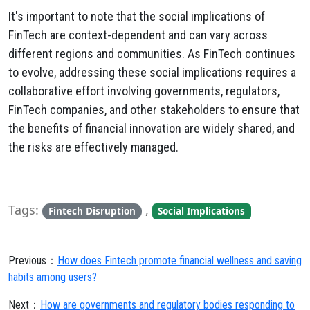
It's important to note that the social implications of
FinTech are context-dependent and can vary across
different regions and communities. As FinTech continues
to evolve, addressing these social implications requires a
collaborative effort involving governments, regulators,
FinTech companies, and other stakeholders to ensure that
the benefits of financial innovation are widely shared, and
the risks are effectively managed.
Tags:
,
Fintech Disruption
Social Implications
Previous：
How does Fintech promote financial wellness and saving
habits among users?
Next：
How are governments and regulatory bodies responding to