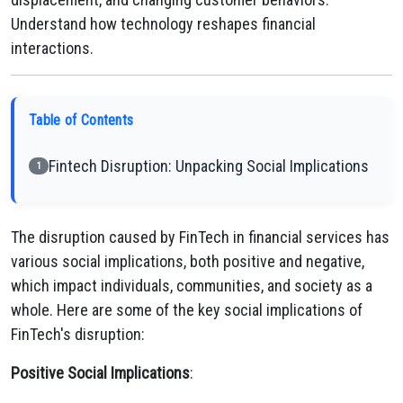
Understand how technology reshapes financial
interactions.
Table of Contents
Fintech Disruption: Unpacking Social Implications
1
The disruption caused by FinTech in financial services has
various social implications, both positive and negative,
which impact individuals, communities, and society as a
whole. Here are some of the key social implications of
FinTech's disruption:
Positive Social Implications
: