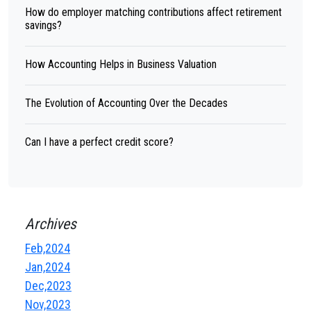
How do employer matching contributions affect retirement
savings?
How Accounting Helps in Business Valuation
The Evolution of Accounting Over the Decades
Can I have a perfect credit score?
Archives
Feb,2024
Jan,2024
Dec,2023
Nov,2023