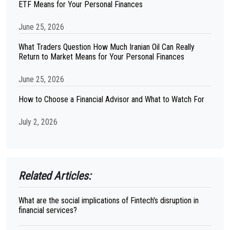
ETF Means for Your Personal Finances
June 25, 2026
What Traders Question How Much Iranian Oil Can Really
Return to Market Means for Your Personal Finances
June 25, 2026
How to Choose a Financial Advisor and What to Watch For
July 2, 2026
Related Articles:
What are the social implications of Fintech's disruption in
financial services?