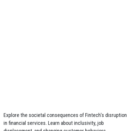
Explore the societal consequences of Fintech's disruption
in financial services. Learn about inclusivity, job
displacement, and changing customer behaviors.