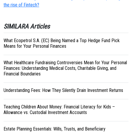
the rise of Fintech?
SIMILARA Articles
What Ecopetrol S.A. (EC) Being Named a Top Hedge Fund Pick
Means for Your Personal Finances
What Healthcare Fundraising Controversies Mean for Your Personal
Finances: Understanding Medical Costs, Charitable Giving, and
Financial Boundaries
Understanding Fees: How They Silently Drain Investment Returns
Teaching Children About Money: Financial Literacy for Kids –
Allowance vs. Custodial Investment Accounts
Estate Planning Essentials: Wills, Trusts, and Beneficiary