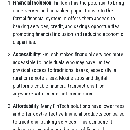
Financial Inclusion
: FinTech has the potential to bring
underserved and unbanked populations into the
formal financial system. It offers them access to
banking services, credit, and savings opportunities,
promoting financial inclusion and reducing economic
disparities.
Accessibility
: FinTech makes financial services more
accessible to individuals who may have limited
physical access to traditional banks, especially in
rural or remote areas. Mobile apps and digital
platforms enable financial transactions from
anywhere with an internet connection.
Affordability
: Many FinTech solutions have lower fees
and offer cost-effective financial products compared
to traditional banking services. This can benefit
individuals by reducing the cost of financial