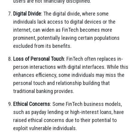
users are not financially disciplined.
Digital Divide
: The digital divide, where some
individuals lack access to digital devices or the
internet, can widen as FinTech becomes more
prominent, potentially leaving certain populations
excluded from its benefits.
Loss of Personal Touch
: FinTech often replaces in-
person interactions with digital interfaces. While this
enhances efficiency, some individuals may miss the
personal touch and relationship building that
traditional banking provides.
Ethical Concerns
: Some FinTech business models,
such as payday lending or high-interest loans, have
raised ethical concerns due to their potential to
exploit vulnerable individuals.