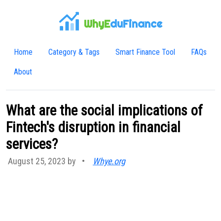
WhyE
duFinance
Home
Category & Tags
Smart Finance Tool
FAQs
About
What are the social implications of
Fintech's disruption in financial
services?
August 25, 2023 by
•
Whye.org