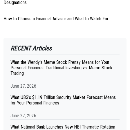
Designations
How to Choose a Financial Advisor and What to Watch For
RECENT Articles
What the Wendy's Meme Stock Frenzy Means for Your
Personal Finances: Traditional Investing vs. Meme Stock
Trading
June 27, 2026
What UBS's $1.19 Trillion Security Market Forecast Means
for Your Personal Finances
June 27, 2026
What National Bank Launches New NBI Thematic Rotation