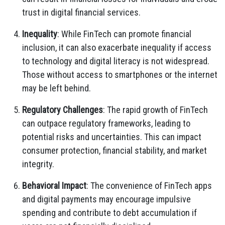
trust in digital financial services.
Inequality
: While FinTech can promote financial
inclusion, it can also exacerbate inequality if access
to technology and digital literacy is not widespread.
Those without access to smartphones or the internet
may be left behind.
Regulatory Challenges
: The rapid growth of FinTech
can outpace regulatory frameworks, leading to
potential risks and uncertainties. This can impact
consumer protection, financial stability, and market
integrity.
Behavioral Impact
: The convenience of FinTech apps
and digital payments may encourage impulsive
spending and contribute to debt accumulation if