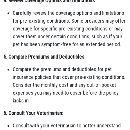
4. Review Coverage Options and Limitations
:
Carefully review the coverage options and limitations
for pre-existing conditions. Some providers may offer
coverage for specific pre-existing conditions or may
cover them under certain conditions, such as if your
pet has been symptom-free for an extended period.
5. Compare Premiums and Deductibles
:
Compare the premiums and deductibles for pet
insurance policies that cover pre-existing conditions.
Consider the monthly cost and any out-of-pocket
expenses you may need to cover before the policy
kicks in.
6. Consult Your Veterinarian
:
Consult with your veterinarian to better understand