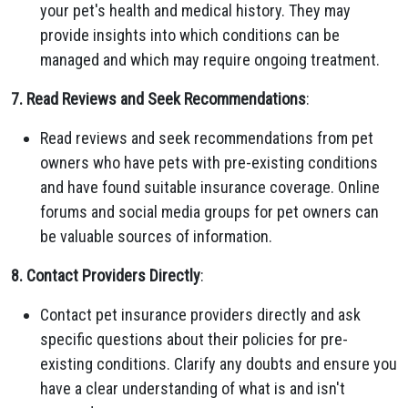
your pet's health and medical history. They may
provide insights into which conditions can be
managed and which may require ongoing treatment.
7. Read Reviews and Seek Recommendations
:
Read reviews and seek recommendations from pet
owners who have pets with pre-existing conditions
and have found suitable insurance coverage. Online
forums and social media groups for pet owners can
be valuable sources of information.
8. Contact Providers Directly
:
Contact pet insurance providers directly and ask
specific questions about their policies for pre-
existing conditions. Clarify any doubts and ensure you
have a clear understanding of what is and isn't