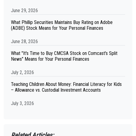
June 29, 2026
What Phillip Securities Maintains Buy Rating on Adobe
(ADBE) Stock Means for Your Personal Finances
June 28, 2026
What "It's Time to Buy CMCSA Stock on Comcast's Split
News" Means for Your Personal Finances
July 2, 2026
Teaching Children About Money: Financial Literacy for Kids
– Allowance vs. Custodial Investment Accounts
July 3, 2026
Related Articles: