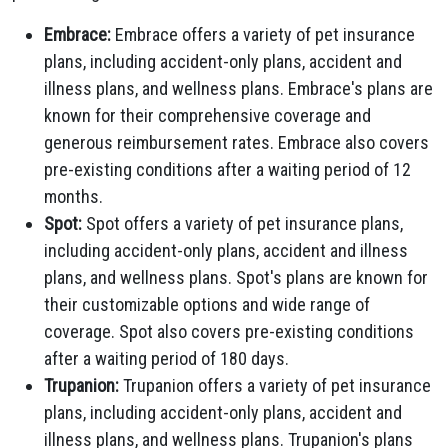
Embrace:
Embrace offers a variety of pet insurance
plans, including accident-only plans, accident and
illness plans, and wellness plans. Embrace's plans are
known for their comprehensive coverage and
generous reimbursement rates. Embrace also covers
pre-existing conditions after a waiting period of 12
months.
Spot:
Spot offers a variety of pet insurance plans,
including accident-only plans, accident and illness
plans, and wellness plans. Spot's plans are known for
their customizable options and wide range of
coverage. Spot also covers pre-existing conditions
after a waiting period of 180 days.
Trupanion:
Trupanion offers a variety of pet insurance
plans, including accident-only plans, accident and
illness plans, and wellness plans. Trupanion's plans