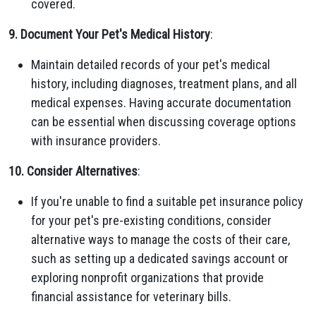
covered.
9. Document Your Pet's Medical History
:
Maintain detailed records of your pet's medical
history, including diagnoses, treatment plans, and all
medical expenses. Having accurate documentation
can be essential when discussing coverage options
with insurance providers.
10. Consider Alternatives
:
If you're unable to find a suitable pet insurance policy
for your pet's pre-existing conditions, consider
alternative ways to manage the costs of their care,
such as setting up a dedicated savings account or
exploring nonprofit organizations that provide
financial assistance for veterinary bills.