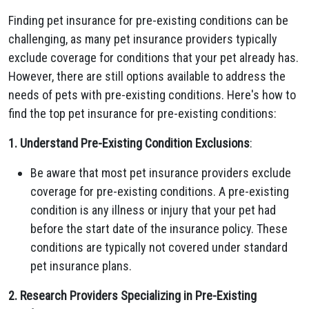
Finding pet insurance for pre-existing conditions can be
challenging, as many pet insurance providers typically
exclude coverage for conditions that your pet already has.
However, there are still options available to address the
needs of pets with pre-existing conditions. Here's how to
find the top pet insurance for pre-existing conditions:
1. Understand Pre-Existing Condition Exclusions
:
Be aware that most pet insurance providers exclude
coverage for pre-existing conditions. A pre-existing
condition is any illness or injury that your pet had
before the start date of the insurance policy. These
conditions are typically not covered under standard
pet insurance plans.
2. Research Providers Specializing in Pre-Existing