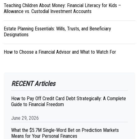
Teaching Children About Money: Financial Literacy for Kids –
Allowance vs. Custodial Investment Accounts
Estate Planning Essentials: Wills, Trusts, and Beneficiary
Designations
How to Choose a Financial Advisor and What to Watch For
RECENT Articles
How to Pay Off Credit Card Debt Strategically: A Complete
Guide to Financial Freedom
June 29, 2026
What the $5.7M Single-Word Bet on Prediction Markets
Means for Your Personal Finances