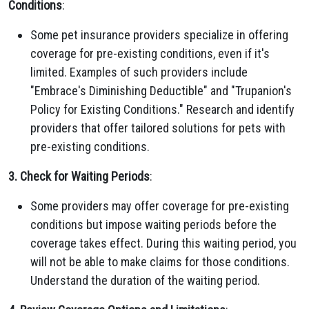
Conditions
:
Some pet insurance providers specialize in offering
coverage for pre-existing conditions, even if it's
limited. Examples of such providers include
"Embrace's Diminishing Deductible" and "Trupanion's
Policy for Existing Conditions." Research and identify
providers that offer tailored solutions for pets with
pre-existing conditions.
3. Check for Waiting Periods
:
Some providers may offer coverage for pre-existing
conditions but impose waiting periods before the
coverage takes effect. During this waiting period, you
will not be able to make claims for those conditions.
Understand the duration of the waiting period.