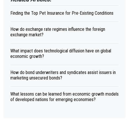
Finding the Top Pet Insurance for Pre-Existing Conditions
How do exchange rate regimes influence the foreign
exchange market?
What impact does technological diffusion have on global
economic growth?
How do bond underwriters and syndicates assist issuers in
marketing unsecured bonds?
What lessons can be learned from economic growth models
of developed nations for emerging economies?