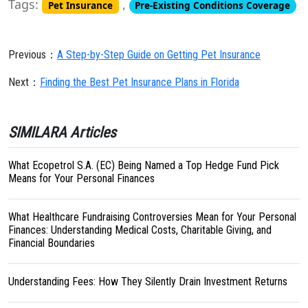
Tags:
,
Pet Insurance
Pre-Existing Conditions Coverage
Previous：
A Step-by-Step Guide on Getting Pet Insurance
Next：
Finding the Best Pet Insurance Plans in Florida
SIMILARA Articles
What Ecopetrol S.A. (EC) Being Named a Top Hedge Fund Pick
Means for Your Personal Finances
What Healthcare Fundraising Controversies Mean for Your Personal
Finances: Understanding Medical Costs, Charitable Giving, and
Financial Boundaries
Understanding Fees: How They Silently Drain Investment Returns