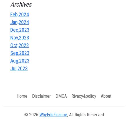
Archives
Feb,2024
Jan,2024
Dec,2023
Nov,2023
Oct,2023
Sep,2023
Aug,2023
Jul,2023
Home
Disclaimer
DMCA
Rivacy&policy
About
© 2026
WhyEduFinance
, All Rights Reserved