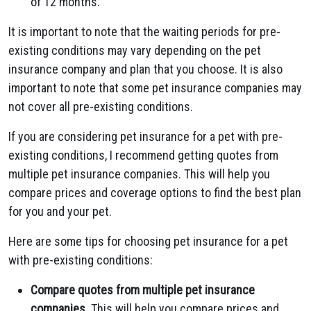
of 12 months.
It is important to note that the waiting periods for pre-
existing conditions may vary depending on the pet
insurance company and plan that you choose. It is also
important to note that some pet insurance companies may
not cover all pre-existing conditions.
If you are considering pet insurance for a pet with pre-
existing conditions, I recommend getting quotes from
multiple pet insurance companies. This will help you
compare prices and coverage options to find the best plan
for you and your pet.
Here are some tips for choosing pet insurance for a pet
with pre-existing conditions:
Compare quotes from multiple pet insurance
companies.
This will help you compare prices and