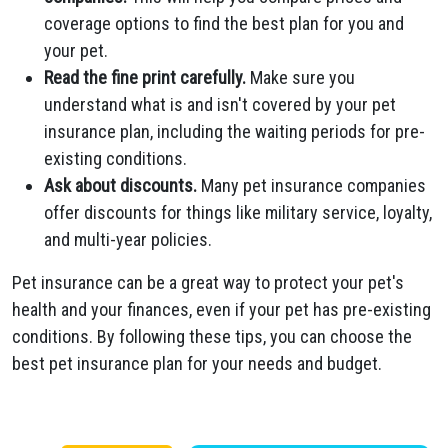
coverage options to find the best plan for you and
your pet.
Read the fine print carefully.
Make sure you
understand what is and isn't covered by your pet
insurance plan, including the waiting periods for pre-
existing conditions.
Ask about discounts.
Many pet insurance companies
offer discounts for things like military service, loyalty,
and multi-year policies.
Pet insurance can be a great way to protect your pet's
health and your finances, even if your pet has pre-existing
conditions. By following these tips, you can choose the
best pet insurance plan for your needs and budget.