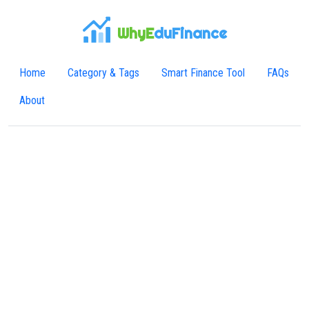
WhyE
duFinance
Home
Category & Tags
Smart Finance Tool
FAQs
About