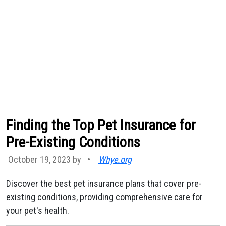
Finding the Top Pet Insurance for
Pre-Existing Conditions
October 19, 2023 by
•
Whye.org
Discover the best pet insurance plans that cover pre-
existing conditions, providing comprehensive care for
your pet's health.