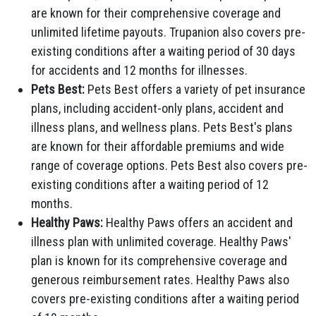
are known for their comprehensive coverage and
unlimited lifetime payouts. Trupanion also covers pre-
existing conditions after a waiting period of 30 days
for accidents and 12 months for illnesses.
Pets Best:
Pets Best offers a variety of pet insurance
plans, including accident-only plans, accident and
illness plans, and wellness plans. Pets Best's plans
are known for their affordable premiums and wide
range of coverage options. Pets Best also covers pre-
existing conditions after a waiting period of 12
months.
Healthy Paws:
Healthy Paws offers an accident and
illness plan with unlimited coverage. Healthy Paws'
plan is known for its comprehensive coverage and
generous reimbursement rates. Healthy Paws also
covers pre-existing conditions after a waiting period