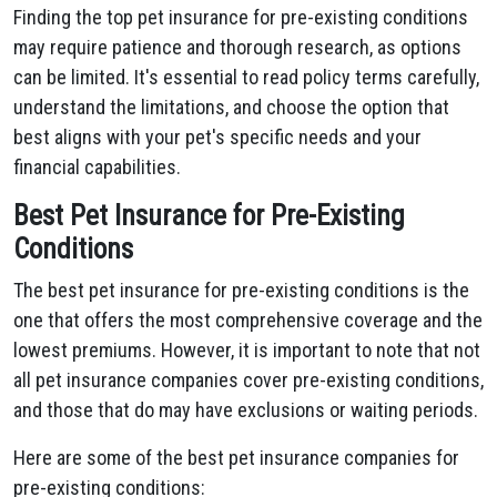
Finding the top pet insurance for pre-existing conditions
may require patience and thorough research, as options
can be limited. It's essential to read policy terms carefully,
understand the limitations, and choose the option that
best aligns with your pet's specific needs and your
financial capabilities.
Best Pet Insurance for Pre-Existing
Conditions
The best pet insurance for pre-existing conditions is the
one that offers the most comprehensive coverage and the
lowest premiums. However, it is important to note that not
all pet insurance companies cover pre-existing conditions,
and those that do may have exclusions or waiting periods.
Here are some of the best pet insurance companies for
pre-existing conditions: