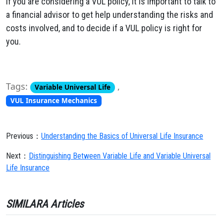
If you are considering a VUL policy, it is important to talk to
a financial advisor to get help understanding the risks and
costs involved, and to decide if a VUL policy is right for
you.
Tags:
,
Variable Universal Life
VUL Insurance Mechanics
Previous：
Understanding the Basics of Universal Life Insurance
Next：
Distinguishing Between Variable Life and Variable Universal
Life Insurance
SIMILARA Articles