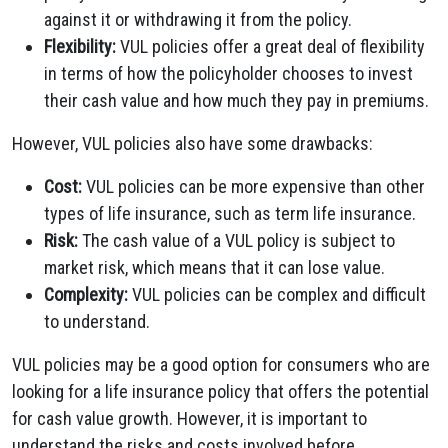
against it or withdrawing it from the policy.
Flexibility:
VUL policies offer a great deal of flexibility
in terms of how the policyholder chooses to invest
their cash value and how much they pay in premiums.
However, VUL policies also have some drawbacks:
Cost:
VUL policies can be more expensive than other
types of life insurance, such as term life insurance.
Risk:
The cash value of a VUL policy is subject to
market risk, which means that it can lose value.
Complexity:
VUL policies can be complex and difficult
to understand.
VUL policies may be a good option for consumers who are
looking for a life insurance policy that offers the potential
for cash value growth. However, it is important to
understand the risks and costs involved before