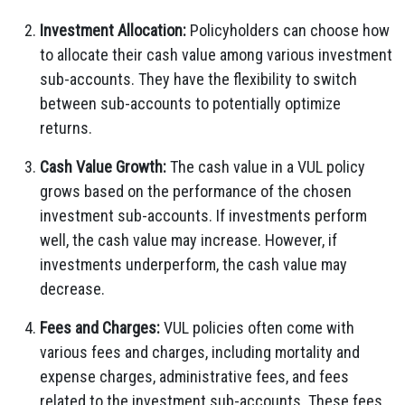
Investment Allocation:
Policyholders can choose how
to allocate their cash value among various investment
sub-accounts. They have the flexibility to switch
between sub-accounts to potentially optimize
returns.
Cash Value Growth:
The cash value in a VUL policy
grows based on the performance of the chosen
investment sub-accounts. If investments perform
well, the cash value may increase. However, if
investments underperform, the cash value may
decrease.
Fees and Charges:
VUL policies often come with
various fees and charges, including mortality and
expense charges, administrative fees, and fees
related to the investment sub-accounts. These fees