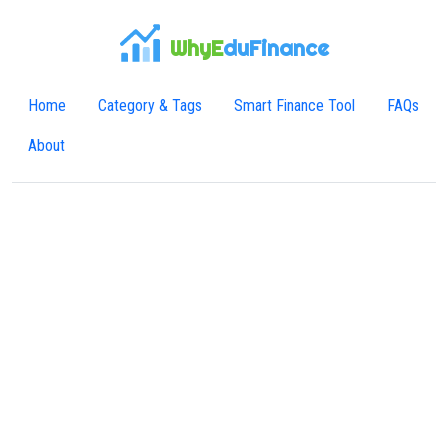
WhyE
duFinance
Home
Category & Tags
Smart Finance Tool
FAQs
About