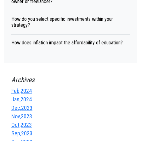
owner or freelancer?
How do you select specific investments within your
strategy?
How does inflation impact the affordability of education?
Archives
Feb,2024
Jan,2024
Dec,2023
Nov,2023
Oct,2023
Sep,2023