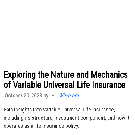
Exploring the Nature and Mechanics
of Variable Universal Life Insurance
October 20, 2023 by
•
Whye.org
Gain insights into Variable Universal Life Insurance,
including its structure, investment component, and how it
operates as a life insurance policy.