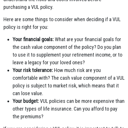
purchasing a VUL policy.
Here are some things to consider when deciding if a VUL
policy is right for you:
Your financial goals:
What are your financial goals for
the cash value component of the policy? Do you plan
to use it to supplement your retirement income, or to
leave a legacy for your loved ones?
Your risk tolerance:
How much risk are you
comfortable with? The cash value component of a VUL
policy is subject to market risk, which means that it
can lose value.
Your budget:
VUL policies can be more expensive than
other types of life insurance. Can you afford to pay
the premiums?