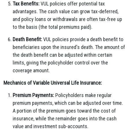
Tax Benefits:
VUL policies offer potential tax
advantages. The cash value can grow tax-deferred,
and policy loans or withdrawals are often tax-free up
to the basis (the total premiums paid).
Death Benefit:
VUL policies provide a death benefit to
beneficiaries upon the insured's death. The amount of
the death benefit can be adjusted within certain
limits, giving the policyholder control over the
coverage amount.
Mechanics of Variable Universal Life Insurance:
Premium Payments:
Policyholders make regular
premium payments, which can be adjusted over time.
A portion of the premium goes toward the cost of
insurance, while the remainder goes into the cash
value and investment sub-accounts.