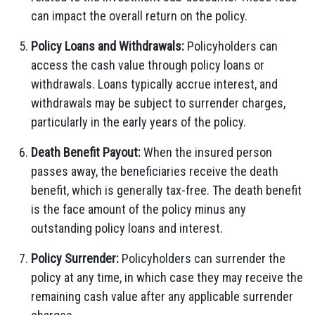
can impact the overall return on the policy.
Policy Loans and Withdrawals:
Policyholders can
access the cash value through policy loans or
withdrawals. Loans typically accrue interest, and
withdrawals may be subject to surrender charges,
particularly in the early years of the policy.
Death Benefit Payout:
When the insured person
passes away, the beneficiaries receive the death
benefit, which is generally tax-free. The death benefit
is the face amount of the policy minus any
outstanding policy loans and interest.
Policy Surrender:
Policyholders can surrender the
policy at any time, in which case they may receive the
remaining cash value after any applicable surrender