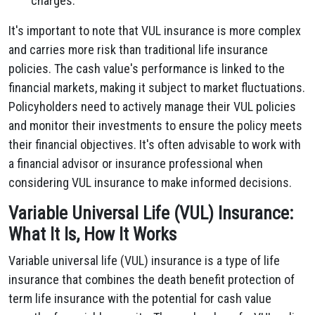
charges.
It's important to note that VUL insurance is more complex
and carries more risk than traditional life insurance
policies. The cash value's performance is linked to the
financial markets, making it subject to market fluctuations.
Policyholders need to actively manage their VUL policies
and monitor their investments to ensure the policy meets
their financial objectives. It's often advisable to work with
a financial advisor or insurance professional when
considering VUL insurance to make informed decisions.
Variable Universal Life (VUL) Insurance:
What It Is, How It Works
Variable universal life (VUL) insurance is a type of life
insurance that combines the death benefit protection of
term life insurance with the potential for cash value