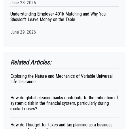
June 28, 2026
Understanding Employer 401k Matching and Why You
Shouldn't Leave Money on the Table
June 29, 2026
Related Articles:
Exploring the Nature and Mechanics of Variable Universal
Life Insurance
How do global clearing banks contribute to the mitigation of
systemic risk in the financial system, particularly during
market crises?
How do I budget for taxes and tax planning as a business