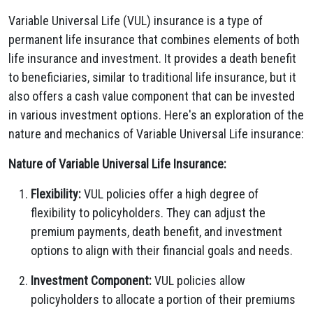
Variable Universal Life (VUL) insurance is a type of
permanent life insurance that combines elements of both
life insurance and investment. It provides a death benefit
to beneficiaries, similar to traditional life insurance, but it
also offers a cash value component that can be invested
in various investment options. Here's an exploration of the
nature and mechanics of Variable Universal Life insurance:
Nature of Variable Universal Life Insurance:
Flexibility:
VUL policies offer a high degree of
flexibility to policyholders. They can adjust the
premium payments, death benefit, and investment
options to align with their financial goals and needs.
Investment Component:
VUL policies allow
policyholders to allocate a portion of their premiums