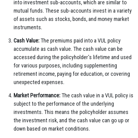
into investment sub-accounts, which are similar to
mutual funds. These sub-accounts invest in a variety
of assets such as stocks, bonds, and money market
instruments.
Cash Value:
The premiums paid into a VUL policy
accumulate as cash value. The cash value can be
accessed during the policyholder's lifetime and used
for various purposes, including supplementing
retirement income, paying for education, or covering
unexpected expenses.
Market Performance:
The cash value in a VUL policy is
subject to the performance of the underlying
investments. This means the policyholder assumes
the investment risk, and the cash value can go up or
down based on market conditions.