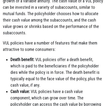
growth of a variable annuity. The cash value of a VUL policy
can be invested in a variety of subaccounts, similar to
mutual funds. The policyholder chooses how to allocate
their cash value among the subaccounts, and the cash
value grows or shrinks based on the performance of the
subaccounts.
VUL policies have a number of features that make them
attractive to some consumers:
Death benefit:
VUL policies offer a death benefit,
which is paid to the beneficiaries if the policyholder
dies while the policy is in force. The death benefit is
typically equal to the face value of the policy, plus the
cash value, if any.
Cash value:
VUL policies have a cash value
component, which can grow over time. The
policyholder can access the cash value by borrowing