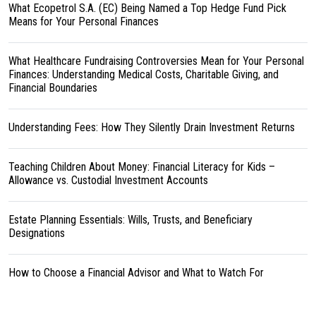
What Ecopetrol S.A. (EC) Being Named a Top Hedge Fund Pick
Means for Your Personal Finances
What Healthcare Fundraising Controversies Mean for Your Personal
Finances: Understanding Medical Costs, Charitable Giving, and
Financial Boundaries
Understanding Fees: How They Silently Drain Investment Returns
Teaching Children About Money: Financial Literacy for Kids –
Allowance vs. Custodial Investment Accounts
Estate Planning Essentials: Wills, Trusts, and Beneficiary
Designations
How to Choose a Financial Advisor and What to Watch For