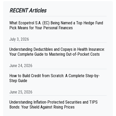
RECENT Articles
What Ecopetrol S.A. (EC) Being Named a Top Hedge Fund
Pick Means for Your Personal Finances
July 3, 2026
Understanding Deductibles and Copays in Health Insurance:
Your Complete Guide to Mastering Out-of-Pocket Costs
June 24, 2026
How to Build Credit from Scratch: A Complete Step-by-
Step Guide
June 25, 2026
Understanding Inflation-Protected Securities and TIPS
Bonds: Your Shield Against Rising Prices