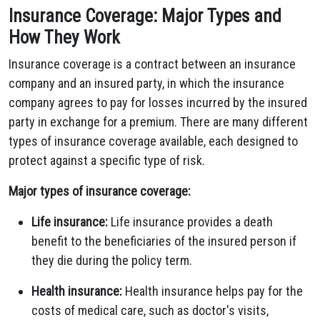
Insurance Coverage: Major Types and
How They Work
Insurance coverage is a contract between an insurance
company and an insured party, in which the insurance
company agrees to pay for losses incurred by the insured
party in exchange for a premium. There are many different
types of insurance coverage available, each designed to
protect against a specific type of risk.
Major types of insurance coverage:
Life insurance:
Life insurance provides a death
benefit to the beneficiaries of the insured person if
they die during the policy term.
Health insurance:
Health insurance helps pay for the
costs of medical care, such as doctor's visits,