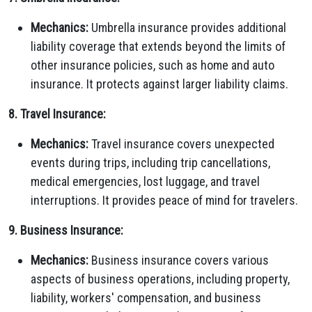
Mechanics:
Umbrella insurance provides additional
liability coverage that extends beyond the limits of
other insurance policies, such as home and auto
insurance. It protects against larger liability claims.
8. Travel Insurance:
Mechanics:
Travel insurance covers unexpected
events during trips, including trip cancellations,
medical emergencies, lost luggage, and travel
interruptions. It provides peace of mind for travelers.
9. Business Insurance:
Mechanics:
Business insurance covers various
aspects of business operations, including property,
liability, workers' compensation, and business