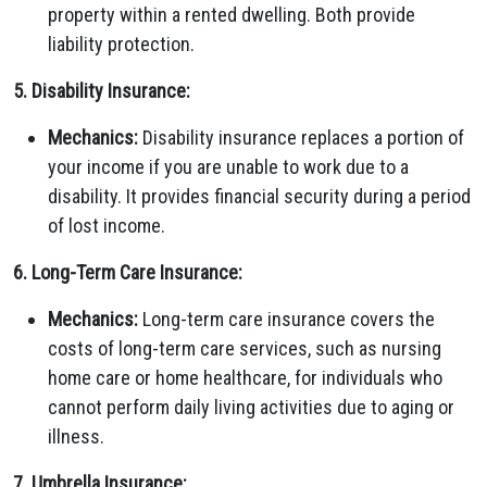
property within a rented dwelling. Both provide
liability protection.
5. Disability Insurance:
Mechanics:
Disability insurance replaces a portion of
your income if you are unable to work due to a
disability. It provides financial security during a period
of lost income.
6. Long-Term Care Insurance:
Mechanics:
Long-term care insurance covers the
costs of long-term care services, such as nursing
home care or home healthcare, for individuals who
cannot perform daily living activities due to aging or
illness.
7. Umbrella Insurance: