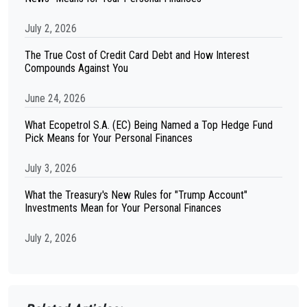
July 2, 2026
The True Cost of Credit Card Debt and How Interest
Compounds Against You
June 24, 2026
What Ecopetrol S.A. (EC) Being Named a Top Hedge Fund
Pick Means for Your Personal Finances
July 3, 2026
What the Treasury's New Rules for "Trump Account"
Investments Mean for Your Personal Finances
July 2, 2026