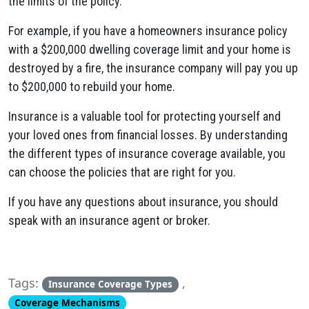
the limits of the policy.
For example, if you have a homeowners insurance policy
with a $200,000 dwelling coverage limit and your home is
destroyed by a fire, the insurance company will pay you up
to $200,000 to rebuild your home.
Insurance is a valuable tool for protecting yourself and
your loved ones from financial losses. By understanding
the different types of insurance coverage available, you
can choose the policies that are right for you.
If you have any questions about insurance, you should
speak with an insurance agent or broker.
Tags:
,
Insurance Coverage Types
Coverage Mechanisms