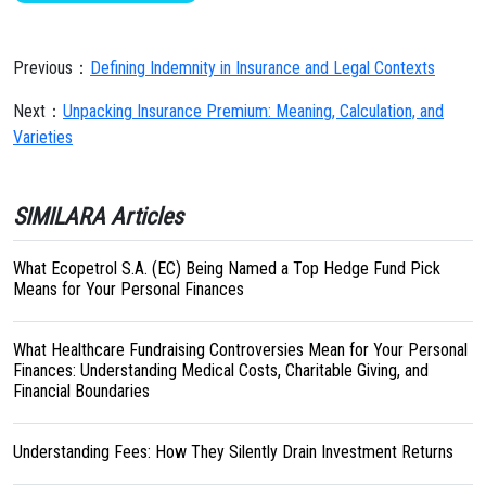
Previous：
Defining Indemnity in Insurance and Legal Contexts
Next：
Unpacking Insurance Premium: Meaning, Calculation, and
Varieties
SIMILARA Articles
What Ecopetrol S.A. (EC) Being Named a Top Hedge Fund Pick
Means for Your Personal Finances
What Healthcare Fundraising Controversies Mean for Your Personal
Finances: Understanding Medical Costs, Charitable Giving, and
Financial Boundaries
Understanding Fees: How They Silently Drain Investment Returns