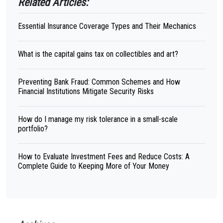
Related Articles:
Essential Insurance Coverage Types and Their Mechanics
What is the capital gains tax on collectibles and art?
Preventing Bank Fraud: Common Schemes and How
Financial Institutions Mitigate Security Risks
How do I manage my risk tolerance in a small-scale
portfolio?
How to Evaluate Investment Fees and Reduce Costs: A
Complete Guide to Keeping More of Your Money