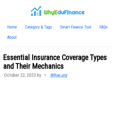
WhyE
duFinance
Home
Category & Tags
Smart Finance Tool
FAQs
About
Essential Insurance Coverage Types
and Their Mechanics
October 22, 2023 by
•
Whye.org