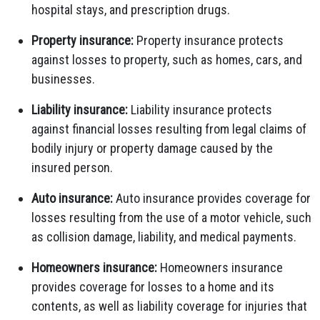
hospital stays, and prescription drugs.
Property insurance:
Property insurance protects
against losses to property, such as homes, cars, and
businesses.
Liability insurance:
Liability insurance protects
against financial losses resulting from legal claims of
bodily injury or property damage caused by the
insured person.
Auto insurance:
Auto insurance provides coverage for
losses resulting from the use of a motor vehicle, such
as collision damage, liability, and medical payments.
Homeowners insurance:
Homeowners insurance
provides coverage for losses to a home and its
contents, as well as liability coverage for injuries that