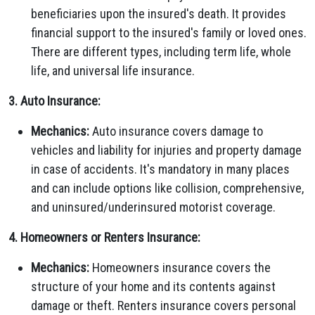
beneficiaries upon the insured's death. It provides
financial support to the insured's family or loved ones.
There are different types, including term life, whole
life, and universal life insurance.
3. Auto Insurance:
Mechanics:
Auto insurance covers damage to
vehicles and liability for injuries and property damage
in case of accidents. It's mandatory in many places
and can include options like collision, comprehensive,
and uninsured/underinsured motorist coverage.
4. Homeowners or Renters Insurance:
Mechanics:
Homeowners insurance covers the
structure of your home and its contents against
damage or theft. Renters insurance covers personal