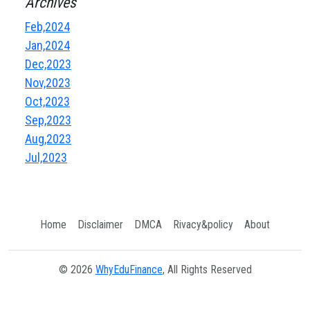
Archives
Feb,2024
Jan,2024
Dec,2023
Nov,2023
Oct,2023
Sep,2023
Aug,2023
Jul,2023
Home
Disclaimer
DMCA
Rivacy&policy
About
© 2026
WhyEduFinance
, All Rights Reserved