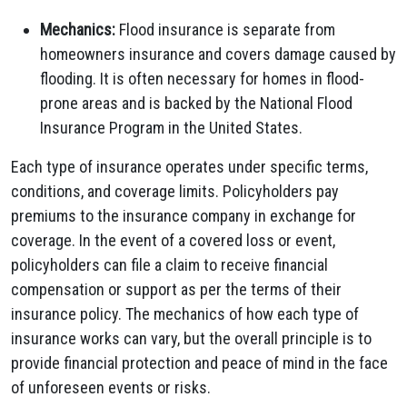
Mechanics:
Flood insurance is separate from
homeowners insurance and covers damage caused by
flooding. It is often necessary for homes in flood-
prone areas and is backed by the National Flood
Insurance Program in the United States.
Each type of insurance operates under specific terms,
conditions, and coverage limits. Policyholders pay
premiums to the insurance company in exchange for
coverage. In the event of a covered loss or event,
policyholders can file a claim to receive financial
compensation or support as per the terms of their
insurance policy. The mechanics of how each type of
insurance works can vary, but the overall principle is to
provide financial protection and peace of mind in the face
of unforeseen events or risks.