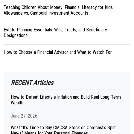
Teaching Children About Money: Financial Literacy for Kids –
Allowance vs. Custodial Investment Accounts
Estate Planning Essentials: Wills, Trusts, and Beneficiary
Designations
How to Choose a Financial Advisor and What to Watch For
RECENT Articles
How to Defeat Lifestyle Inflation and Build Real Long-Term
Wealth
June 27, 2026
What "It's Time to Buy CMCSA Stock on Comcast's Split
News" Means for Your Personal Finances