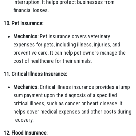
interruption. It helps protect businesses from
financial losses.
10. Pet Insurance:
Mechanics:
Pet insurance covers veterinary
expenses for pets, including illness, injuries, and
preventive care. It can help pet owners manage the
cost of healthcare for their animals.
11. Critical Illness Insurance:
Mechanics:
Critical illness insurance provides a lump
sum payment upon the diagnosis of a specified
critical illness, such as cancer or heart disease. It
helps cover medical expenses and other costs during
recovery.
12. Flood Insurance: