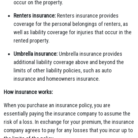
occur on the property.
Renters insurance:
Renters insurance provides
coverage for the personal belongings of renters, as
well as liability coverage for injuries that occur in the
rented property.
Umbrella insurance:
Umbrella insurance provides
additional liability coverage above and beyond the
limits of other liability policies, such as auto
insurance and homeowners insurance.
How insurance works:
When you purchase an insurance policy, you are
essentially paying the insurance company to assume the
risk of a loss. In exchange for your premium, the insurance
company agrees to pay for any losses that you incur up to