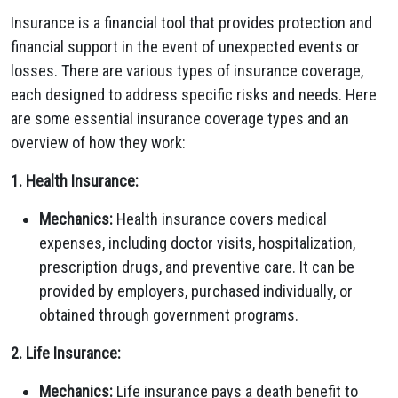
Insurance is a financial tool that provides protection and
financial support in the event of unexpected events or
losses. There are various types of insurance coverage,
each designed to address specific risks and needs. Here
are some essential insurance coverage types and an
overview of how they work:
1. Health Insurance:
Mechanics:
Health insurance covers medical
expenses, including doctor visits, hospitalization,
prescription drugs, and preventive care. It can be
provided by employers, purchased individually, or
obtained through government programs.
2. Life Insurance:
Mechanics:
Life insurance pays a death benefit to