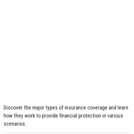
Discover the major types of insurance coverage and learn
how they work to provide financial protection in various
scenarios.