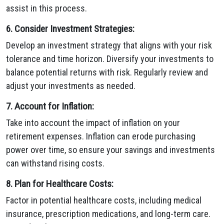
assist in this process.
6. Consider Investment Strategies:
Develop an investment strategy that aligns with your risk
tolerance and time horizon. Diversify your investments to
balance potential returns with risk. Regularly review and
adjust your investments as needed.
7. Account for Inflation:
Take into account the impact of inflation on your
retirement expenses. Inflation can erode purchasing
power over time, so ensure your savings and investments
can withstand rising costs.
8. Plan for Healthcare Costs:
Factor in potential healthcare costs, including medical
insurance, prescription medications, and long-term care.