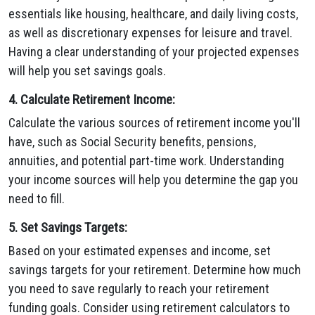
essentials like housing, healthcare, and daily living costs,
as well as discretionary expenses for leisure and travel.
Having a clear understanding of your projected expenses
will help you set savings goals.
4. Calculate Retirement Income:
Calculate the various sources of retirement income you'll
have, such as Social Security benefits, pensions,
annuities, and potential part-time work. Understanding
your income sources will help you determine the gap you
need to fill.
5. Set Savings Targets:
Based on your estimated expenses and income, set
savings targets for your retirement. Determine how much
you need to save regularly to reach your retirement
funding goals. Consider using retirement calculators to