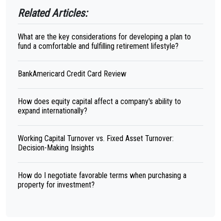
Related Articles:
What are the key considerations for developing a plan to
fund a comfortable and fulfilling retirement lifestyle?
BankAmericard Credit Card Review
How does equity capital affect a company's ability to
expand internationally?
Working Capital Turnover vs. Fixed Asset Turnover:
Decision-Making Insights
How do I negotiate favorable terms when purchasing a
property for investment?