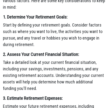
various factors. Here are some key considerations to keep
in mind:
1. Determine Your Retirement Goals:
Start by defining your retirement goals. Consider factors
such as where you want to live, the activities you want to
pursue, and any travel or hobbies you wish to engage in
during retirement.
2. Assess Your Current Financial Situation:
Take a detailed look at your current financial situation,
including your savings, investments, pensions, and any
existing retirement accounts. Understanding your current
assets will help you determine how much additional
funding you'll need.
3. Estimate Retirement Expenses:
Estimate your future retirement expenses, including