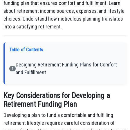
funding plan that ensures comfort and fulfillment. Learn
about retirement income sources, expenses, and lifestyle
choices. Understand how meticulous planning translates
into a satisfying retirement.
Table of Contents
Designing Retirement Funding Plans for Comfort
1
and Fulfillment
Key Considerations for Developing a
Retirement Funding Plan
Developing a plan to fund a comfortable and fulfilling
retirement lifestyle requires careful consideration of