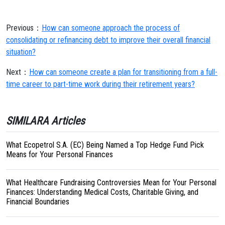
Previous：
How can someone approach the process of
consolidating or refinancing debt to improve their overall financial
situation?
Next：
How can someone create a plan for transitioning from a full-
time career to part-time work during their retirement years?
SIMILARA Articles
What Ecopetrol S.A. (EC) Being Named a Top Hedge Fund Pick
Means for Your Personal Finances
What Healthcare Fundraising Controversies Mean for Your Personal
Finances: Understanding Medical Costs, Charitable Giving, and
Financial Boundaries