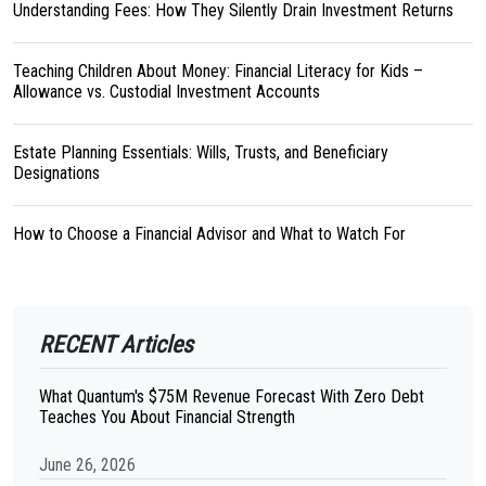
Understanding Fees: How They Silently Drain Investment Returns
Teaching Children About Money: Financial Literacy for Kids –
Allowance vs. Custodial Investment Accounts
Estate Planning Essentials: Wills, Trusts, and Beneficiary
Designations
How to Choose a Financial Advisor and What to Watch For
RECENT Articles
What Quantum's $75M Revenue Forecast With Zero Debt
Teaches You About Financial Strength
June 26, 2026