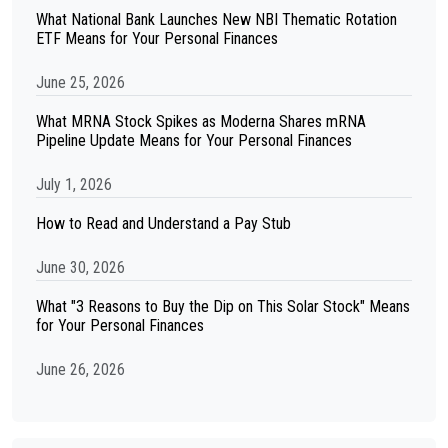
What National Bank Launches New NBI Thematic Rotation
ETF Means for Your Personal Finances
June 25, 2026
What MRNA Stock Spikes as Moderna Shares mRNA
Pipeline Update Means for Your Personal Finances
July 1, 2026
How to Read and Understand a Pay Stub
June 30, 2026
What "3 Reasons to Buy the Dip on This Solar Stock" Means
for Your Personal Finances
June 26, 2026