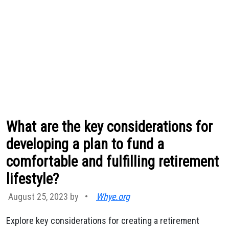
What are the key considerations for
developing a plan to fund a
comfortable and fulfilling retirement
lifestyle?
August 25, 2023 by
•
Whye.org
Explore key considerations for creating a retirement