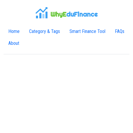
WhyE
duFinance
Home
Category & Tags
Smart Finance Tool
FAQs
About