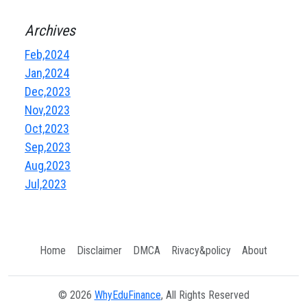
Archives
Feb,2024
Jan,2024
Dec,2023
Nov,2023
Oct,2023
Sep,2023
Aug,2023
Jul,2023
Home
Disclaimer
DMCA
Rivacy&policy
About
© 2026
WhyEduFinance
, All Rights Reserved