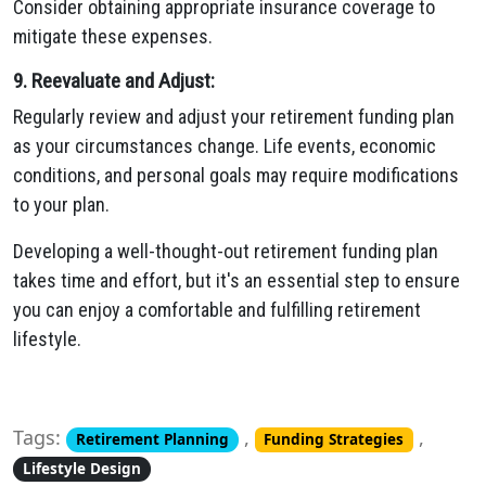
Consider obtaining appropriate insurance coverage to
mitigate these expenses.
9. Reevaluate and Adjust:
Regularly review and adjust your retirement funding plan
as your circumstances change. Life events, economic
conditions, and personal goals may require modifications
to your plan.
Developing a well-thought-out retirement funding plan
takes time and effort, but it's an essential step to ensure
you can enjoy a comfortable and fulfilling retirement
lifestyle.
Tags:
,
,
Retirement Planning
Funding Strategies
Lifestyle Design