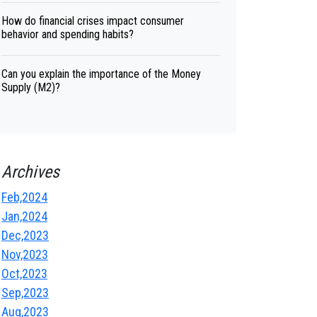
How do financial crises impact consumer
behavior and spending habits?
Can you explain the importance of the Money
Supply (M2)?
Archives
Feb,2024
Jan,2024
Dec,2023
Nov,2023
Oct,2023
Sep,2023
Aug,2023