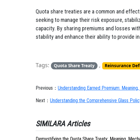
Quota share treaties are a common and effectiv
seeking to manage their risk exposure, stabili
capacity. By sharing premiums and losses with 
stability and enhance their ability to provide 
Tags:
,
Quota Share Treaty
Reinsurance Def
Previous：
Understanding Earned Premium: Meaning, 
Next：
Understanding the Comprehensive Glass Policy
SIMILARA Articles
Demystifying the Quota Share Treaty: Meaning, Mechan