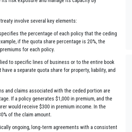
its risk exposure and manage its capacity by
treaty involve several key elements:
pecifies the percentage of each policy that the ceding
 example, if the quota share percentage is 20%, the
 premiums for each policy.
ied to specific lines of business or to the entire book
have a separate quota share for property, liability, and
ms and claims associated with the ceded portion are
age. If a policy generates $1,000 in premium, and the
urer would receive $300 in premium income. In the
 30% of the claim amount.
pically ongoing, long-term agreements with a consistent