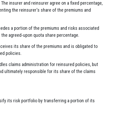
The insurer and reinsurer agree on a fixed percentage,
enting the reinsurer's share of the premiums and
edes a portion of the premiums and risks associated
on the agreed-upon quota share percentage.
ceives its share of the premiums and is obligated to
ed policies.
dles claims administration for reinsured policies, but
nd ultimately responsible for its share of the claims
fy its risk portfolio by transferring a portion of its