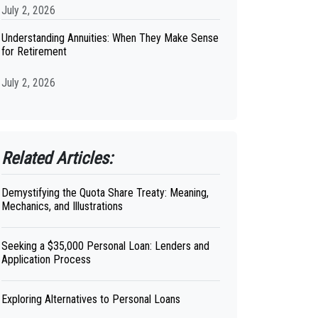
July 2, 2026
Understanding Annuities: When They Make Sense
for Retirement
July 2, 2026
Related Articles:
Demystifying the Quota Share Treaty: Meaning,
Mechanics, and Illustrations
Seeking a $35,000 Personal Loan: Lenders and
Application Process
Exploring Alternatives to Personal Loans