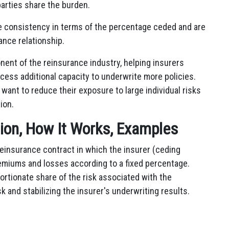
 parties share the burden.
de consistency in terms of the percentage ceded and are
ance relationship.
ent of the reinsurance industry, helping insurers
access additional capacity to underwrite more policies.
 want to reduce their exposure to large individual risks
ion.
tion, How It Works, Examples
 reinsurance contract in which the insurer (ceding
emiums and losses according to a fixed percentage.
rtionate share of the risk associated with the
sk and stabilizing the insurer's underwriting results.