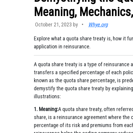
Meaning, Mechanics, 
October 21, 2023 by
•
Whye.org
Explore what a quota share treaty is, how it fu
application in reinsurance.
A quota share treaty is a type of reinsuranc
transfers a specified percentage of each polic
known as the quota share percentage, is pred
demystify the quota share treaty by explainin
illustrations:
1. Meaning:
A quota share treaty, often referre
share, is a reinsurance agreement where the 
percentage of its risk and premiums from each 