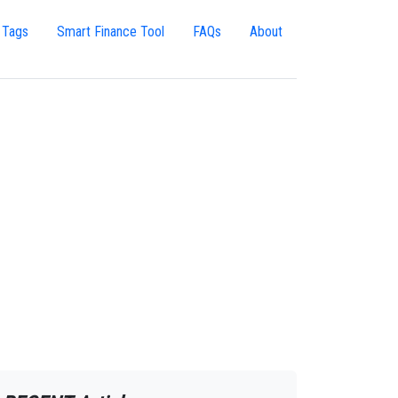
 Tags
Smart Finance Tool
FAQs
About