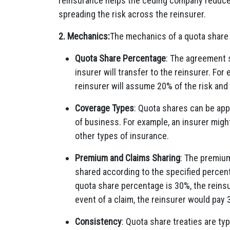
reinsurance helps the ceding company reduce 
spreading the risk across the reinsurer.
2. Mechanics:
The mechanics of a quota share 
Quota Share Percentage
: The agreement s
insurer will transfer to the reinsurer. For
reinsurer will assume 20% of the risk and
Coverage Types
: Quota shares can be appl
of business. For example, an insurer might 
other types of insurance.
Premium and Claims Sharing
: The premiu
shared according to the specified percent
quota share percentage is 30%, the reins
event of a claim, the reinsurer would pay
Consistency
: Quota share treaties are ty