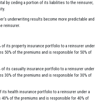
l by ceding a portion of its liabilities to the reinsurer,
ity.
er's underwriting results become more predictable and
he reinsurer.
of its property insurance portfolio to a reinsurer under
ves 50% of the premiums and is responsible for 50% of
f its casualty insurance portfolio to a reinsurer under
ves 30% of the premiums and is responsible for 30% of
its health insurance portfolio to a reinsurer under a
s 40% of the premiums and is responsible for 40% of