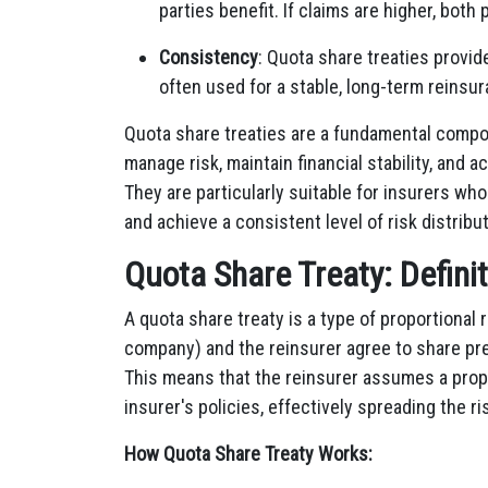
parties benefit. If claims are higher, both
Consistency
: Quota share treaties provi
often used for a stable, long-term reinsur
Quota share treaties are a fundamental compon
manage risk, maintain financial stability, and 
They are particularly suitable for insurers who
and achieve a consistent level of risk distribut
Quota Share Treaty: Defini
A quota share treaty is a type of proportional
company) and the reinsurer agree to share pr
This means that the reinsurer assumes a propo
insurer's policies, effectively spreading the ri
How Quota Share Treaty Works: