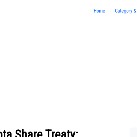
Home
Category &
ta Share Treaty: