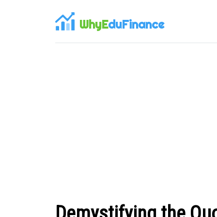
WhyE
duFinance
Demystifying the Quo