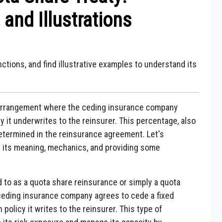
and Illustrations
nctions, and find illustrative examples to understand its
e arrangement where the ceding insurance company
y it underwrites to the reinsurer. This percentage, also
etermined in the reinsurance agreement. Let's
g its meaning, mechanics, and providing some
d to as a quota share reinsurance or simply a quota
ceding insurance company agrees to cede a fixed
policy it writes to the reinsurer. This type of