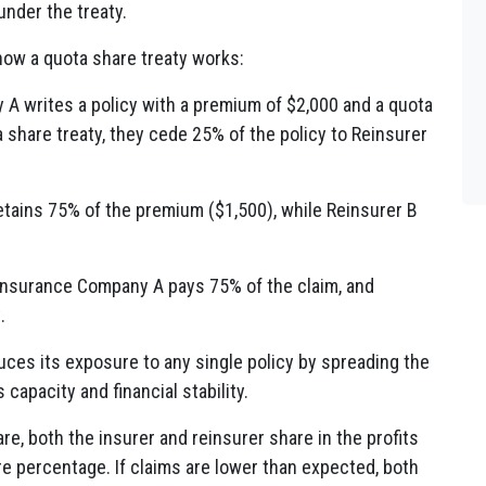
 under the treaty.
how a quota share treaty works:
 A writes a policy with a premium of $2,000 and a quota
share treaty, they cede 25% of the policy to Reinsurer
tains 75% of the premium ($1,500), while Reinsurer B
, Insurance Company A pays 75% of the claim, and
.
ces its exposure to any single policy by spreading the
 capacity and financial stability.
re, both the insurer and reinsurer share in the profits
re percentage. If claims are lower than expected, both