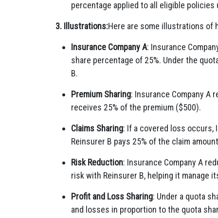
percentage applied to all eligible policies
3. Illustrations:
Here are some illustrations of 
Insurance Company A
: Insurance Company
share percentage of 25%. Under the quota 
B.
Premium Sharing
: Insurance Company A re
receives 25% of the premium ($500).
Claims Sharing
: If a covered loss occurs
Reinsurer B pays 25% of the claim amount
Risk Reduction
: Insurance Company A redu
risk with Reinsurer B, helping it manage its
Profit and Loss Sharing
: Under a quota sha
and losses in proportion to the quota sha