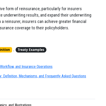
e form of reinsurance, particularly for insurers
ze underwriting results, and expand their underwriting
a reinsurer, insurers can achieve greater financial
insurance coverage to their policyholders.
,
inition
Treaty Examples
Workflow, and Insurance Operations
: Definition, Mechanisms, and Frequently Asked Questions
ics, and Illustrations