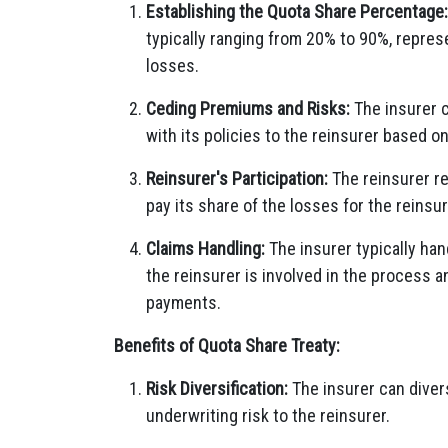
Establishing the Quota Share Percentage:
typically ranging from 20% to 90%, repres
losses.
Ceding Premiums and Risks:
The insurer c
with its policies to the reinsurer based 
Reinsurer's Participation:
The reinsurer re
pay its share of the losses for the reinsur
Claims Handling:
The insurer typically han
the reinsurer is involved in the process a
payments.
Benefits of Quota Share Treaty:
Risk Diversification:
The insurer can diversi
underwriting risk to the reinsurer.