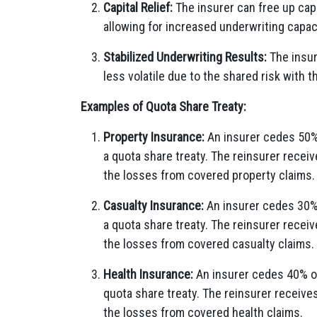
Capital Relief:
The insurer can free up capita
allowing for increased underwriting capac
Stabilized Underwriting Results:
The insur
less volatile due to the shared risk with t
Examples of Quota Share Treaty:
Property Insurance:
An insurer cedes 50% 
a quota share treaty. The reinsurer recei
the losses from covered property claims.
Casualty Insurance:
An insurer cedes 30% o
a quota share treaty. The reinsurer recei
the losses from covered casualty claims.
Health Insurance:
An insurer cedes 40% of 
quota share treaty. The reinsurer receive
the losses from covered health claims.