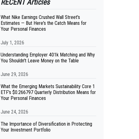
RECENT Articles
What Nike Earnings Crushed Wall Street's
Estimates — But Here's the Catch Means for
Your Personal Finances
July 1, 2026
Understanding Employer 401k Matching and Why
You Shouldn't Leave Money on the Table
June 29, 2026
What the Emerging Markets Sustainability Core 1
ETF's $0.266797 Quarterly Distribution Means for
Your Personal Finances
June 24, 2026
The Importance of Diversification in Protecting
Your Investment Portfolio