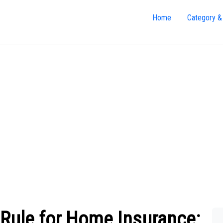
Home
Category &
 Rule for Home Insurance: