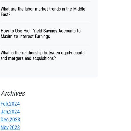
What are the labor market trends in the Middle
East?
How to Use High-Yield Savings Accounts to
Maximize Interest Earnings
What is the relationship between equity capital
and mergers and acquisitions?
Archives
Feb,2024
Jan,2024
Dec,2023
Nov,2023