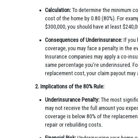
Calculation:
To determine the minimum cov
cost of the home by 0.80 (80%). For exam
$300,000, you should have at least $240,0
Consequences of Underinsurance:
If you
coverage, you may face a penalty in the ev
Insurance companies may apply a co-insur
same percentage you're underinsured. For 
replacement cost, your claim payout may 
2. Implications of the 80% Rule:
Underinsurance Penalty:
The most signific
may not receive the full amount you expect
coverage is below 80% of the replacement c
repair or rebuilding costs.
Financial Risk:
Underinsuring your home can 