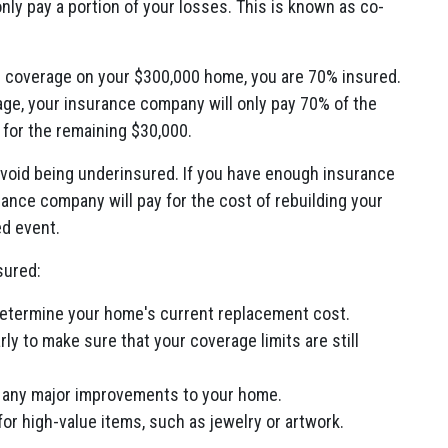
nly pay a portion of your losses. This is known as co-
ce coverage on your $300,000 home, you are 70% insured.
age, your insurance company will only pay 70% of the
for the remaining $30,000.
avoid being underinsured. If you have enough insurance
ance company will pay for the cost of rebuilding your
ed event.
sured:
determine your home's current replacement cost.
y to make sure that your coverage limits are still
e any major improvements to your home.
or high-value items, such as jewelry or artwork.