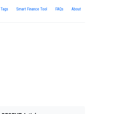
 Tags
Smart Finance Tool
FAQs
About