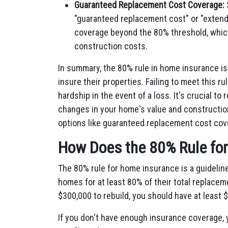
Guaranteed Replacement Cost Coverage:
"guaranteed replacement cost" or "extend
coverage beyond the 80% threshold, which
construction costs.
In summary, the 80% rule in home insurance i
insure their properties. Failing to meet this ru
hardship in the event of a loss. It's crucial to
changes in your home's value and constructio
options like guaranteed replacement cost cov
How Does the 80% Rule fo
The 80% rule for home insurance is a guidelin
homes for at least 80% of their total replacem
$300,000 to rebuild, you should have at least
If you don't have enough insurance coverage, 