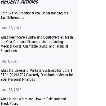
RECENT Articles
Roth IRA vs Traditional IRA: Understanding the
Tax Differences
June 25, 2026
What Healthcare Fundraising Controversies Mean
for Your Personal Finances: Understanding
Medical Costs, Charitable Giving, and Financial
Boundaries
July 3, 2026
What the Emerging Markets Sustainability Core 1
ETF's $0.266797 Quarterly Distribution Means for
Your Personal Finances
June 24, 2026
What Is Net Worth and How to Calculate and
Track Yours