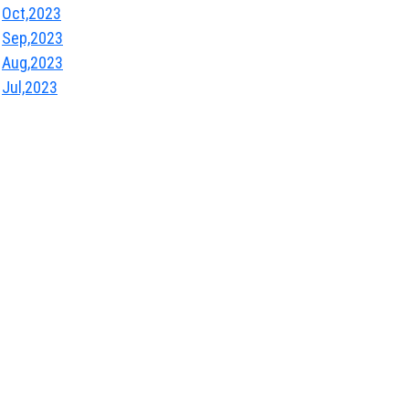
Oct,2023
Sep,2023
Aug,2023
Jul,2023