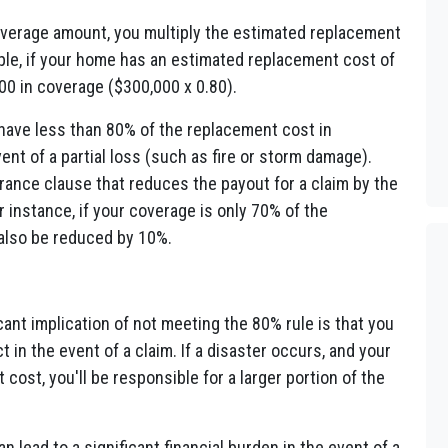
erage amount, you multiply the estimated replacement
ple, if your home has an estimated replacement cost of
00 in coverage ($300,000 x 0.80).
 have less than 80% of the replacement cost in
ent of a partial loss (such as fire or storm damage).
ance clause that reduces the payout for a claim by the
instance, if your coverage is only 70% of the
also be reduced by 10%.
ant implication of not meeting the 80% rule is that you
 in the event of a claim. If a disaster occurs, and your
ost, you'll be responsible for a larger portion of the
lead to a significant financial burden in the event of a