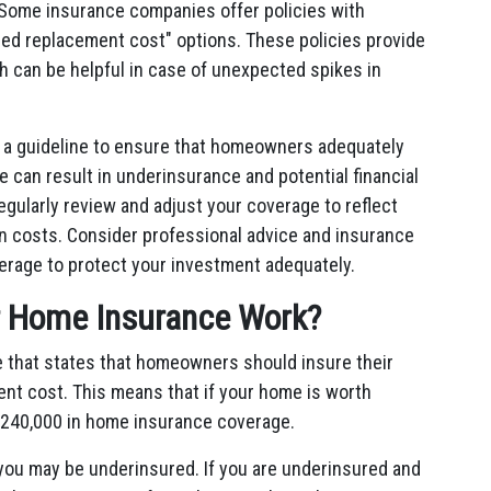
Some insurance companies offer policies with
ed replacement cost" options. These policies provide
 can be helpful in case of unexpected spikes in
s a guideline to ensure that homeowners adequately
le can result in underinsurance and potential financial
 regularly review and adjust your coverage to reflect
n costs. Consider professional advice and insurance
erage to protect your investment adequately.
r Home Insurance Work?
e that states that homeowners should insure their
ent cost. This means that if your home is worth
 $240,000 in home insurance coverage.
you may be underinsured. If you are underinsured and