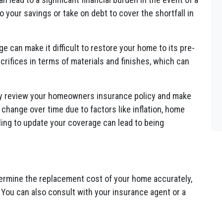
o your savings or take on debt to cover the shortfall in
 can make it difficult to restore your home to its pre-
crifices in terms of materials and finishes, which can
ally review your homeowners insurance policy and make
hange over time due to factors like inflation, home
ing to update your coverage can lead to being
ermine the replacement cost of your home accurately,
. You can also consult with your insurance agent or a