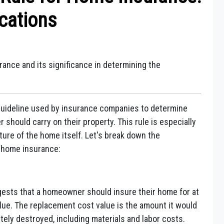
cations
ance and its significance in determining the
 guideline used by insurance companies to determine
ould carry on their property. This rule is especially
ture of the home itself. Let's break down the
n home insurance:
ests that a homeowner should insure their home for at
alue. The replacement cost value is the amount it would
tely destroyed, including materials and labor costs.