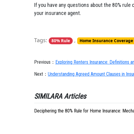
If you have any questions about the 80% rule 
your insurance agent.
Tags:
,
80% Rule
Home Insurance Coverage
Previous：
Exploring Renters Insurance: Definitions 
Next：
Understanding Agreed Amount Clauses in Insura
SIMILARA Articles
Deciphering the 80% Rule for Home Insurance: Mecha