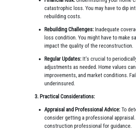
catastrophic loss. You may have to dip int
rebuilding costs.
Rebuilding Challenges:
Inadequate coverage
loss condition. You might have to make sa
impact the quality of the reconstruction.
Regular Updates:
It's crucial to periodic
adjustments as needed. Home values can c
improvements, and market conditions. Fail
underinsured.
3. Practical Considerations:
Appraisal and Professional Advice:
To det
consider getting a professional appraisal
construction professional for guidance.