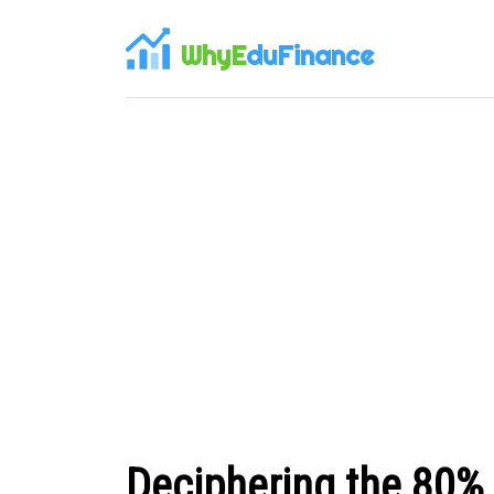
WhyE
duFinance
Deciphering the 80%