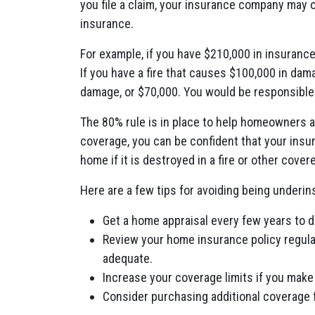
you file a claim, your insurance company may o
insurance.
For example, if you have $210,000 in insuran
If you have a fire that causes $100,000 in dam
damage, or $70,000. You would be responsible 
The 80% rule is in place to help homeowners 
coverage, you can be confident that your insur
home if it is destroyed in a fire or other cover
Here are a few tips for avoiding being underin
Get a home appraisal every few years to 
Review your home insurance policy regularl
adequate.
Increase your coverage limits if you mak
Consider purchasing additional coverage f