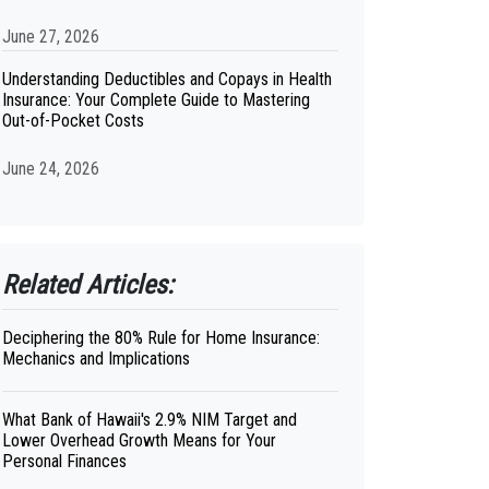
June 27, 2026
Understanding Deductibles and Copays in Health
Insurance: Your Complete Guide to Mastering
Out-of-Pocket Costs
June 24, 2026
Related Articles:
Deciphering the 80% Rule for Home Insurance:
Mechanics and Implications
What Bank of Hawaii's 2.9% NIM Target and
Lower Overhead Growth Means for Your
Personal Finances