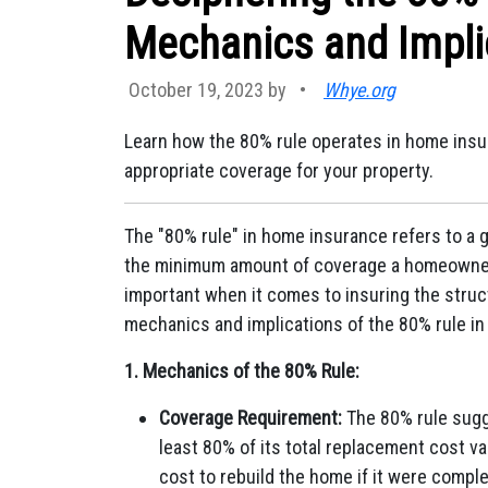
Mechanics and Impli
October 19, 2023 by
•
Whye.org
Learn how the 80% rule operates in home insur
appropriate coverage for your property.
The "80% rule" in home insurance refers to a
the minimum amount of coverage a homeowner sh
important when it comes to insuring the struc
mechanics and implications of the 80% rule i
1. Mechanics of the 80% Rule:
Coverage Requirement:
The 80% rule sugg
least 80% of its total replacement cost v
cost to rebuild the home if it were comple