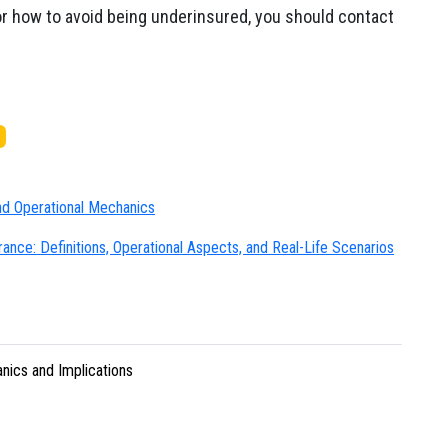
or how to avoid being underinsured, you should contact
and Operational Mechanics
nce: Definitions, Operational Aspects, and Real-Life Scenarios
nics and Implications