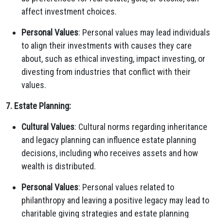
affect investment choices.
Personal Values
: Personal values may lead individuals
to align their investments with causes they care
about, such as ethical investing, impact investing, or
divesting from industries that conflict with their
values.
7. Estate Planning:
Cultural Values
: Cultural norms regarding inheritance
and legacy planning can influence estate planning
decisions, including who receives assets and how
wealth is distributed.
Personal Values
: Personal values related to
philanthropy and leaving a positive legacy may lead to
charitable giving strategies and estate planning