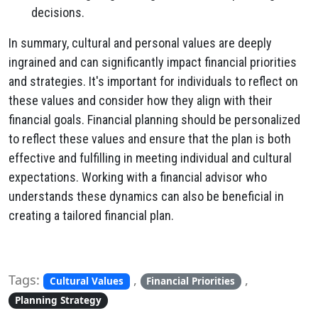
decisions.
In summary, cultural and personal values are deeply
ingrained and can significantly impact financial priorities
and strategies. It's important for individuals to reflect on
these values and consider how they align with their
financial goals. Financial planning should be personalized
to reflect these values and ensure that the plan is both
effective and fulfilling in meeting individual and cultural
expectations. Working with a financial advisor who
understands these dynamics can also be beneficial in
creating a tailored financial plan.
Tags:
,
,
Cultural Values
Financial Priorities
Planning Strategy