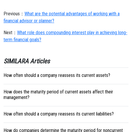
Previous：
What are the potential advantages of working with a
financial advisor or planner?
Next：
What role does compounding interest play in achieving long-
term financial goals?
SIMILARA Articles
How often should a company reassess its current assets?
How does the maturity period of current assets affect their
management?
How often should a company reassess its current liabilities?
How do companies determine the maturity period for noncurrent