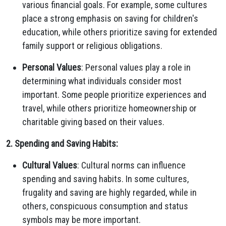
various financial goals. For example, some cultures
place a strong emphasis on saving for children's
education, while others prioritize saving for extended
family support or religious obligations.
Personal Values
: Personal values play a role in
determining what individuals consider most
important. Some people prioritize experiences and
travel, while others prioritize homeownership or
charitable giving based on their values.
2. Spending and Saving Habits:
Cultural Values
: Cultural norms can influence
spending and saving habits. In some cultures,
frugality and saving are highly regarded, while in
others, conspicuous consumption and status
symbols may be more important.