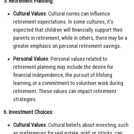
5. Retirement Planning:
Cultural Values
: Cultural norms can influence
retirement expectations. In some cultures, it's
expected that children will financially support their
parents in retirement, while in others, there may be a
greater emphasis on personal retirement savings.
Personal Values
: Personal values related to
retirement planning may include the desire for
financial independence, the pursuit of lifelong
learning, or a commitment to volunteer work during
retirement. These values can impact retirement
strategies.
6. Investment Choices:
Cultural Values
: Cultural beliefs about investing, such
as preferences for real estate, gold, or stocks, can