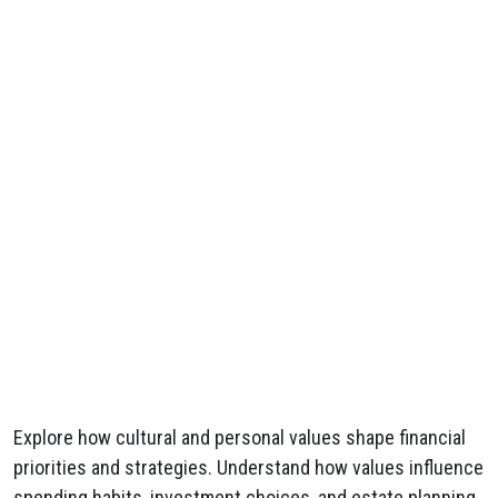
Explore how cultural and personal values shape financial
priorities and strategies. Understand how values influence
spending habits, investment choices, and estate planning.