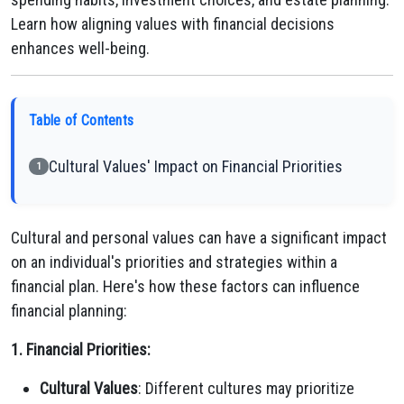
Learn how aligning values with financial decisions
enhances well-being.
Table of Contents
Cultural Values' Impact on Financial Priorities
1
Cultural and personal values can have a significant impact
on an individual's priorities and strategies within a
financial plan. Here's how these factors can influence
financial planning:
1. Financial Priorities:
Cultural Values
: Different cultures may prioritize