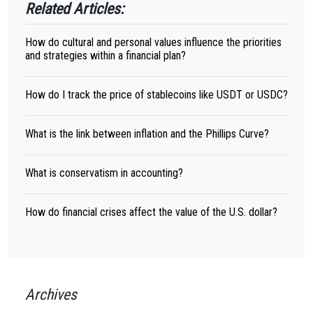
Related Articles:
How do cultural and personal values influence the priorities
and strategies within a financial plan?
How do I track the price of stablecoins like USDT or USDC?
What is the link between inflation and the Phillips Curve?
What is conservatism in accounting?
How do financial crises affect the value of the U.S. dollar?
Archives