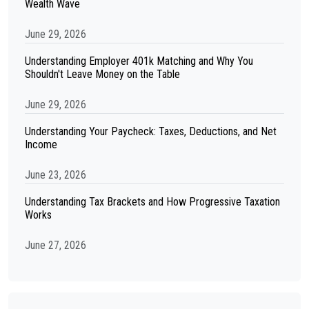
Wealth Wave
June 29, 2026
Understanding Employer 401k Matching and Why You
Shouldn't Leave Money on the Table
June 29, 2026
Understanding Your Paycheck: Taxes, Deductions, and Net
Income
June 23, 2026
Understanding Tax Brackets and How Progressive Taxation
Works
June 27, 2026