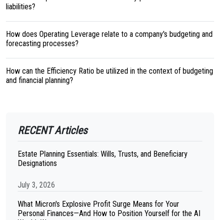
liabilities?
How does Operating Leverage relate to a company's budgeting and
forecasting processes?
How can the Efficiency Ratio be utilized in the context of budgeting
and financial planning?
RECENT Articles
Estate Planning Essentials: Wills, Trusts, and Beneficiary
Designations
July 3, 2026
What Micron's Explosive Profit Surge Means for Your
Personal Finances—And How to Position Yourself for the AI