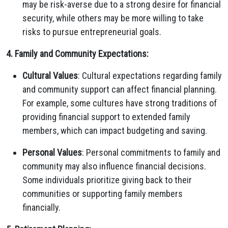
may be risk-averse due to a strong desire for financial
security, while others may be more willing to take
risks to pursue entrepreneurial goals.
4. Family and Community Expectations:
Cultural Values
: Cultural expectations regarding family
and community support can affect financial planning.
For example, some cultures have strong traditions of
providing financial support to extended family
members, which can impact budgeting and saving.
Personal Values
: Personal commitments to family and
community may also influence financial decisions.
Some individuals prioritize giving back to their
communities or supporting family members
financially.