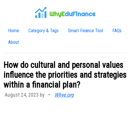
WhyE
duFinance
Home
Category & Tags
Smart Finance Tool
FAQs
About
How do cultural and personal values
influence the priorities and strategies
within a financial plan?
August 24, 2023 by
•
Whye.org