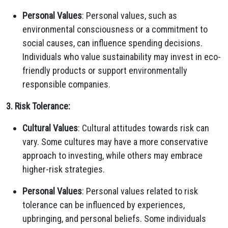
Personal Values
: Personal values, such as
environmental consciousness or a commitment to
social causes, can influence spending decisions.
Individuals who value sustainability may invest in eco-
friendly products or support environmentally
responsible companies.
3. Risk Tolerance:
Cultural Values
: Cultural attitudes towards risk can
vary. Some cultures may have a more conservative
approach to investing, while others may embrace
higher-risk strategies.
Personal Values
: Personal values related to risk
tolerance can be influenced by experiences,
upbringing, and personal beliefs. Some individuals