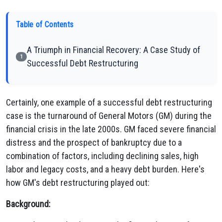
Table of Contents
A Triumph in Financial Recovery: A Case Study of
1
Successful Debt Restructuring
Certainly, one example of a successful debt restructuring
case is the turnaround of General Motors (GM) during the
financial crisis in the late 2000s. GM faced severe financial
distress and the prospect of bankruptcy due to a
combination of factors, including declining sales, high
labor and legacy costs, and a heavy debt burden. Here's
how GM's debt restructuring played out:
Background: