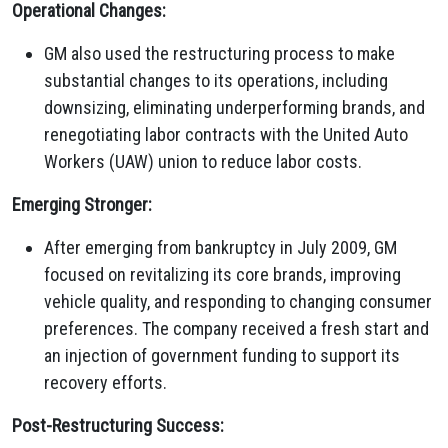
Operational Changes:
GM also used the restructuring process to make
substantial changes to its operations, including
downsizing, eliminating underperforming brands, and
renegotiating labor contracts with the United Auto
Workers (UAW) union to reduce labor costs.
Emerging Stronger:
After emerging from bankruptcy in July 2009, GM
focused on revitalizing its core brands, improving
vehicle quality, and responding to changing consumer
preferences. The company received a fresh start and
an injection of government funding to support its
recovery efforts.
Post-Restructuring Success: