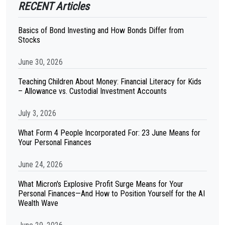
RECENT Articles
Basics of Bond Investing and How Bonds Differ from
Stocks
June 30, 2026
Teaching Children About Money: Financial Literacy for Kids
– Allowance vs. Custodial Investment Accounts
July 3, 2026
What Form 4 People Incorporated For: 23 June Means for
Your Personal Finances
June 24, 2026
What Micron's Explosive Profit Surge Means for Your
Personal Finances—And How to Position Yourself for the AI
Wealth Wave