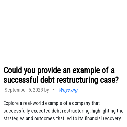
Could you provide an example of a
successful debt restructuring case?
September 5, 2023 by
•
Whye.org
Explore a real-world example of a company that
successfully executed debt restructuring, highlighting the
strategies and outcomes that led to its financial recovery.