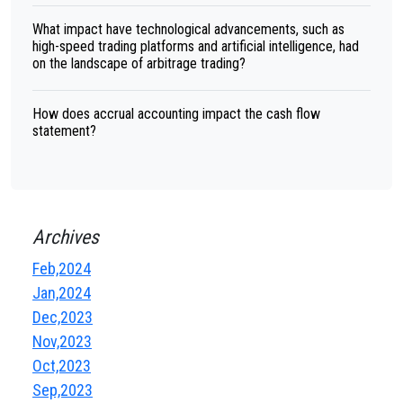
What impact have technological advancements, such as
high-speed trading platforms and artificial intelligence, had
on the landscape of arbitrage trading?
How does accrual accounting impact the cash flow
statement?
Archives
Feb,2024
Jan,2024
Dec,2023
Nov,2023
Oct,2023
Sep,2023