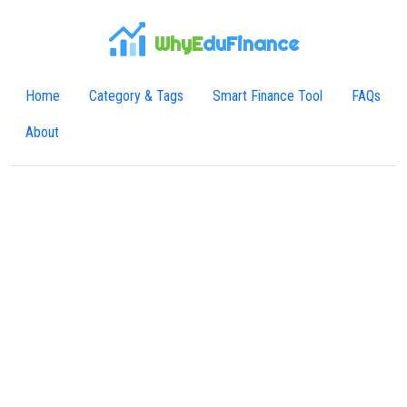
WhyE
duFinance
Home
Category & Tags
Smart Finance Tool
FAQs
About