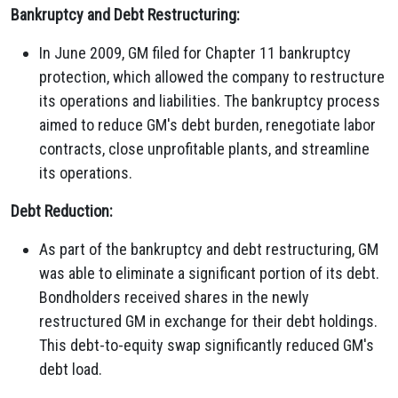
Bankruptcy and Debt Restructuring:
In June 2009, GM filed for Chapter 11 bankruptcy
protection, which allowed the company to restructure
its operations and liabilities. The bankruptcy process
aimed to reduce GM's debt burden, renegotiate labor
contracts, close unprofitable plants, and streamline
its operations.
Debt Reduction:
As part of the bankruptcy and debt restructuring, GM
was able to eliminate a significant portion of its debt.
Bondholders received shares in the newly
restructured GM in exchange for their debt holdings.
This debt-to-equity swap significantly reduced GM's
debt load.