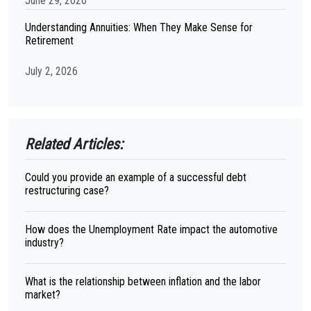
June 29, 2026
Understanding Annuities: When They Make Sense for
Retirement
July 2, 2026
Related Articles:
Could you provide an example of a successful debt
restructuring case?
How does the Unemployment Rate impact the automotive
industry?
What is the relationship between inflation and the labor
market?