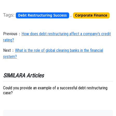
Tags:
,
Debt Restructuring Success
Corporate Finance
Previous：
How does debt restructuring affect a company's credit
rating?
Next：
What is the role of global clearing banks in the financial
system?
SIMILARA Articles
Could you provide an example of a successful debt restructuring
case?