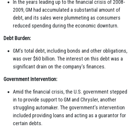
In the years leading up to the financial crisis of 2008-
2009, GM had accumulated a substantial amount of
debt, and its sales were plummeting as consumers
reduced spending during the economic downturn.
Debt Burden:
GM's total debt, including bonds and other obligations,
was over $60 billion. The interest on this debt was a
significant drain on the company's finances.
Government Intervention:
Amid the financial crisis, the U.S. government stepped
in to provide support to GM and Chrysler, another
struggling automaker. The government's intervention
included providing loans and acting as a guarantor for
certain debts.