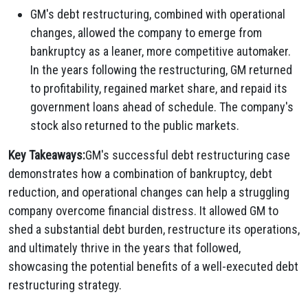
GM's debt restructuring, combined with operational
changes, allowed the company to emerge from
bankruptcy as a leaner, more competitive automaker.
In the years following the restructuring, GM returned
to profitability, regained market share, and repaid its
government loans ahead of schedule. The company's
stock also returned to the public markets.
Key Takeaways:
GM's successful debt restructuring case
demonstrates how a combination of bankruptcy, debt
reduction, and operational changes can help a struggling
company overcome financial distress. It allowed GM to
shed a substantial debt burden, restructure its operations,
and ultimately thrive in the years that followed,
showcasing the potential benefits of a well-executed debt
restructuring strategy.