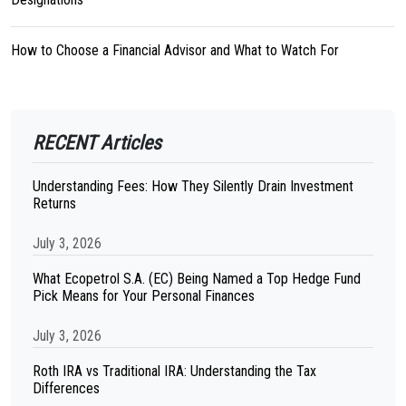
How to Choose a Financial Advisor and What to Watch For
RECENT Articles
Understanding Fees: How They Silently Drain Investment
Returns
July 3, 2026
What Ecopetrol S.A. (EC) Being Named a Top Hedge Fund
Pick Means for Your Personal Finances
July 3, 2026
Roth IRA vs Traditional IRA: Understanding the Tax
Differences