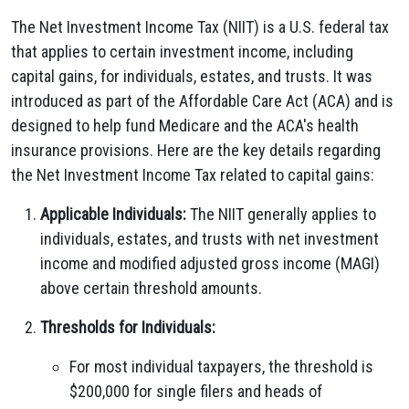
The Net Investment Income Tax (NIIT) is a U.S. federal tax
that applies to certain investment income, including
capital gains, for individuals, estates, and trusts. It was
introduced as part of the Affordable Care Act (ACA) and is
designed to help fund Medicare and the ACA's health
insurance provisions. Here are the key details regarding
the Net Investment Income Tax related to capital gains:
Applicable Individuals:
The NIIT generally applies to
individuals, estates, and trusts with net investment
income and modified adjusted gross income (MAGI)
above certain threshold amounts.
Thresholds for Individuals:
For most individual taxpayers, the threshold is
$200,000 for single filers and heads of