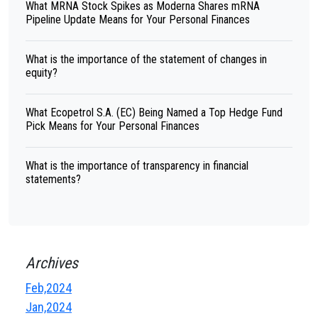
What MRNA Stock Spikes as Moderna Shares mRNA
Pipeline Update Means for Your Personal Finances
What is the importance of the statement of changes in
equity?
What Ecopetrol S.A. (EC) Being Named a Top Hedge Fund
Pick Means for Your Personal Finances
What is the importance of transparency in financial
statements?
Archives
Feb,2024
Jan,2024