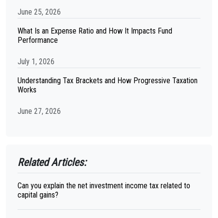
June 25, 2026
What Is an Expense Ratio and How It Impacts Fund
Performance
July 1, 2026
Understanding Tax Brackets and How Progressive Taxation
Works
June 27, 2026
Related Articles:
Can you explain the net investment income tax related to
capital gains?