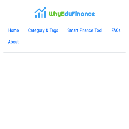
WhyE
duFinance
Home
Category & Tags
Smart Finance Tool
FAQs
About