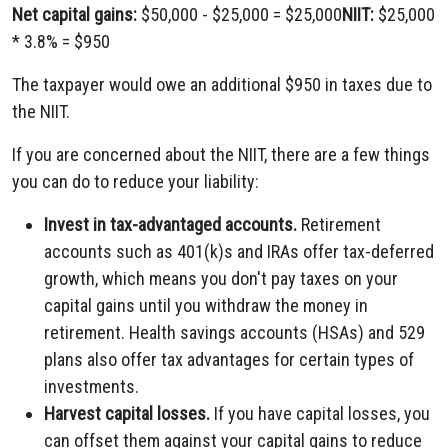
Net capital gains:
$50,000 - $25,000 = $25,000
NIIT:
$25,000
* 3.8% = $950
The taxpayer would owe an additional $950 in taxes due to
the NIIT.
If you are concerned about the NIIT, there are a few things
you can do to reduce your liability:
Invest in tax-advantaged accounts.
Retirement
accounts such as 401(k)s and IRAs offer tax-deferred
growth, which means you don't pay taxes on your
capital gains until you withdraw the money in
retirement. Health savings accounts (HSAs) and 529
plans also offer tax advantages for certain types of
investments.
Harvest capital losses.
If you have capital losses, you
can offset them against your capital gains to reduce