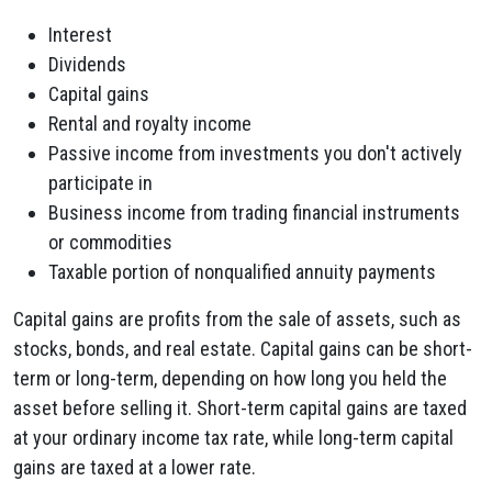
Interest
Dividends
Capital gains
Rental and royalty income
Passive income from investments you don't actively
participate in
Business income from trading financial instruments
or commodities
Taxable portion of nonqualified annuity
payments
Capital gains are profits from the sale of assets, such as
stocks, bonds, and real estate. Capital gains can be short-
term or long-term, depending on how long you held the
asset before selling it.
Short-term capital gains are taxed
at your ordinary income tax rate, while long-term capital
gains are taxed at a lower rate.