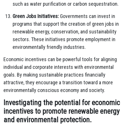
such as water purification or carbon sequestration.
Green Jobs Initiatives:
Governments can invest in
programs that support the creation of green jobs in
renewable energy, conservation, and sustainability
sectors. These initiatives promote employment in
environmentally friendly industries.
Economic incentives can be powerful tools for aligning
individual and corporate interests with environmental
goals. By making sustainable practices financially
attractive, they encourage a transition toward a more
environmentally conscious economy and society.
Investigating the potential for economic
incentives to promote renewable energy
and environmental protection.