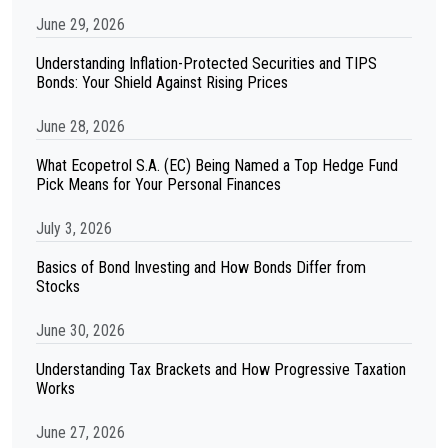
June 29, 2026
Understanding Inflation-Protected Securities and TIPS
Bonds: Your Shield Against Rising Prices
June 28, 2026
What Ecopetrol S.A. (EC) Being Named a Top Hedge Fund
Pick Means for Your Personal Finances
July 3, 2026
Basics of Bond Investing and How Bonds Differ from
Stocks
June 30, 2026
Understanding Tax Brackets and How Progressive Taxation
Works
June 27, 2026