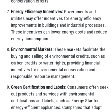
conservation efforts.
Energy Efficiency Incentives:
Governments and
utilities may offer incentives for energy efficiency
improvements in buildings and industrial processes.
These incentives can lower energy costs and reduce
energy consumption.
Environmental Markets:
These markets facilitate the
buying and selling of environmental credits, such as
carbon credits or water rights, providing financial
incentives for environmental conservation and
responsible resource management.
Green Certification and Labels:
Consumers often seek
out products and services with environmental
certifications and labels, such as Energy Star for
energy-efficient appliances. Companies that adopt