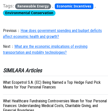
Tags:
,
,
Renewable Energy
Economic Incentives
Environmental Conservation
Previous：
How does government spending and budget deficits
affect economic health and growth?
Next：
What are the economic implications of evolving
transportation and mobility technologies?
SIMILARA Articles
What Ecopetrol S.A. (EC) Being Named a Top Hedge Fund Pick
Means for Your Personal Finances
What Healthcare Fundraising Controversies Mean for Your Personal
Finances: Understanding Medical Costs, Charitable Giving, and
Financial Boundaries