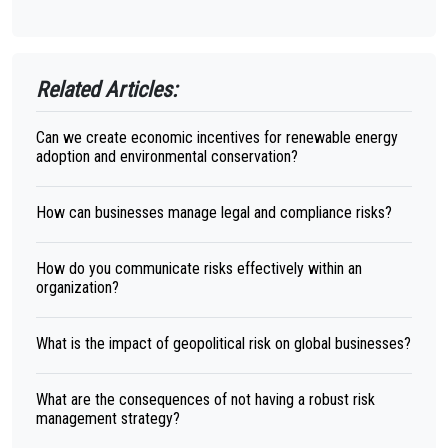
Related Articles:
Can we create economic incentives for renewable energy
adoption and environmental conservation?
How can businesses manage legal and compliance risks?
How do you communicate risks effectively within an
organization?
What is the impact of geopolitical risk on global businesses?
What are the consequences of not having a robust risk
management strategy?