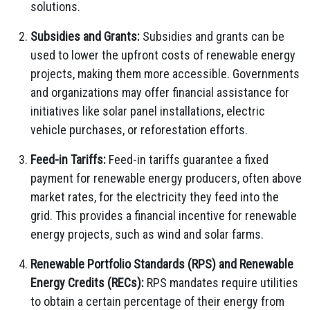
solutions.
Subsidies and Grants:
Subsidies and grants can be
used to lower the upfront costs of renewable energy
projects, making them more accessible. Governments
and organizations may offer financial assistance for
initiatives like solar panel installations, electric
vehicle purchases, or reforestation efforts.
Feed-in Tariffs:
Feed-in tariffs guarantee a fixed
payment for renewable energy producers, often above
market rates, for the electricity they feed into the
grid. This provides a financial incentive for renewable
energy projects, such as wind and solar farms.
Renewable Portfolio Standards (RPS) and Renewable
Energy Credits (RECs):
RPS mandates require utilities
to obtain a certain percentage of their energy from