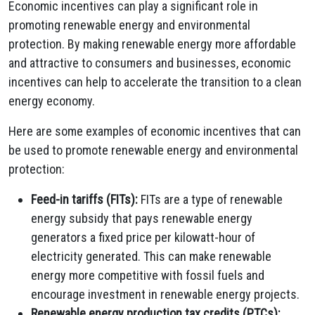
Economic incentives can play a significant role in
promoting renewable energy and environmental
protection.
By making renewable energy more affordable
and attractive to consumers and businesses,
economic
incentives can help to accelerate the transition to a clean
energy economy.
Here are some examples of economic incentives that can
be used to promote renewable energy and environmental
protection:
Feed-in tariffs (FITs):
FITs are a type of renewable
energy subsidy that pays renewable energy
generators a fixed price per kilowatt-hour of
electricity generated.
This can make renewable
energy more competitive with fossil fuels and
encourage investment in renewable energy projects.
Renewable energy production tax credits (PTCs):