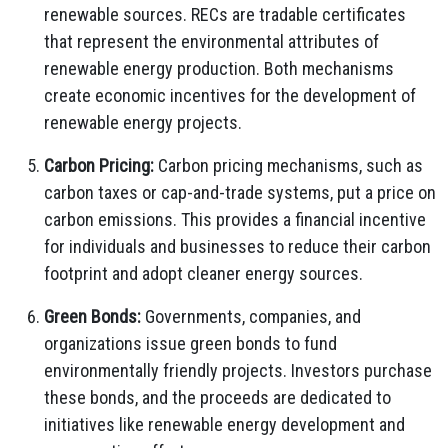
renewable sources. RECs are tradable certificates
that represent the environmental attributes of
renewable energy production. Both mechanisms
create economic incentives for the development of
renewable energy projects.
Carbon Pricing:
Carbon pricing mechanisms, such as
carbon taxes or cap-and-trade systems, put a price on
carbon emissions. This provides a financial incentive
for individuals and businesses to reduce their carbon
footprint and adopt cleaner energy sources.
Green Bonds:
Governments, companies, and
organizations issue green bonds to fund
environmentally friendly projects. Investors purchase
these bonds, and the proceeds are dedicated to
initiatives like renewable energy development and