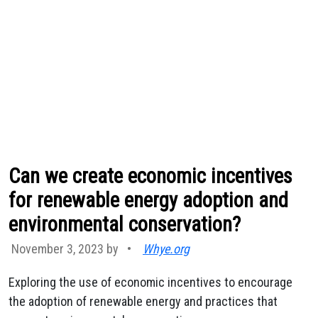
Can we create economic incentives
for renewable energy adoption and
environmental conservation?
November 3, 2023 by
•
Whye.org
Exploring the use of economic incentives to encourage
the adoption of renewable energy and practices that