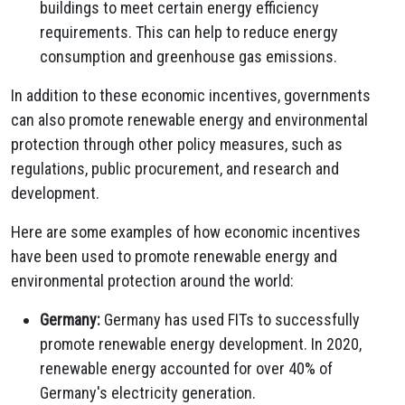
buildings to meet certain energy efficiency
requirements.
This can help to reduce energy
consumption and greenhouse gas emissions.
In addition to these economic incentives,
governments
can also promote renewable energy and environmental
protection through other policy measures,
such as
regulations,
public procurement,
and research and
development.
Here are some examples of how economic incentives
have been used to promote renewable energy and
environmental protection around the world:
Germany:
Germany has used FITs to successfully
promote renewable energy development.
In 2020,
renewable energy accounted for over 40% of
Germany's electricity generation.