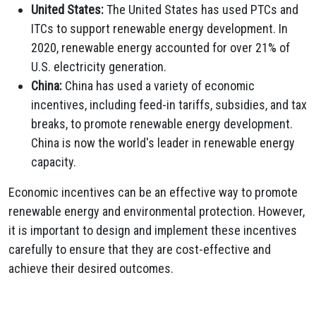
United States:
The United States has used PTCs and
ITCs to support renewable energy development.
In
2020,
renewable energy accounted for over 21% of
U.
S.
electricity generation.
China:
China has used a variety of economic
incentives,
including feed-in tariffs,
subsidies,
and tax
breaks,
to promote renewable energy development.
China is now the world's leader in renewable energy
capacity.
Economic incentives can be an effective way to promote
renewable energy and environmental protection.
However,
it is important to design and implement these incentives
carefully to ensure that they are cost-effective and
achieve their desired outcomes.