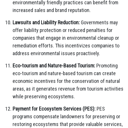
environmentally friendly practices can benefit from
increased sales and brand reputation.
Lawsuits and Liability Reduction:
Governments may
offer liability protection or reduced penalties for
companies that engage in environmental cleanup or
remediation efforts. This incentivizes companies to
address environmental issues proactively.
Eco-tourism and Nature-Based Tourism:
Promoting
eco-tourism and nature-based tourism can create
economic incentives for the conservation of natural
areas, as it generates revenue from tourism activities
while preserving ecosystems.
Payment for Ecosystem Services (PES):
PES
programs compensate landowners for preserving or
restoring ecosystems that provide valuable services,