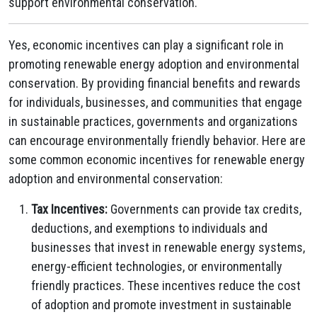
support environmental conservation.
Yes, economic incentives can play a significant role in
promoting renewable energy adoption and environmental
conservation. By providing financial benefits and rewards
for individuals, businesses, and communities that engage
in sustainable practices, governments and organizations
can encourage environmentally friendly behavior. Here are
some common economic incentives for renewable energy
adoption and environmental conservation:
Tax Incentives:
Governments can provide tax credits,
deductions, and exemptions to individuals and
businesses that invest in renewable energy systems,
energy-efficient technologies, or environmentally
friendly practices. These incentives reduce the cost
of adoption and promote investment in sustainable