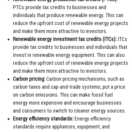
PTCs provide tax credits to businesses and
individuals that produce renewable energy.
This can
reduce the upfront cost of renewable energy projects
and make them more attractive to investors.
Renewable energy investment tax credits (ITCs):
ITCs
provide tax credits to businesses and individuals that
invest in renewable energy equipment.
This can also
reduce the upfront cost of renewable energy projects
and make them more attractive to investors.
Carbon pricing:
Carbon pricing mechanisms,
such as
carbon taxes and cap-and-trade systems,
put a price
on carbon emissions.
This can make fossil fuel
energy more expensive and encourage businesses
and consumers to switch to cleaner energy sources.
Energy efficiency standards:
Energy efficiency
standards require appliances,
equipment,
and