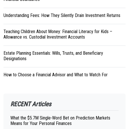
Understanding Fees: How They Silently Drain Investment Returns
Teaching Children About Money: Financial Literacy for Kids –
Allowance vs. Custodial Investment Accounts
Estate Planning Essentials: Wills, Trusts, and Beneficiary
Designations
How to Choose a Financial Advisor and What to Watch For
RECENT Articles
What the $5.7M Single-Word Bet on Prediction Markets
Means for Your Personal Finances