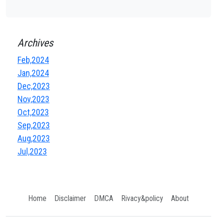
Archives
Feb,2024
Jan,2024
Dec,2023
Nov,2023
Oct,2023
Sep,2023
Aug,2023
Jul,2023
Home
Disclaimer
DMCA
Rivacy&policy
About