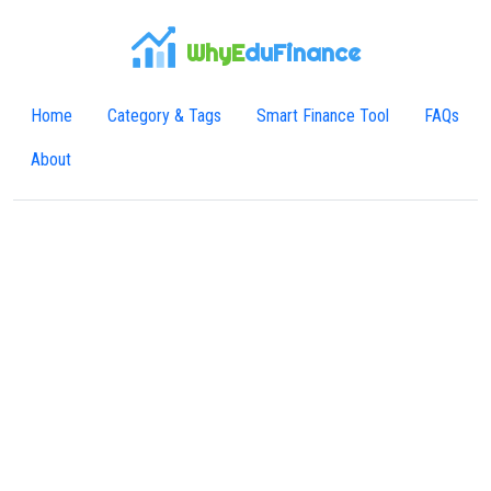
WhyE
duFinance
Home
Category & Tags
Smart Finance Tool
FAQs
About