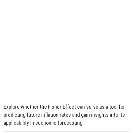
Explore whether the Fisher Effect can serve as a tool for
predicting future inflation rates and gain insights into its
applicability in economic forecasting.