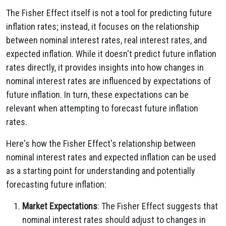
The Fisher Effect itself is not a tool for predicting future
inflation rates; instead, it focuses on the relationship
between nominal interest rates, real interest rates, and
expected inflation. While it doesn't predict future inflation
rates directly, it provides insights into how changes in
nominal interest rates are influenced by expectations of
future inflation. In turn, these expectations can be
relevant when attempting to forecast future inflation
rates.
Here's how the Fisher Effect's relationship between
nominal interest rates and expected inflation can be used
as a starting point for understanding and potentially
forecasting future inflation:
Market Expectations
: The Fisher Effect suggests that
nominal interest rates should adjust to changes in