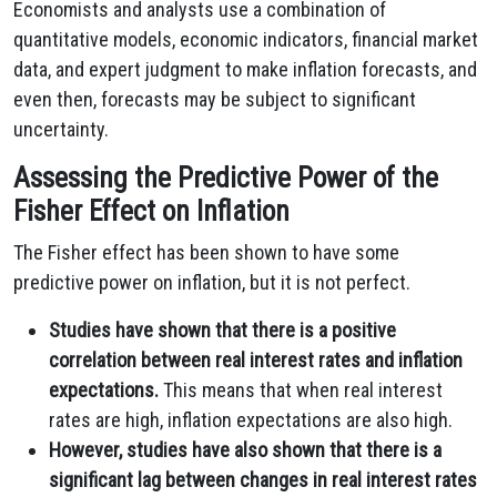
Economists and analysts use a combination of
quantitative models, economic indicators, financial market
data, and expert judgment to make inflation forecasts, and
even then, forecasts may be subject to significant
uncertainty.
Assessing the Predictive Power of the
Fisher Effect on Inflation
The Fisher effect has been shown to have some
predictive power on inflation, but it is not perfect.
Studies have shown that there is a positive
correlation between real interest rates and inflation
expectations.
This means that when real interest
rates are high, inflation expectations are also high.
However, studies have also shown that there is a
significant lag between changes in real interest rates