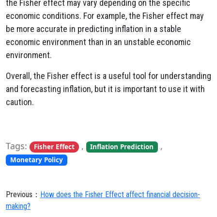
the Fisher effect may vary depending on the specific
economic conditions. For example, the Fisher effect may
be more accurate in predicting inflation in a stable
economic environment than in an unstable economic
environment.
Overall, the Fisher effect is a useful tool for understanding
and forecasting inflation, but it is important to use it with
caution.
Tags:
,
,
Fisher Effect
Inflation Prediction
Monetary Policy
Previous：
How does the Fisher Effect affect financial decision-
making?