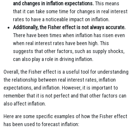
and changes in inflation expectations.
This means
that it can take some time for changes in real interest
rates to have a noticeable impact on inflation.
Additionally, the Fisher effect is not always accurate.
There have been times when inflation has risen even
when real interest rates have been high. This
suggests that other factors, such as supply shocks,
can also play a role in driving inflation.
Overall, the Fisher effect is a useful tool for understanding
the relationship between real interest rates, inflation
expectations, and inflation. However, it is important to
remember that it is not perfect and that other factors can
also affect inflation.
Here are some specific examples of how the Fisher effect
has been used to forecast inflation: