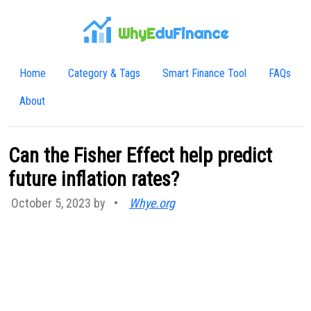
WhyE
duFinance
Home
Category & Tags
Smart Finance Tool
FAQs
About
Can the Fisher Effect help predict
future inflation rates?
October 5, 2023 by
•
Whye.org