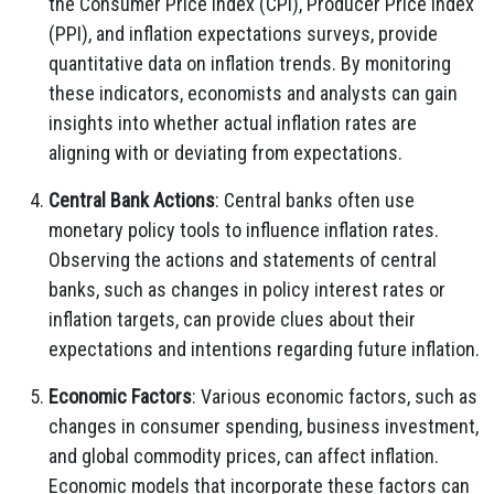
the Consumer Price Index (CPI), Producer Price Index
(PPI), and inflation expectations surveys, provide
quantitative data on inflation trends. By monitoring
these indicators, economists and analysts can gain
insights into whether actual inflation rates are
aligning with or deviating from expectations.
Central Bank Actions
: Central banks often use
monetary policy tools to influence inflation rates.
Observing the actions and statements of central
banks, such as changes in policy interest rates or
inflation targets, can provide clues about their
expectations and intentions regarding future inflation.
Economic Factors
: Various economic factors, such as
changes in consumer spending, business investment,
and global commodity prices, can affect inflation.
Economic models that incorporate these factors can