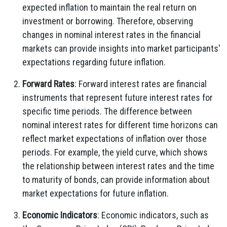
expected inflation to maintain the real return on
investment or borrowing. Therefore, observing
changes in nominal interest rates in the financial
markets can provide insights into market participants'
expectations regarding future inflation.
Forward Rates
: Forward interest rates are financial
instruments that represent future interest rates for
specific time periods. The difference between
nominal interest rates for different time horizons can
reflect market expectations of inflation over those
periods. For example, the yield curve, which shows
the relationship between interest rates and the time
to maturity of bonds, can provide information about
market expectations for future inflation.
Economic Indicators
: Economic indicators, such as