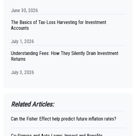
June 30, 2026
The Basics of Tax-Loss Harvesting for Investment
Accounts
July 1, 2026
Understanding Fees: How They Silently Drain Investment
Returns
July 3, 2026
Related Articles:
Can the Fisher Effect help predict future inflation rates?
Co-Signers and Auto Loans: Impact and Benefits