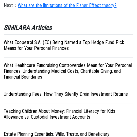
Next：
What are the limitations of the Fisher Effect theory?
SIMILARA Articles
What Ecopetrol S.A. (EC) Being Named a Top Hedge Fund Pick
Means for Your Personal Finances
What Healthcare Fundraising Controversies Mean for Your Personal
Finances: Understanding Medical Costs, Charitable Giving, and
Financial Boundaries
Understanding Fees: How They Silently Drain Investment Returns
Teaching Children About Money: Financial Literacy for Kids –
Allowance vs. Custodial Investment Accounts
Estate Planning Essentials: Wills, Trusts, and Beneficiary