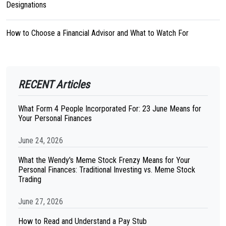
Designations
How to Choose a Financial Advisor and What to Watch For
RECENT Articles
What Form 4 People Incorporated For: 23 June Means for
Your Personal Finances
June 24, 2026
What the Wendy's Meme Stock Frenzy Means for Your
Personal Finances: Traditional Investing vs. Meme Stock
Trading
June 27, 2026
How to Read and Understand a Pay Stub