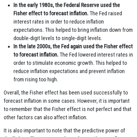
In the early 1980s, the Federal Reserve used the
Fisher effect to forecast inflation.
The Fed raised
interest rates in order to reduce inflation
expectations. This helped to bring inflation down from
double-digit levels to single-digit levels.
In the late 2000s, the Fed again used the Fisher effect
to forecast inflation.
The Fed lowered interest rates in
order to stimulate economic growth. This helped to
reduce inflation expectations and prevent inflation
from rising too high.
Overall, the Fisher effect has been used successfully to
forecast inflation in some cases. However, it is important
to remember that the Fisher effect is not perfect and that
other factors can also affect inflation.
It is also important to note that the predictive power of