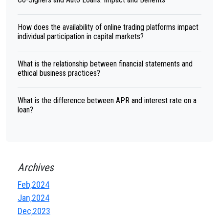
How does the availability of online trading platforms impact
individual participation in capital markets?
What is the relationship between financial statements and
ethical business practices?
What is the difference between APR and interest rate on a
loan?
Archives
Feb,2024
Jan,2024
Dec,2023