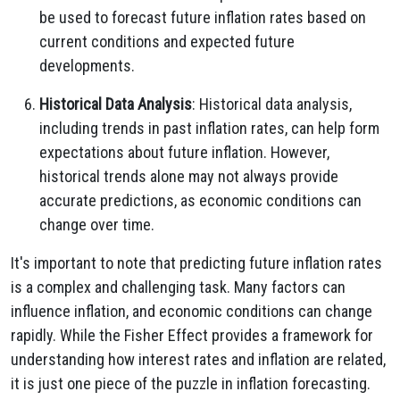
be used to forecast future inflation rates based on
current conditions and expected future
developments.
Historical Data Analysis
: Historical data analysis,
including trends in past inflation rates, can help form
expectations about future inflation. However,
historical trends alone may not always provide
accurate predictions, as economic conditions can
change over time.
It's important to note that predicting future inflation rates
is a complex and challenging task. Many factors can
influence inflation, and economic conditions can change
rapidly. While the Fisher Effect provides a framework for
understanding how interest rates and inflation are related,
it is just one piece of the puzzle in inflation forecasting.