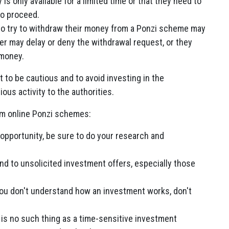
is only available for a limited time or that they need to
to proceed.
o try to withdraw their money from a Ponzi scheme may
er may delay or deny the withdrawal request, or they
 money.
nt to be cautious and to avoid investing in the
ous activity to the authorities.
om online Ponzi schemes:
 opportunity, be sure to do your research and
nd to unsolicited investment offers, especially those
you don't understand how an investment works, don't
is no such thing as a time-sensitive investment