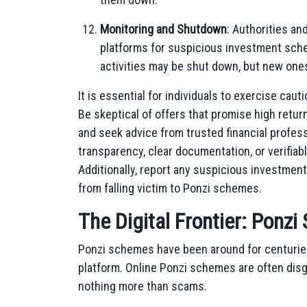
Monitoring and Shutdown
: Authorities an
platforms for suspicious investment sche
activities may be shut down, but new one
It is essential for individuals to exercise ca
Be skeptical of offers that promise high return
and seek advice from trusted financial profess
transparency, clear documentation, or verifiab
Additionally, report any suspicious investment
from falling victim to Ponzi schemes.
The Digital Frontier: Ponz
Ponzi schemes have been around for centuries,
platform. Online Ponzi schemes are often disg
nothing more than scams.