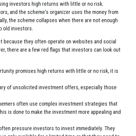
g investors high returns with little or no risk.
stors, and the scheme's organizer uses the money from
ually, the scheme collapses when there are not enough
 old investors.
ct because they often operate on websites and social
r, there are a few red flags that investors can look out
unity promises high returns with little or no risk, it is
ry of unsolicited investment offers, especially those
emers often use complex investment strategies that
. This is done to make the investment more appealing and
ten pressure investors to invest immediately. They