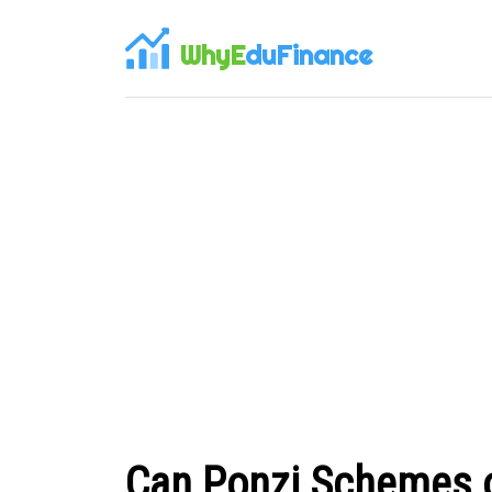
WhyE
duFinance
Can Ponzi Schemes op