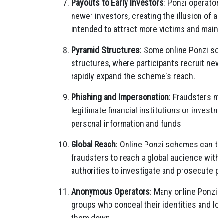
Payouts to Early Investors
: Ponzi operato
newer investors, creating the illusion of 
intended to attract more victims and mai
Pyramid Structures
: Some online Ponzi s
structures, where participants recruit n
rapidly expand the scheme's reach.
Phishing and Impersonation
: Fraudsters 
legitimate financial institutions or inves
personal information and funds.
Global Reach
: Online Ponzi schemes can t
fraudsters to reach a global audience with
authorities to investigate and prosecute 
Anonymous Operators
: Many online Ponz
groups who conceal their identities and lo
them down.