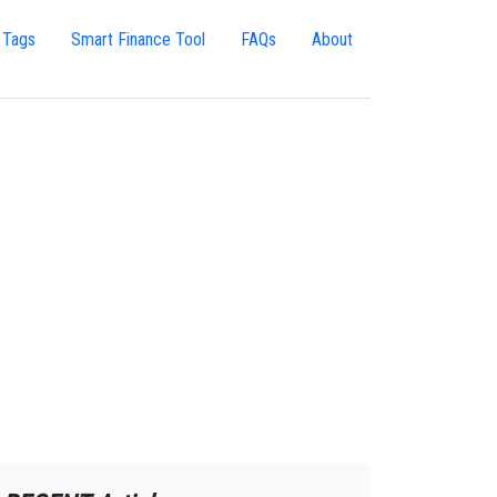
 Tags
Smart Finance Tool
FAQs
About