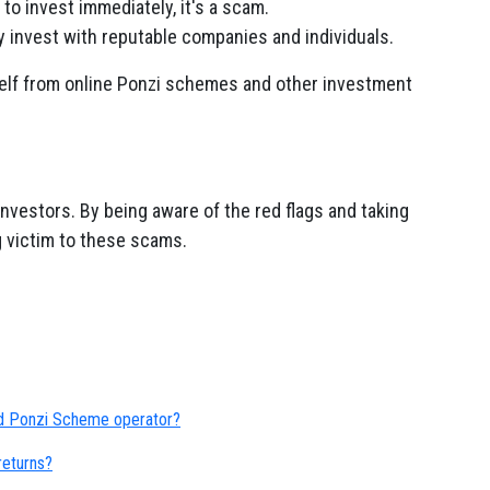
to invest immediately, it's a scam.
 invest with reputable companies and individuals.
self from online Ponzi schemes and other investment
nvestors. By being aware of the red flags and taking
ng victim to these scams.
ed Ponzi Scheme operator?
eturns?