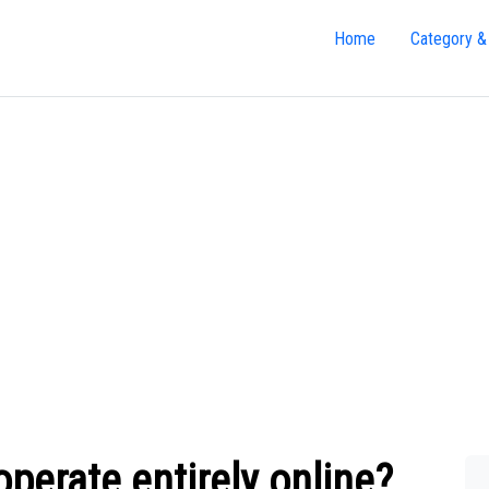
Home
Category &
erate entirely online?