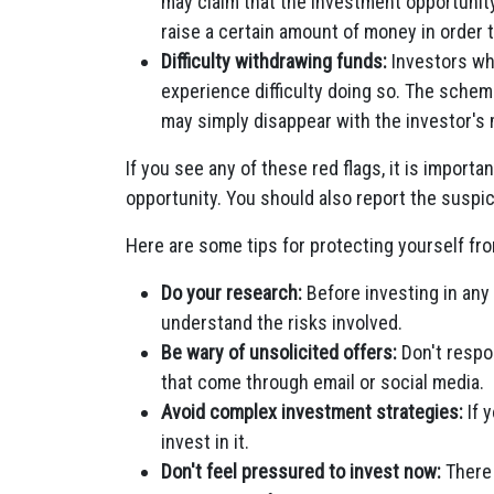
may claim that the investment opportunity 
raise a certain amount of money in order 
Difficulty withdrawing funds:
Investors wh
experience difficulty doing so. The schem
may simply disappear with the investor's
If you see any of these red flags, it is importa
opportunity. You should also report the suspici
Here are some tips for protecting yourself fr
Do your research:
Before investing in any
understand the risks involved.
Be wary of unsolicited offers:
Don't respo
that come through email or social media.
Avoid complex investment strategies:
If 
invest in it.
Don't feel pressured to invest now:
There 