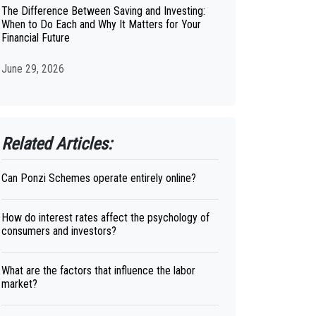
The Difference Between Saving and Investing:
When to Do Each and Why It Matters for Your
Financial Future
June 29, 2026
Related Articles:
Can Ponzi Schemes operate entirely online?
How do interest rates affect the psychology of
consumers and investors?
What are the factors that influence the labor
market?