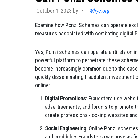
October 1, 2023 by
•
Whye.org
Examine how Ponzi Schemes can operate exclus
measures associated with combating digital 
Yes, Ponzi schemes can operate entirely onlin
powerful platform to perpetrate these scheme
become increasingly common due to the ease o
quickly disseminating fraudulent investment 
online:
Digital Promotions
: Fraudsters use websit
advertisements, and forums to promote th
create professional-looking websites and 
Social Engineering
: Online Ponzi schemes 
and credibility. Fraudsters may pose as fi