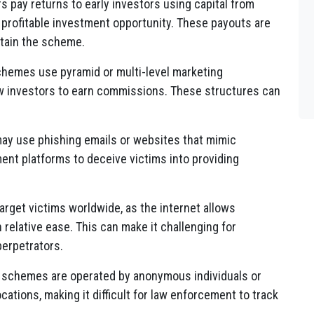
rs pay returns to early investors using capital from
a profitable investment opportunity. These payouts are
ntain the scheme.
chemes use pyramid or multi-level marketing
ew investors to earn commissions. These structures can
may use phishing emails or websites that mimic
tment platforms to deceive victims into providing
arget victims worldwide, as the internet allows
 relative ease. This can make it challenging for
perpetrators.
i schemes are operated by anonymous individuals or
cations, making it difficult for law enforcement to track