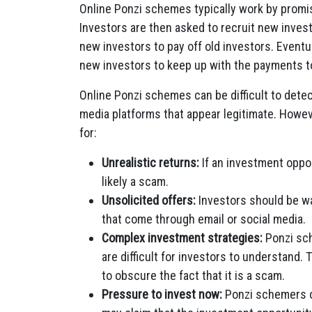
Online Ponzi schemes typically work by promisin
Investors are then asked to recruit new inve
new investors to pay off old investors. Event
new investors to keep up with the payments to
Online Ponzi schemes can be difficult to dete
media platforms that appear legitimate. Howeve
for:
Unrealistic returns:
If an investment opport
likely a scam.
Unsolicited offers:
Investors should be wa
that come through email or social media.
Complex investment strategies:
Ponzi sch
are difficult for investors to understand
to obscure the fact that it is a scam.
Pressure to invest now:
Ponzi schemers of