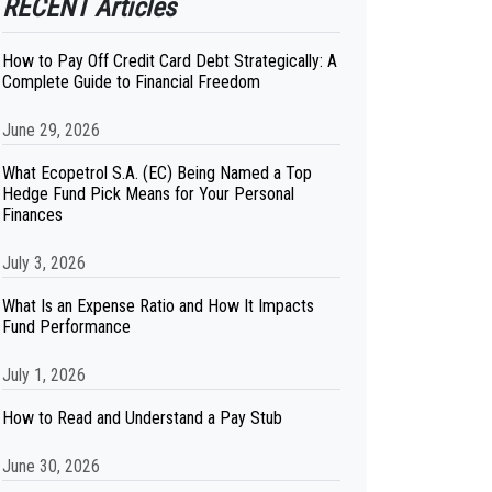
RECENT Articles
How to Pay Off Credit Card Debt Strategically: A
Complete Guide to Financial Freedom
June 29, 2026
What Ecopetrol S.A. (EC) Being Named a Top
Hedge Fund Pick Means for Your Personal
Finances
July 3, 2026
What Is an Expense Ratio and How It Impacts
Fund Performance
July 1, 2026
How to Read and Understand a Pay Stub
June 30, 2026