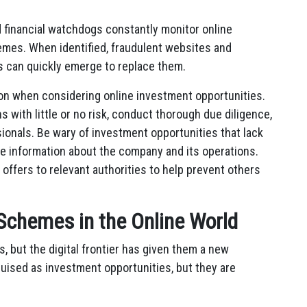
d financial watchdogs constantly monitor online
mes. When identified, fraudulent websites and
s can quickly emerge to replace them.
ution when considering online investment opportunities.
s with little or no risk, conduct thorough due diligence,
ionals. Be wary of investment opportunities that lack
le information about the company and its operations.
 offers to relevant authorities to help prevent others
i Schemes in the Online World
 but the digital frontier has given them a new
uised as investment opportunities, but they are