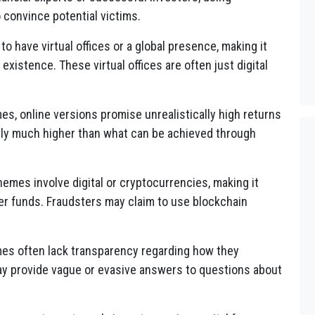
 convince potential victims.
to have virtual offices or a global presence, making it
l existence. These virtual offices are often just digital
mes, online versions promise unrealistically high returns
lly much higher than what can be achieved through
emes involve digital or cryptocurrencies, making it
er funds. Fraudsters may claim to use blockchain
mes often lack transparency regarding how they
ay provide vague or evasive answers to questions about