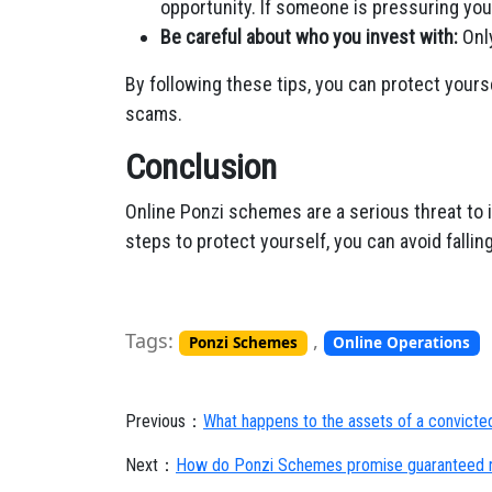
opportunity. If someone is pressuring you 
Be careful about who you invest with:
Only
By following these tips, you can protect your
scams.
Conclusion
Online Ponzi schemes are a serious threat to i
steps to protect yourself, you can avoid falli
Tags:
,
Ponzi Schemes
Online Operations
Previous：
What happens to the assets of a convict
Next：
How do Ponzi Schemes promise guaranteed r