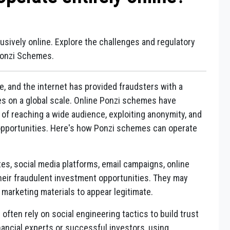
ively online. Explore the challenges and regulatory
Ponzi Schemes.
e, and the internet has provided fraudsters with a
s on a global scale. Online Ponzi schemes have
f reaching a wide audience, exploiting anonymity, and
opportunities. Here's how Ponzi schemes can operate
es, social media platforms, email campaigns, online
eir fraudulent investment opportunities. They may
marketing materials to appear legitimate.
often rely on social engineering tactics to build trust
nancial experts or successful investors, using