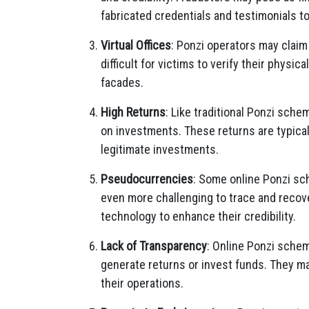
fabricated credentials and testimonials to
Virtual Offices
: Ponzi operators may claim 
difficult for victims to verify their physica
facades.
High Returns
: Like traditional Ponzi sche
on investments. These returns are typica
legitimate investments.
Pseudocurrencies
: Some online Ponzi sch
even more challenging to trace and recov
technology to enhance their credibility.
Lack of Transparency
: Online Ponzi sche
generate returns or invest funds. They m
their operations.