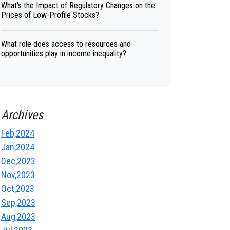
What's the Impact of Regulatory Changes on the
Prices of Low-Profile Stocks?
What role does access to resources and
opportunities play in income inequality?
Archives
Feb,2024
Jan,2024
Dec,2023
Nov,2023
Oct,2023
Sep,2023
Aug,2023