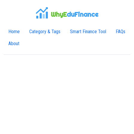
WhyE
duFinance
Home
Category & Tags
Smart Finance Tool
FAQs
About