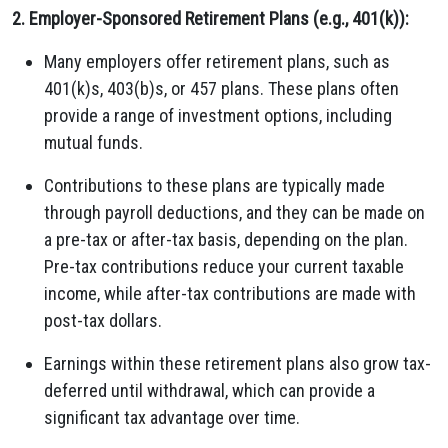
2. Employer-Sponsored Retirement Plans (e.g., 401(k)):
Many employers offer retirement plans, such as
401(k)s, 403(b)s, or 457 plans. These plans often
provide a range of investment options, including
mutual funds.
Contributions to these plans are typically made
through payroll deductions, and they can be made on
a pre-tax or after-tax basis, depending on the plan.
Pre-tax contributions reduce your current taxable
income, while after-tax contributions are made with
post-tax dollars.
Earnings within these retirement plans also grow tax-
deferred until withdrawal, which can provide a
significant tax advantage over time.