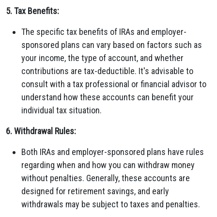
5. Tax Benefits:
The specific tax benefits of IRAs and employer-
sponsored plans can vary based on factors such as
your income, the type of account, and whether
contributions are tax-deductible. It's advisable to
consult with a tax professional or financial advisor to
understand how these accounts can benefit your
individual tax situation.
6. Withdrawal Rules:
Both IRAs and employer-sponsored plans have rules
regarding when and how you can withdraw money
without penalties. Generally, these accounts are
designed for retirement savings, and early
withdrawals may be subject to taxes and penalties.