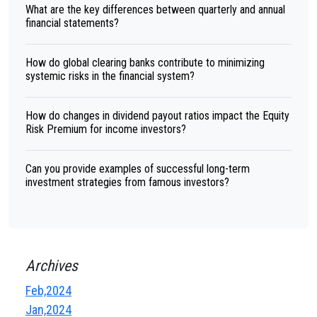
What are the key differences between quarterly and annual
financial statements?
How do global clearing banks contribute to minimizing
systemic risks in the financial system?
How do changes in dividend payout ratios impact the Equity
Risk Premium for income investors?
Can you provide examples of successful long-term
investment strategies from famous investors?
Archives
Feb,2024
Jan,2024