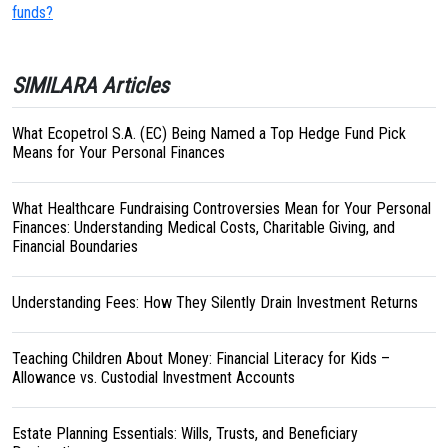
funds?
SIMILARA Articles
What Ecopetrol S.A. (EC) Being Named a Top Hedge Fund Pick
Means for Your Personal Finances
What Healthcare Fundraising Controversies Mean for Your Personal
Finances: Understanding Medical Costs, Charitable Giving, and
Financial Boundaries
Understanding Fees: How They Silently Drain Investment Returns
Teaching Children About Money: Financial Literacy for Kids –
Allowance vs. Custodial Investment Accounts
Estate Planning Essentials: Wills, Trusts, and Beneficiary