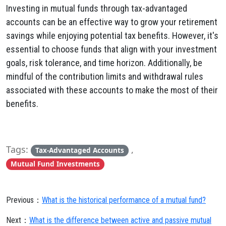
Investing in mutual funds through tax-advantaged
accounts can be an effective way to grow your retirement
savings while enjoying potential tax benefits. However, it's
essential to choose funds that align with your investment
goals, risk tolerance, and time horizon. Additionally, be
mindful of the contribution limits and withdrawal rules
associated with these accounts to make the most of their
benefits.
Tags:
,
Tax-Advantaged Accounts
Mutual Fund Investments
Previous：
What is the historical performance of a mutual fund?
Next：
What is the difference between active and passive mutual