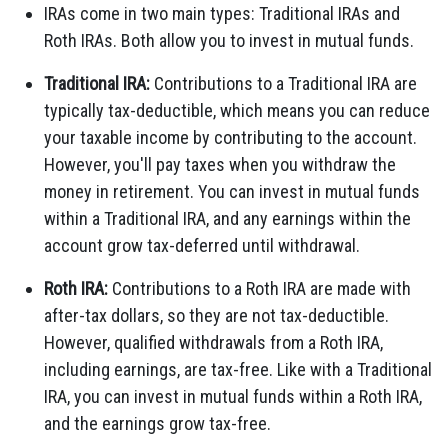
IRAs come in two main types: Traditional IRAs and
Roth IRAs. Both allow you to invest in mutual funds.
Traditional IRA:
Contributions to a Traditional IRA are
typically tax-deductible, which means you can reduce
your taxable income by contributing to the account.
However, you'll pay taxes when you withdraw the
money in retirement. You can invest in mutual funds
within a Traditional IRA, and any earnings within the
account grow tax-deferred until withdrawal.
Roth IRA:
Contributions to a Roth IRA are made with
after-tax dollars, so they are not tax-deductible.
However, qualified withdrawals from a Roth IRA,
including earnings, are tax-free. Like with a Traditional
IRA, you can invest in mutual funds within a Roth IRA,
and the earnings grow tax-free.