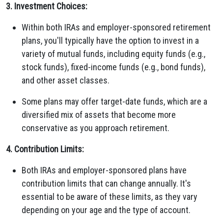
3. Investment Choices:
Within both IRAs and employer-sponsored retirement
plans, you'll typically have the option to invest in a
variety of mutual funds, including equity funds (e.g.,
stock funds), fixed-income funds (e.g., bond funds),
and other asset classes.
Some plans may offer target-date funds, which are a
diversified mix of assets that become more
conservative as you approach retirement.
4. Contribution Limits:
Both IRAs and employer-sponsored plans have
contribution limits that can change annually. It's
essential to be aware of these limits, as they vary
depending on your age and the type of account.