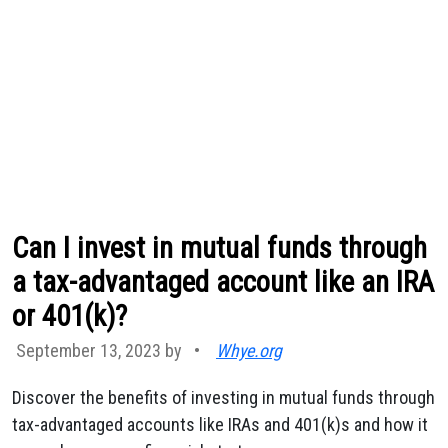
Can I invest in mutual funds through
a tax-advantaged account like an IRA
or 401(k)?
September 13, 2023 by
•
Whye.org
Discover the benefits of investing in mutual funds through
tax-advantaged accounts like IRAs and 401(k)s and how it