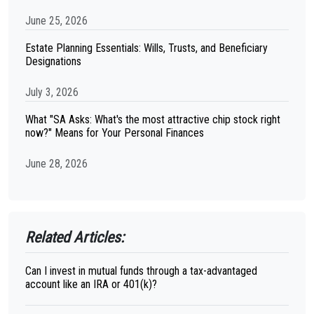
June 25, 2026
Estate Planning Essentials: Wills, Trusts, and Beneficiary
Designations
July 3, 2026
What "SA Asks: What's the most attractive chip stock right
now?" Means for Your Personal Finances
June 28, 2026
Related Articles:
Can I invest in mutual funds through a tax-advantaged
account like an IRA or 401(k)?