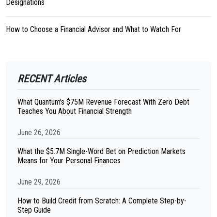
Designations
How to Choose a Financial Advisor and What to Watch For
RECENT Articles
What Quantum's $75M Revenue Forecast With Zero Debt
Teaches You About Financial Strength
June 26, 2026
What the $5.7M Single-Word Bet on Prediction Markets
Means for Your Personal Finances
June 29, 2026
How to Build Credit from Scratch: A Complete Step-by-
Step Guide