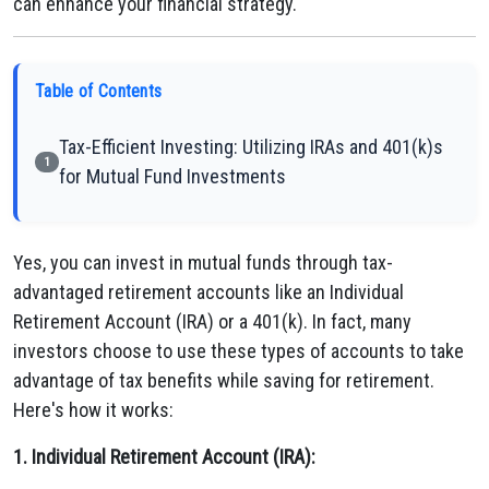
can enhance your financial strategy.
Table of Contents
Tax-Efficient Investing: Utilizing IRAs and 401(k)s
1
for Mutual Fund Investments
Yes, you can invest in mutual funds through tax-
advantaged retirement accounts like an Individual
Retirement Account (IRA) or a 401(k). In fact, many
investors choose to use these types of accounts to take
advantage of tax benefits while saving for retirement.
Here's how it works:
1. Individual Retirement Account (IRA):