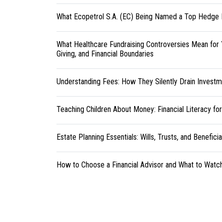
What Ecopetrol S.A. (EC) Being Named a Top Hedge 
What Healthcare Fundraising Controversies Mean for 
Giving, and Financial Boundaries
Understanding Fees: How They Silently Drain Investm
Teaching Children About Money: Financial Literacy fo
Estate Planning Essentials: Wills, Trusts, and Benefici
How to Choose a Financial Advisor and What to Watc