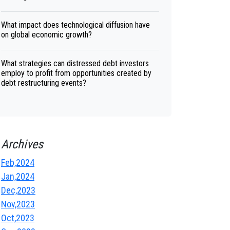
What impact does technological diffusion have
on global economic growth?
What strategies can distressed debt investors
employ to profit from opportunities created by
debt restructuring events?
Archives
Feb,2024
Jan,2024
Dec,2023
Nov,2023
Oct,2023