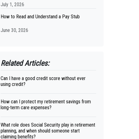
July 1, 2026
How to Read and Understand a Pay Stub
June 30, 2026
Related Articles:
Can I have a good credit score without ever
using credit?
How can I protect my retirement savings from
long-term care expenses?
What role does Social Security play in retirement
planning, and when should someone start
claiming benefits?