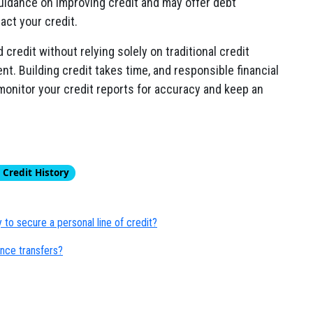
uidance on improving credit and may offer debt
act your credit.
credit without relying solely on traditional credit
ent. Building credit takes time, and responsible financial
to monitor your credit reports for accuracy and keep an
 Credit History
to secure a personal line of credit?
ance transfers?