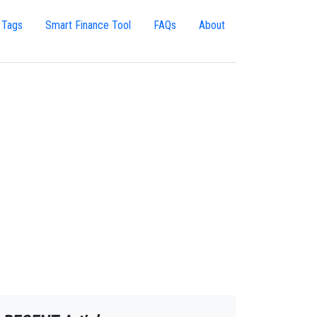
 Tags
Smart Finance Tool
FAQs
About