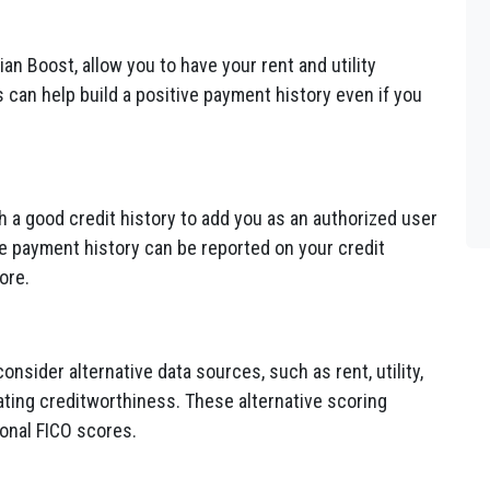
an Boost, allow you to have your rent and utility
 can help build a positive payment history even if you
h a good credit history to add you as an authorized user
ve payment history can be reported on your credit
ore.
sider alternative data sources, such as rent, utility,
ting creditworthiness. These alternative scoring
onal FICO scores.