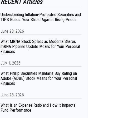
RECENT Articles
Understanding Inflation-Protected Securities and
TIPS Bonds: Your Shield Against Rising Prices
June 28, 2026
What MRNA Stock Spikes as Moderna Shares
mRNA Pipeline Update Means for Your Personal
Finances
July 1, 2026
What Phillip Securities Maintains Buy Rating on
Adobe (ADBE) Stock Means for Your Personal
Finances
June 28, 2026
What Is an Expense Ratio and How It Impacts
Fund Performance