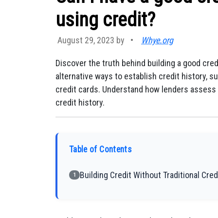
using credit?
August 29, 2023 by
•
Whye.org
Discover the truth behind building a good cred
alternative ways to establish credit history, s
credit cards. Understand how lenders assess c
credit history.
Table of Contents
Building Credit Without Traditional Cred
1