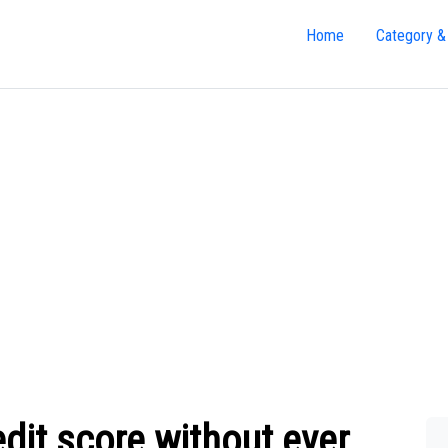
Home
Category &
dit score without ever