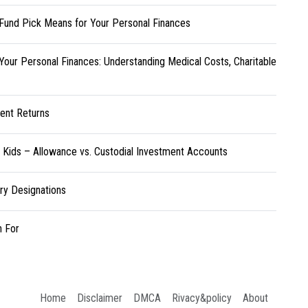
Fund Pick Means for Your Personal Finances
Your Personal Finances: Understanding Medical Costs, Charitable
ent Returns
r Kids – Allowance vs. Custodial Investment Accounts
ary Designations
h For
Home
Disclaimer
DMCA
Rivacy&policy
About