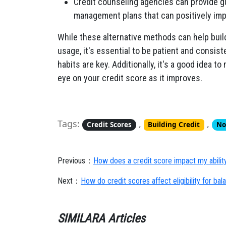
Credit counseling agencies can provide g
management plans that can positively imp
While these alternative methods can help build 
usage, it's essential to be patient and consist
habits are key. Additionally, it's a good idea 
eye on your credit score as it improves.
Tags:
,
,
Credit Scores
Building Credit
No
Previous：
How does a credit score impact my ability 
Next：
How do credit scores affect eligibility for bal
SIMILARA Articles