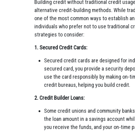
Building credit without traditional credit usage
alternative credit-building methods. While trad
one of the most common ways to establish and 
individuals who prefer not to use traditional c
strategies to consider:
1. Secured Credit Cards:
Secured credit cards are designed for indi
secured card, you provide a security deposi
use the card responsibly by making on-tim
credit bureaus, helping you build credit.
2. Credit Builder Loans:
Some credit unions and community banks o
the loan amount in a savings account whil
you receive the funds, and your on-time p