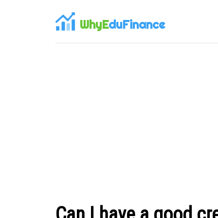
WhyE
duFinance
Can I have a good cre