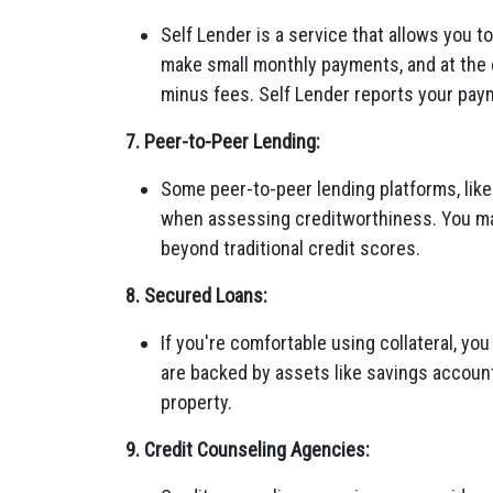
Self Lender is a service that allows you to
make small monthly payments, and at the 
minus fees. Self Lender reports your paym
7. Peer-to-Peer Lending:
Some peer-to-peer lending platforms, like
when assessing creditworthiness. You may 
beyond traditional credit scores.
8. Secured Loans:
If you're comfortable using collateral, yo
are backed by assets like savings account
property.
9. Credit Counseling Agencies: