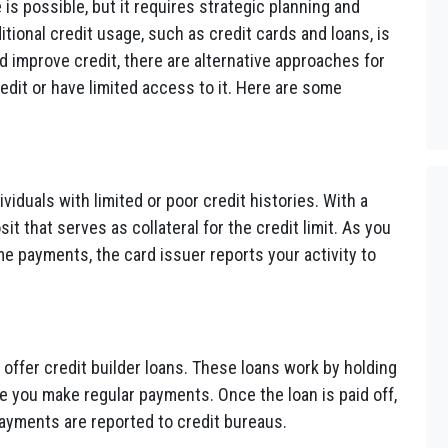
 is possible, but it requires strategic planning and
itional credit usage, such as credit cards and loans, is
improve credit, there are alternative approaches for
redit or have limited access to it. Here are some
viduals with limited or poor credit histories. With a
t that serves as collateral for the credit limit. As you
e payments, the card issuer reports your activity to
ffer credit builder loans. These loans work by holding
e you make regular payments. Once the loan is paid off,
ayments are reported to credit bureaus.