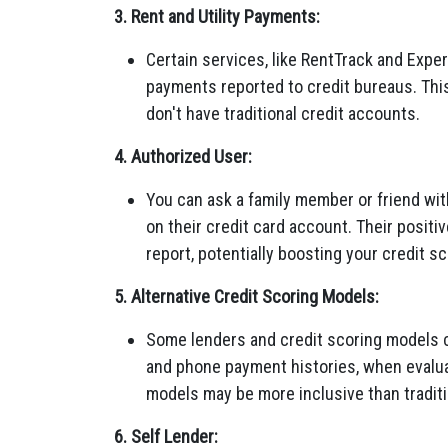
3. Rent and Utility Payments:
Certain services, like RentTrack and Experi
payments reported to credit bureaus. This
don't have traditional credit accounts.
4. Authorized User:
You can ask a family member or friend wit
on their credit card account. Their positi
report, potentially boosting your credit sc
5. Alternative Credit Scoring Models:
Some lenders and credit scoring models con
and phone payment histories, when evalua
models may be more inclusive than traditi
6. Self Lender: