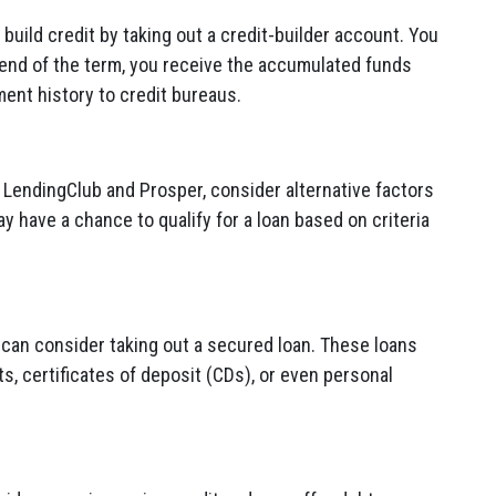
 build credit by taking out a credit-builder account. You
end of the term, you receive the accumulated funds
ent history to credit bureaus.
 LendingClub and Prosper, consider alternative factors
have a chance to qualify for a loan based on criteria
u can consider taking out a secured loan. These loans
s, certificates of deposit (CDs), or even personal