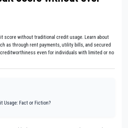
it score without traditional credit usage. Learn about
uch as through rent payments, utility bills, and secured
reditworthiness even for individuals with limited or no
it Usage: Fact or Fiction?