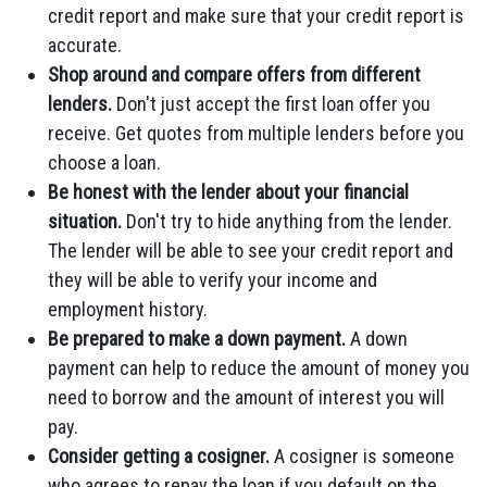
credit report and make sure that your credit report is
accurate.
Shop around and compare offers from different
lenders.
Don't just accept the first loan offer you
receive. Get quotes from multiple lenders before you
choose a loan.
Be honest with the lender about your financial
situation.
Don't try to hide anything from the lender.
The lender will be able to see your credit report and
they will be able to verify your income and
employment history.
Be prepared to make a down payment.
A down
payment can help to reduce the amount of money you
need to borrow and the amount of interest you will
pay.
Consider getting a cosigner.
A cosigner is someone
who agrees to repay the loan if you default on the