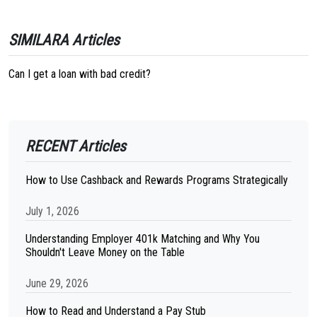
SIMILARA Articles
Can I get a loan with bad credit?
RECENT Articles
How to Use Cashback and Rewards Programs Strategically
July 1, 2026
Understanding Employer 401k Matching and Why You
Shouldn't Leave Money on the Table
June 29, 2026
How to Read and Understand a Pay Stub