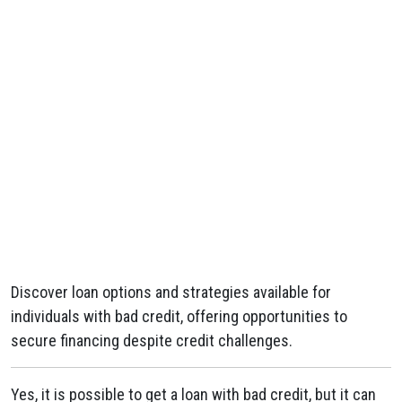
Discover loan options and strategies available for
individuals with bad credit, offering opportunities to
secure financing despite credit challenges.
Yes, it is possible to get a loan with bad credit, but it can