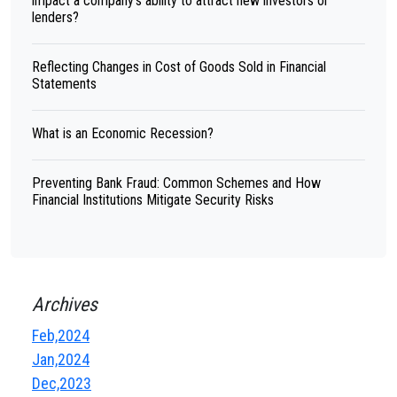
impact a company's ability to attract new investors or
lenders?
Reflecting Changes in Cost of Goods Sold in Financial
Statements
What is an Economic Recession?
Preventing Bank Fraud: Common Schemes and How
Financial Institutions Mitigate Security Risks
Archives
Feb,2024
Jan,2024
Dec,2023