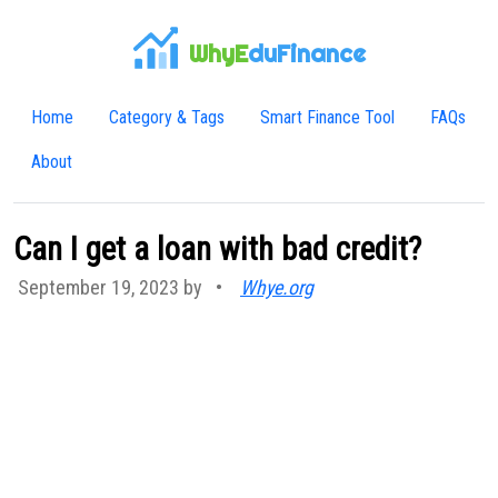
WhyE
duFinance
Home
Category & Tags
Smart Finance Tool
FAQs
About
Can I get a loan with bad credit?
September 19, 2023 by
•
Whye.org