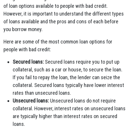
of loan options available to people with bad credit.
However, it is important to understand the different types
of loans available and the pros and cons of each before
you borrow money.
Here are some of the most common loan options for
people with bad credit:
Secured loans:
Secured loans require you to put up
collateral, such as a car or house, to secure the loan.
If you fail to repay the loan, the lender can seize the
collateral. Secured loans typically have lower interest
rates than unsecured loans.
Unsecured loans:
Unsecured loans do not require
collateral. However, interest rates on unsecured loans
are typically higher than interest rates on secured
loans.