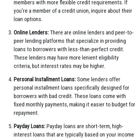
members with more flexible credit requirements. If
you're a member of a credit union, inquire about their
loan options.
Online Lenders:
There are online lenders and peer-to-
peer lending platforms that specialize in providing
loans to borrowers with less-than-perfect credit.
These lenders may have more lenient eligibility
criteria, but interest rates may be higher.
Personal Installment Loans:
Some lenders offer
personal installment loans specifically designed for
borrowers with bad credit. These loans come with
fixed monthly payments, making it easier to budget for
repayment.
Payday Loans:
Payday loans are short-term, high-
interest loans that are typically based on your income