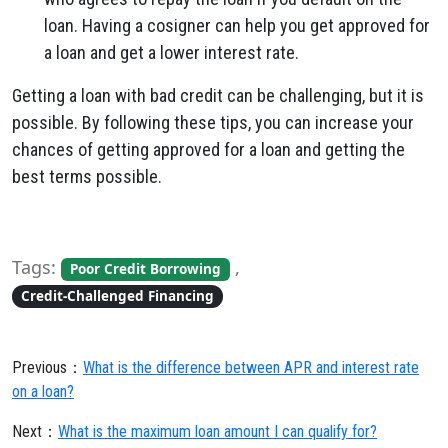
loan. Having a cosigner can help you get approved for
a loan and get a lower interest rate.
Getting a loan with bad credit can be challenging, but it is
possible. By following these tips, you can increase your
chances of getting approved for a loan and getting the
best terms possible.
Tags:
,
Poor Credit Borrowing
Credit-Challenged Financing
Previous：
What is the difference between APR and interest rate
on a loan?
Next：
What is the maximum loan amount I can qualify for?