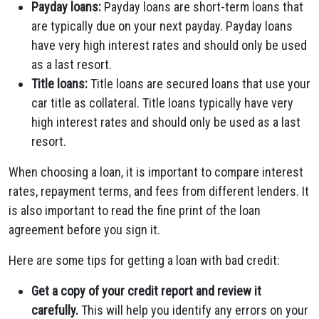
Payday loans:
Payday loans are short-term loans that
are typically due on your next payday. Payday loans
have very high interest rates and should only be used
as a last resort.
Title loans:
Title loans are secured loans that use your
car title as collateral. Title loans typically have very
high interest rates and should only be used as a last
resort.
When choosing a loan, it is important to compare interest
rates, repayment terms, and fees from different lenders. It
is also important to read the fine print of the loan
agreement before you sign it.
Here are some tips for getting a loan with bad credit:
Get a copy of your credit report and review it
carefully.
This will help you identify any errors on your