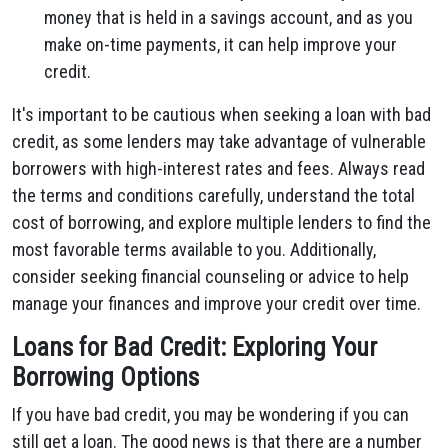
money that is held in a savings account, and as you
make on-time payments, it can help improve your
credit.
It's important to be cautious when seeking a loan with bad
credit, as some lenders may take advantage of vulnerable
borrowers with high-interest rates and fees. Always read
the terms and conditions carefully, understand the total
cost of borrowing, and explore multiple lenders to find the
most favorable terms available to you. Additionally,
consider seeking financial counseling or advice to help
manage your finances and improve your credit over time.
Loans for Bad Credit: Exploring Your
Borrowing Options
If you have bad credit, you may be wondering if you can
still get a loan. The good news is that there are a number