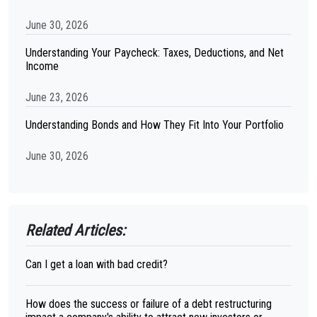
June 30, 2026
Understanding Your Paycheck: Taxes, Deductions, and Net
Income
June 23, 2026
Understanding Bonds and How They Fit Into Your Portfolio
June 30, 2026
Related Articles:
Can I get a loan with bad credit?
How does the success or failure of a debt restructuring