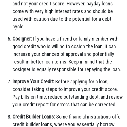
and not your credit score. However, payday loans
come with very high interest rates and should be
used with caution due to the potential for a debt
cycle.
Cosigner:
If you have a friend or family member with
good credit who is willing to cosign the loan, it can
increase your chances of approval and potentially
result in better loan terms. Keep in mind that the
cosigner is equally responsible for repaying the loan.
Improve Your Credit:
Before applying for a loan,
consider taking steps to improve your credit score.
Pay bills on time, reduce outstanding debt, and review
your credit report for errors that can be corrected.
Credit Builder Loans:
Some financial institutions offer
credit builder loans, where you essentially borrow