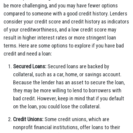
be more challenging, and you may have fewer options
compared to someone with a good credit history. Lenders
consider your credit score and credit history as indicators
of your creditworthiness, and a low credit score may
result in higher interest rates or more stringent loan
terms. Here are some options to explore if you have bad
credit and need a loan:
Secured Loans:
Secured loans are backed by
collateral, such as a car, home, or savings account.
Because the lender has an asset to secure the loan,
they may be more willing to lend to borrowers with
bad credit. However, keep in mind that if you default
on the loan, you could lose the collateral.
Credit Unions:
Some credit unions, which are
nonprofit financial institutions, offer loans to their