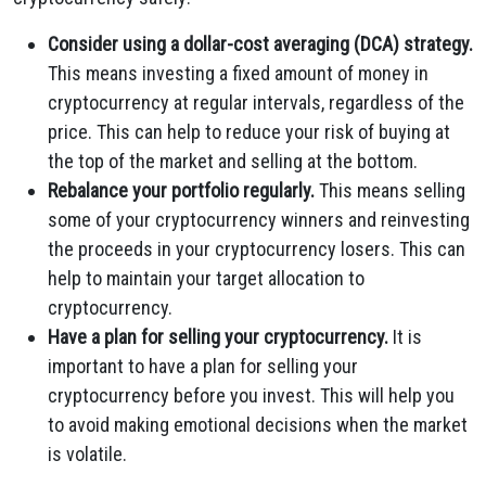
Consider using a dollar-cost averaging (DCA) strategy.
This means investing a fixed amount of money in
cryptocurrency at regular intervals, regardless of the
price. This can help to reduce your risk of buying at
the top of the market and selling at the bottom.
Rebalance your portfolio regularly.
This means selling
some of your cryptocurrency winners and reinvesting
the proceeds in your cryptocurrency losers. This can
help to maintain your target allocation to
cryptocurrency.
Have a plan for selling your cryptocurrency.
It is
important to have a plan for selling your
cryptocurrency before you invest. This will help you
to avoid making emotional decisions when the market
is volatile.