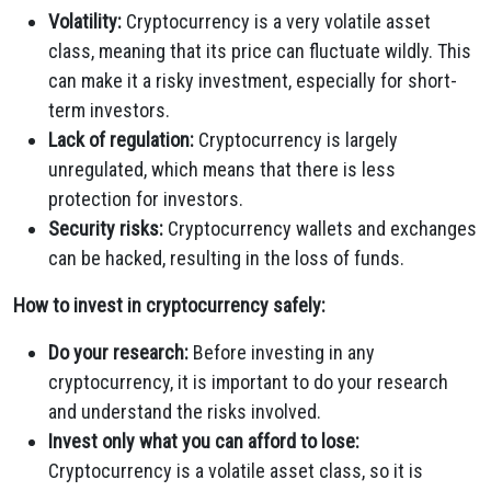
Volatility:
Cryptocurrency is a very volatile asset
class, meaning that its price can fluctuate wildly. This
can make it a risky investment, especially for short-
term investors.
Lack of regulation:
Cryptocurrency is largely
unregulated, which means that there is less
protection for investors.
Security risks:
Cryptocurrency wallets and exchanges
can be hacked, resulting in the loss of funds.
How to invest in cryptocurrency safely:
Do your research:
Before investing in any
cryptocurrency, it is important to do your research
and understand the risks involved.
Invest only what you can afford to lose:
Cryptocurrency is a volatile asset class, so it is