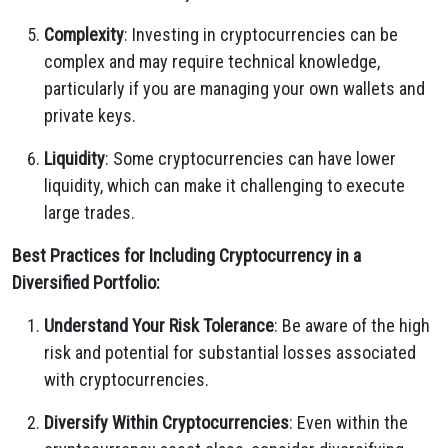
Complexity
: Investing in cryptocurrencies can be
complex and may require technical knowledge,
particularly if you are managing your own wallets and
private keys.
Liquidity
: Some cryptocurrencies can have lower
liquidity, which can make it challenging to execute
large trades.
Best Practices for Including Cryptocurrency in a
Diversified Portfolio:
Understand Your Risk Tolerance
: Be aware of the high
risk and potential for substantial losses associated
with cryptocurrencies.
Diversify Within Cryptocurrencies
: Even within the