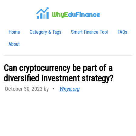
WhyE
duFinance
Home
Category & Tags
Smart Finance Tool
FAQs
About
Can cryptocurrency be part of a
diversified investment strategy?
October 30, 2023 by
•
Whye.org