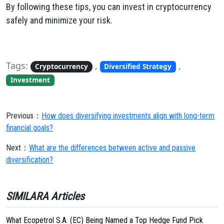
By following these tips, you can invest in cryptocurrency
safely and minimize your risk.
Tags:
,
,
Cryptocurrency
Diversified Strategy
Investment
Previous：
How does diversifying investments align with long-term
financial goals?
Next：
What are the differences between active and passive
diversification?
SIMILARA Articles
What Ecopetrol S.A. (EC) Being Named a Top Hedge Fund Pick