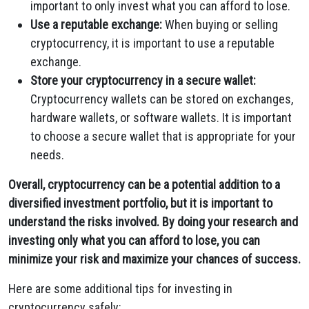
important to only invest what you can afford to lose.
Use a reputable exchange:
When buying or selling
cryptocurrency, it is important to use a reputable
exchange.
Store your cryptocurrency in a secure wallet:
Cryptocurrency wallets can be stored on exchanges,
hardware wallets, or software wallets. It is important
to choose a secure wallet that is appropriate for your
needs.
Overall, cryptocurrency can be a potential addition to a
diversified investment portfolio, but it is important to
understand the risks involved. By doing your research and
investing only what you can afford to lose, you can
minimize your risk and maximize your chances of success.
Here are some additional tips for investing in
cryptocurrency safely: