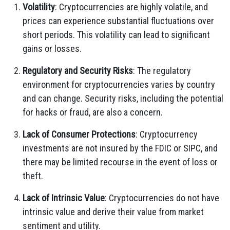
Volatility
: Cryptocurrencies are highly volatile, and
prices can experience substantial fluctuations over
short periods. This volatility can lead to significant
gains or losses.
Regulatory and Security Risks
: The regulatory
environment for cryptocurrencies varies by country
and can change. Security risks, including the potential
for hacks or fraud, are also a concern.
Lack of Consumer Protections
: Cryptocurrency
investments are not insured by the FDIC or SIPC, and
there may be limited recourse in the event of loss or
theft.
Lack of Intrinsic Value
: Cryptocurrencies do not have
intrinsic value and derive their value from market
sentiment and utility.