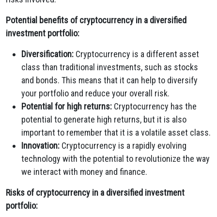
Potential benefits of cryptocurrency in a diversified
investment portfolio:
Diversification:
Cryptocurrency is a different asset
class than traditional investments, such as stocks
and bonds. This means that it can help to diversify
your portfolio and reduce your overall risk.
Potential for high returns:
Cryptocurrency has the
potential to generate high returns, but it is also
important to remember that it is a volatile asset class.
Innovation:
Cryptocurrency is a rapidly evolving
technology with the potential to revolutionize the way
we interact with money and finance.
Risks of cryptocurrency in a diversified investment
portfolio: