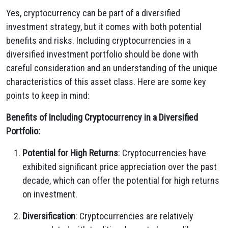
Yes, cryptocurrency can be part of a diversified
investment strategy, but it comes with both potential
benefits and risks. Including cryptocurrencies in a
diversified investment portfolio should be done with
careful consideration and an understanding of the unique
characteristics of this asset class. Here are some key
points to keep in mind:
Benefits of Including Cryptocurrency in a Diversified
Portfolio:
Potential for High Returns
: Cryptocurrencies have
exhibited significant price appreciation over the past
decade, which can offer the potential for high returns
on investment.
Diversification
: Cryptocurrencies are relatively