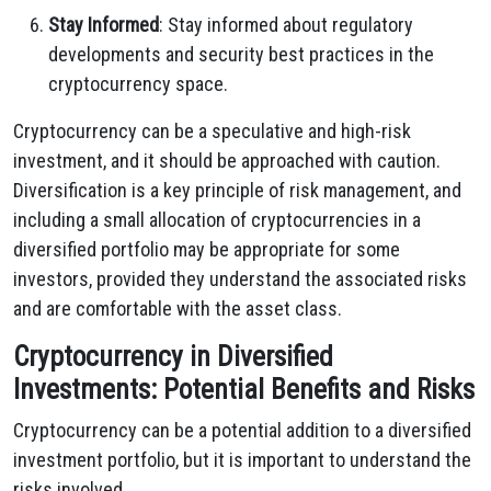
Stay Informed
: Stay informed about regulatory
developments and security best practices in the
cryptocurrency space.
Cryptocurrency can be a speculative and high-risk
investment, and it should be approached with caution.
Diversification is a key principle of risk management, and
including a small allocation of cryptocurrencies in a
diversified portfolio may be appropriate for some
investors, provided they understand the associated risks
and are comfortable with the asset class.
Cryptocurrency in Diversified
Investments: Potential Benefits and Risks
Cryptocurrency can be a potential addition to a diversified
investment portfolio, but it is important to understand the
risks involved.