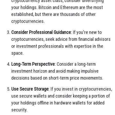
cryptocurrency asset class, consider diversifying
your holdings. Bitcoin and Ethereum are the most
established, but there are thousands of other
cryptocurrencies.
Consider Professional Guidance
: If you're new to
cryptocurrencies, seek advice from financial advisors
or investment professionals with expertise in the
space.
Long-Term Perspective
: Consider a long-term
investment horizon and avoid making impulsive
decisions based on short-term price movements.
Use Secure Storage
: If you invest in cryptocurrencies,
use secure wallets and consider keeping a portion of
your holdings offline in hardware wallets for added
security.