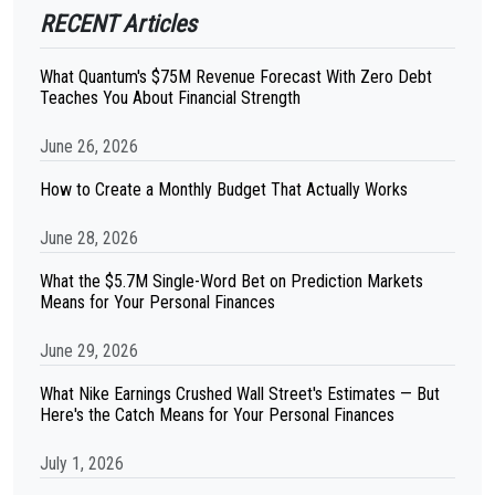
RECENT Articles
What Quantum's $75M Revenue Forecast With Zero Debt
Teaches You About Financial Strength
June 26, 2026
How to Create a Monthly Budget That Actually Works
June 28, 2026
What the $5.7M Single-Word Bet on Prediction Markets
Means for Your Personal Finances
June 29, 2026
What Nike Earnings Crushed Wall Street's Estimates — But
Here's the Catch Means for Your Personal Finances
July 1, 2026