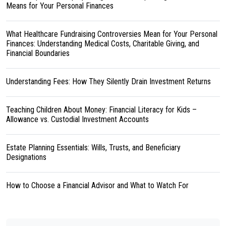
Means for Your Personal Finances
What Healthcare Fundraising Controversies Mean for Your Personal
Finances: Understanding Medical Costs, Charitable Giving, and
Financial Boundaries
Understanding Fees: How They Silently Drain Investment Returns
Teaching Children About Money: Financial Literacy for Kids –
Allowance vs. Custodial Investment Accounts
Estate Planning Essentials: Wills, Trusts, and Beneficiary
Designations
How to Choose a Financial Advisor and What to Watch For