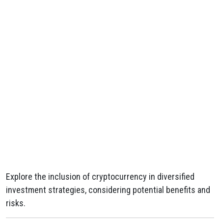
Explore the inclusion of cryptocurrency in diversified
investment strategies, considering potential benefits and
risks.