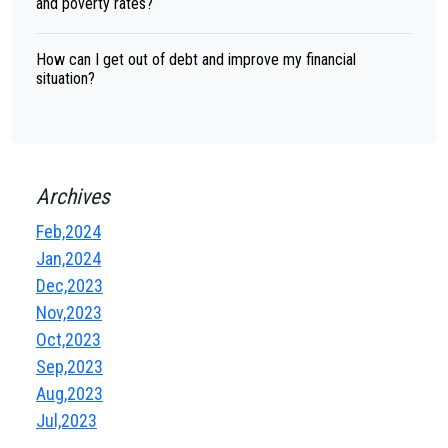
and poverty rates?
How can I get out of debt and improve my financial
situation?
Archives
Feb,2024
Jan,2024
Dec,2023
Nov,2023
Oct,2023
Sep,2023
Aug,2023
Jul,2023