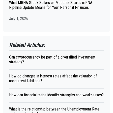
What MRNA Stock Spikes as Moderna Shares mRNA
Pipeline Update Means for Your Personal Finances
July 1, 2026
Related Articles:
Can cryptocurrency be part of a diversified investment
strategy?
How do changes in interest rates affect the valuation of
noncurrent liabilities?
How can financial ratios identify strengths and weaknesses?
What is the relationship between the Unemployment Rate