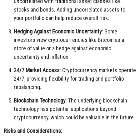
uncorrelated with traditional asset classes like
stocks and bonds. Adding uncorrelated assets to
your portfolio can help reduce overall risk.
Hedging Against Economic Uncertainty
: Some
investors view cryptocurrencies like Bitcoin as a
store of value or a hedge against economic
uncertainty and inflation.
24/7 Market Access
: Cryptocurrency markets operate
24/7, providing flexibility for trading and portfolio
rebalancing.
Blockchain Technology
: The underlying blockchain
technology has potential applications beyond
cryptocurrency, which could be valuable in the future.
Risks and Considerations: