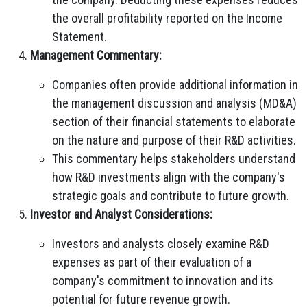
the overall profitability reported on the Income
Statement.
Management Commentary:
Companies often provide additional information in
the management discussion and analysis (MD&A)
section of their financial statements to elaborate
on the nature and purpose of their R&D activities.
This commentary helps stakeholders understand
how R&D investments align with the company's
strategic goals and contribute to future growth.
Investor and Analyst Considerations:
Investors and analysts closely examine R&D
expenses as part of their evaluation of a
company's commitment to innovation and its
potential for future revenue growth.