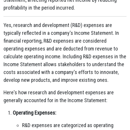
profitability in the period incurred.
Yes, research and development (R&D) expenses are
typically reflected in a company's Income Statement. In
financial reporting, R&D expenses are considered
operating expenses and are deducted from revenue to
calculate operating income. Including R&D expenses in the
Income Statement allows stakeholders to understand the
costs associated with a company's efforts to innovate,
develop new products, and improve existing ones.
Here's how research and development expenses are
generally accounted for in the Income Statement:
Operating Expenses:
R&D expenses are categorized as operating