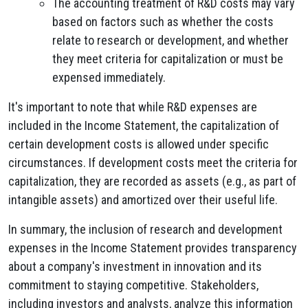
The accounting treatment of R&D costs may vary
based on factors such as whether the costs
relate to research or development, and whether
they meet criteria for capitalization or must be
expensed immediately.
It's important to note that while R&D expenses are
included in the Income Statement, the capitalization of
certain development costs is allowed under specific
circumstances. If development costs meet the criteria for
capitalization, they are recorded as assets (e.g., as part of
intangible assets) and amortized over their useful life.
In summary, the inclusion of research and development
expenses in the Income Statement provides transparency
about a company's investment in innovation and its
commitment to staying competitive. Stakeholders,
including investors and analysts, analyze this information