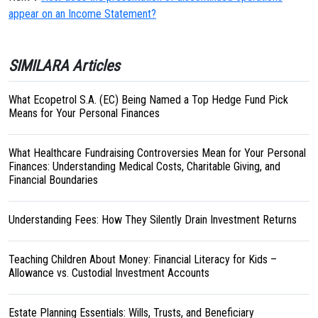
appear on an Income Statement?
SIMILARA Articles
What Ecopetrol S.A. (EC) Being Named a Top Hedge Fund Pick
Means for Your Personal Finances
What Healthcare Fundraising Controversies Mean for Your Personal
Finances: Understanding Medical Costs, Charitable Giving, and
Financial Boundaries
Understanding Fees: How They Silently Drain Investment Returns
Teaching Children About Money: Financial Literacy for Kids –
Allowance vs. Custodial Investment Accounts
Estate Planning Essentials: Wills, Trusts, and Beneficiary