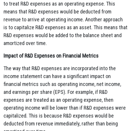
to treat R&D expenses as an operating expense.
This
means that R&D expenses would be deducted from
revenue to arrive at operating income.
Another approach
is to capitalize R&D expenses as an asset.
This means that
R&D expenses would be added to the balance sheet and
amortized over time.
Impact of R&D Expenses on Financial Metrics
The way that R&D expenses are incorporated into the
income statement can have a significant impact on
financial metrics such as operating income,
net income,
and earnings per share (EPS).
For example,
if R&D
expenses are treated as an operating expense,
then
operating income will be lower than if R&D expenses were
capitalized.
This is because R&D expenses would be
deducted from revenue immediately,
rather than being