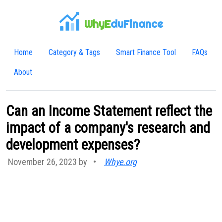
WhyE
duFinance
Home
Category & Tags
Smart Finance Tool
FAQs
About
Can an Income Statement reflect the
impact of a company's research and
development expenses?
November 26, 2023 by
•
Whye.org