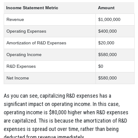
Income Statement Metric
Amount
Revenue
$1,000,000
Operating Expenses
$400,000
Amortization of R&D Expenses
$20,000
Operating Income
$580,000
R&D Expenses
$0
Net Income
$580,000
As you can see,
capitalizing R&D expenses has a
significant impact on operating income.
In this case,
operating income is $80,
000 higher when R&D expenses
are capitalized.
This is because the amortization of R&D
expenses is spread out over time,
rather than being
deducted from revenue immediately.