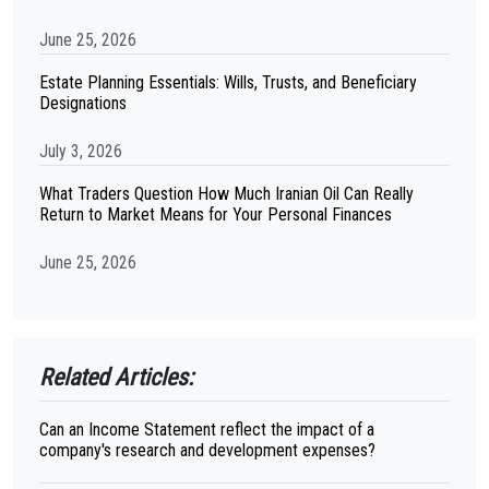
June 25, 2026
Estate Planning Essentials: Wills, Trusts, and Beneficiary
Designations
July 3, 2026
What Traders Question How Much Iranian Oil Can Really
Return to Market Means for Your Personal Finances
June 25, 2026
Related Articles:
Can an Income Statement reflect the impact of a
company's research and development expenses?