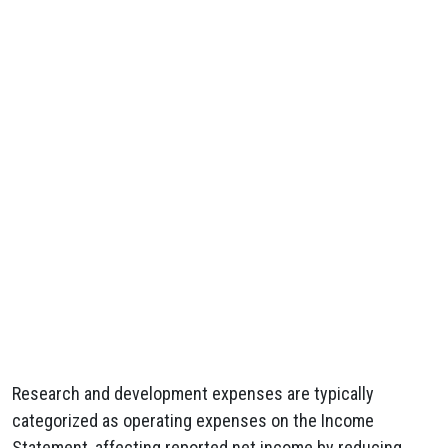
Research and development expenses are typically
categorized as operating expenses on the Income
Statement, affecting reported net income by reducing