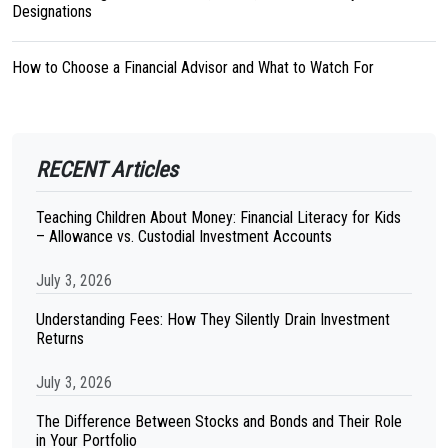
Designations
How to Choose a Financial Advisor and What to Watch For
RECENT Articles
Teaching Children About Money: Financial Literacy for Kids
– Allowance vs. Custodial Investment Accounts
July 3, 2026
Understanding Fees: How They Silently Drain Investment
Returns
July 3, 2026
The Difference Between Stocks and Bonds and Their Role
in Your Portfolio