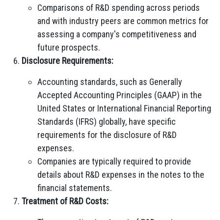
Comparisons of R&D spending across periods
and with industry peers are common metrics for
assessing a company's competitiveness and
future prospects.
Disclosure Requirements:
Accounting standards, such as Generally
Accepted Accounting Principles (GAAP) in the
United States or International Financial Reporting
Standards (IFRS) globally, have specific
requirements for the disclosure of R&D
expenses.
Companies are typically required to provide
details about R&D expenses in the notes to the
financial statements.
Treatment of R&D Costs: