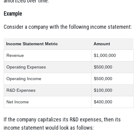
amortized over time.
Example
Consider a company with the following income statement:
Income Statement Metric
Amount
Revenue
$1,000,000
Operating Expenses
$500,000
Operating Income
$500,000
R&D Expenses
$100,000
Net Income
$400,000
If the company capitalizes its R&D expenses,
then its
income statement would look as follows: