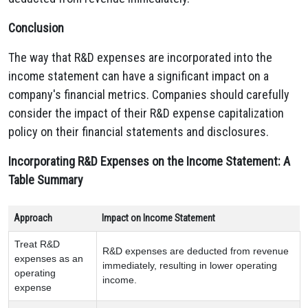
Conclusion
The way that R&D expenses are incorporated into the
income statement can have a significant impact on a
company's financial metrics.
Companies should carefully
consider the impact of their R&D expense capitalization
policy on their financial statements and disclosures.
Incorporating R&D Expenses on the Income Statement: A
Table Summary
Approach
Impact on Income Statement
Treat R&D
R&D expenses are deducted from revenue
expenses as an
immediately, resulting in lower operating
operating
income.
expense