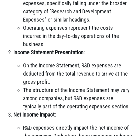
expenses, specifically falling under the broader
category of "Research and Development
Expenses" or similar headings.
Operating expenses represent the costs
incurred in the day-to-day operations of the
business.
Income Statement Presentation:
On the Income Statement, R&D expenses are
deducted from the total revenue to arrive at the
gross profit.
The structure of the Income Statement may vary
among companies, but R&D expenses are
typically part of the operating expenses section.
Net Income Impact:
R&D expenses directly impact the net income of
the company. Deducting these expenses reduces