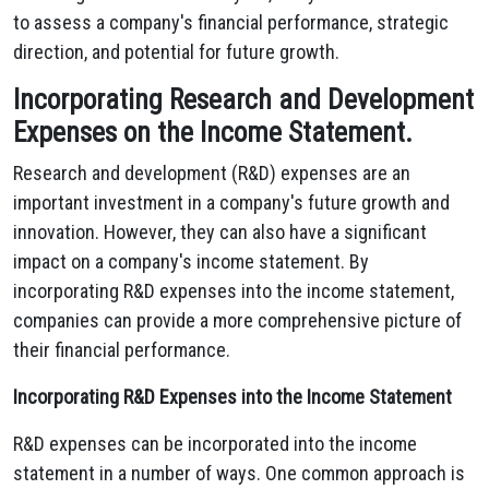
to assess a company's financial performance, strategic
direction, and potential for future growth.
Incorporating Research and Development
Expenses on the Income Statement.
Research and development (R&D) expenses are an
important investment in a company's future growth and
innovation.
However,
they can also have a significant
impact on a company's income statement.
By
incorporating R&D expenses into the income statement,
companies can provide a more comprehensive picture of
their financial performance.
Incorporating R&D Expenses into the Income Statement
R&D expenses can be incorporated into the income
statement in a number of ways.
One common approach is