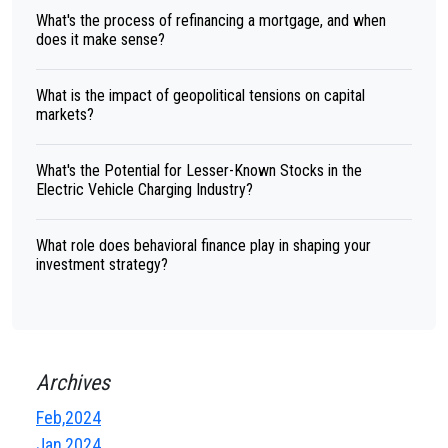
What's the process of refinancing a mortgage, and when
does it make sense?
What is the impact of geopolitical tensions on capital
markets?
What's the Potential for Lesser-Known Stocks in the
Electric Vehicle Charging Industry?
What role does behavioral finance play in shaping your
investment strategy?
Archives
Feb,2024
Jan,2024