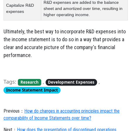
R&D expenses are added to the balance
Capitalize R&D
sheet and amortized over time, resulting in
expenses
higher operating income.
Ultimately,
the best way to incorporate R&D expenses into
the income statement is to do so in a way that provides a
clear and accurate picture of the company's financial
performance.
Tags:
,
,
Research
Development Expenses
Income Statement Impact
Previous：
How do changes in accounting principles impact the
comparability of Income Statements over time?
Next：
How does the presentation of discontinued operations