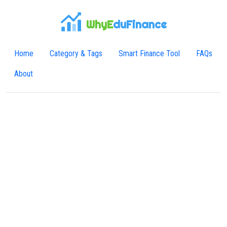
WhyE
duFinance
Home
Category & Tags
Smart Finance Tool
FAQs
About