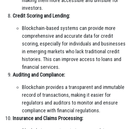
making them more accessible and divisible for
investors.
Credit Scoring and Lending:
Blockchain-based systems can provide more
comprehensive and accurate data for credit
scoring, especially for individuals and businesses
in emerging markets who lack traditional credit
histories. This can improve access to loans and
financial services.
Auditing and Compliance:
Blockchain provides a transparent and immutable
record of transactions, making it easier for
regulators and auditors to monitor and ensure
compliance with financial regulations.
Insurance and Claims Processing: