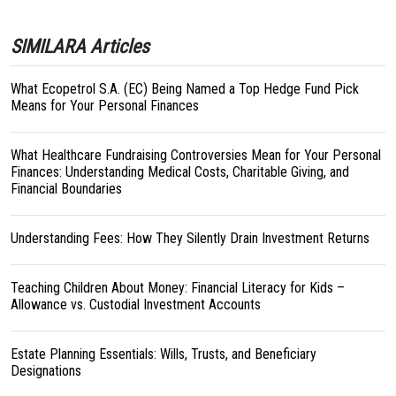
SIMILARA Articles
What Ecopetrol S.A. (EC) Being Named a Top Hedge Fund Pick
Means for Your Personal Finances
What Healthcare Fundraising Controversies Mean for Your Personal
Finances: Understanding Medical Costs, Charitable Giving, and
Financial Boundaries
Understanding Fees: How They Silently Drain Investment Returns
Teaching Children About Money: Financial Literacy for Kids –
Allowance vs. Custodial Investment Accounts
Estate Planning Essentials: Wills, Trusts, and Beneficiary
Designations