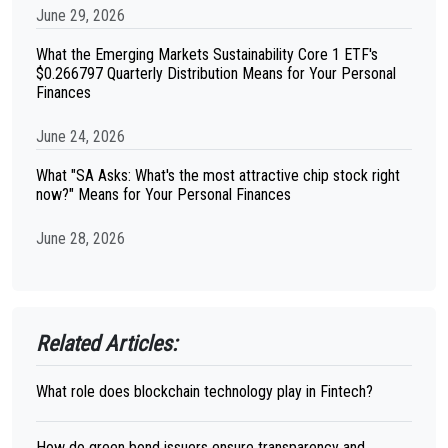
June 29, 2026
What the Emerging Markets Sustainability Core 1 ETF's
$0.266797 Quarterly Distribution Means for Your Personal
Finances
June 24, 2026
What "SA Asks: What's the most attractive chip stock right
now?" Means for Your Personal Finances
June 28, 2026
Related Articles:
What role does blockchain technology play in Fintech?
How do green bond issuers ensure transparency and