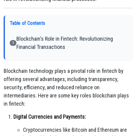
Table of Contents
Blockchain's Role in Fintech: Revolutionizing
1
Financial Transactions
Blockchain technology plays a pivotal role in fintech by
offering several advantages, including transparency,
security, efficiency, and reduced reliance on
intermediaries. Here are some key roles blockchain plays
in fintech:
Digital Currencies and Payments:
Cryptocurrencies like Bitcoin and Ethereum are