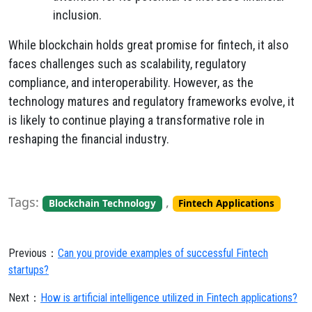
inclusion.
While blockchain holds great promise for fintech, it also
faces challenges such as scalability, regulatory
compliance, and interoperability. However, as the
technology matures and regulatory frameworks evolve, it
is likely to continue playing a transformative role in
reshaping the financial industry.
Tags:
,
Blockchain Technology
Fintech Applications
Previous：
Can you provide examples of successful Fintech
startups?
Next：
How is artificial intelligence utilized in Fintech applications?