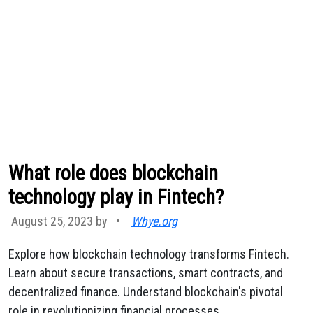
What role does blockchain
technology play in Fintech?
August 25, 2023 by
•
Whye.org
Explore how blockchain technology transforms Fintech.
Learn about secure transactions, smart contracts, and
decentralized finance. Understand blockchain's pivotal
role in revolutionizing financial processes.