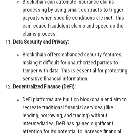
Blockchain can automate insurance claims
processing by using smart contracts to trigger
payouts when specific conditions are met. This
can reduce fraudulent claims and speed up the
claims process.
Data Security and Privacy:
Blockchain offers enhanced security features,
making it difficult for unauthorized parties to
tamper with data. This is essential for protecting
sensitive financial information.
Decentralized Finance (DeFi):
DeFi platforms are built on blockchain and aim to
recreate traditional financial services (like
lending, borrowing, and trading) without
intermediaries. DeFi has gained significant
attention for its potential to increase financial