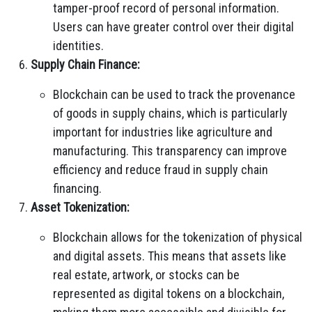
tamper-proof record of personal information.
Users can have greater control over their digital
identities.
Supply Chain Finance:
Blockchain can be used to track the provenance
of goods in supply chains, which is particularly
important for industries like agriculture and
manufacturing. This transparency can improve
efficiency and reduce fraud in supply chain
financing.
Asset Tokenization:
Blockchain allows for the tokenization of physical
and digital assets. This means that assets like
real estate, artwork, or stocks can be
represented as digital tokens on a blockchain,