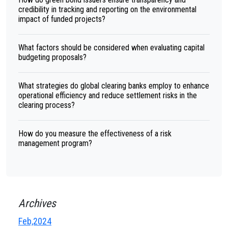
credibility in tracking and reporting on the environmental
impact of funded projects?
What factors should be considered when evaluating capital
budgeting proposals?
What strategies do global clearing banks employ to enhance
operational efficiency and reduce settlement risks in the
clearing process?
How do you measure the effectiveness of a risk
management program?
Archives
Feb,2024