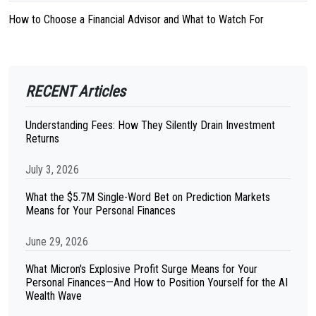
How to Choose a Financial Advisor and What to Watch For
RECENT Articles
Understanding Fees: How They Silently Drain Investment
Returns
July 3, 2026
What the $5.7M Single-Word Bet on Prediction Markets
Means for Your Personal Finances
June 29, 2026
What Micron's Explosive Profit Surge Means for Your
Personal Finances—And How to Position Yourself for the AI
Wealth Wave