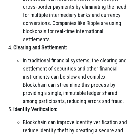
cross-border payments by eliminating the need
for multiple intermediary banks and currency
conversions. Companies like Ripple are using
blockchain for real-time international
settlements.
Clearing and Settlement:
In traditional financial systems, the clearing and
settlement of securities and other financial
instruments can be slow and complex.
Blockchain can streamline this process by
providing a single, immutable ledger shared
among participants, reducing errors and fraud.
Identity Verification:
Blockchain can improve identity verification and
reduce identity theft by creating a secure and