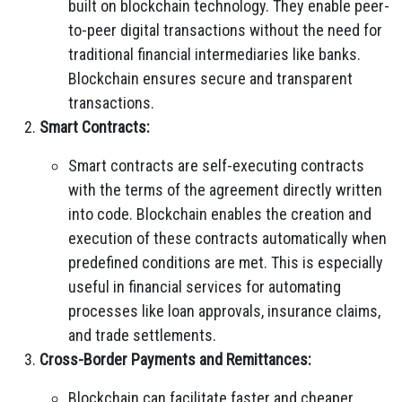
built on blockchain technology. They enable peer-
to-peer digital transactions without the need for
traditional financial intermediaries like banks.
Blockchain ensures secure and transparent
transactions.
Smart Contracts:
Smart contracts are self-executing contracts
with the terms of the agreement directly written
into code. Blockchain enables the creation and
execution of these contracts automatically when
predefined conditions are met. This is especially
useful in financial services for automating
processes like loan approvals, insurance claims,
and trade settlements.
Cross-Border Payments and Remittances:
Blockchain can facilitate faster and cheaper