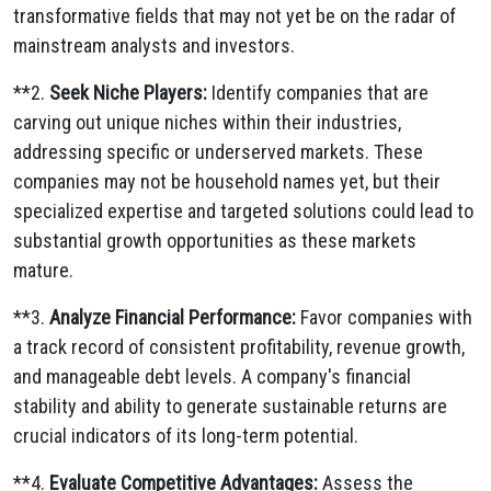
transformative fields that may not yet be on the radar of
mainstream analysts and investors.
**2.
Seek Niche Players:
Identify companies that are
carving out unique niches within their industries,
addressing specific or underserved markets.
These
companies may not be household names yet,
but their
specialized expertise and targeted solutions could lead to
substantial growth opportunities as these markets
mature.
**3.
Analyze Financial Performance:
Favor companies with
a track record of consistent profitability,
revenue growth,
and manageable debt levels.
A company's financial
stability and ability to generate sustainable returns are
crucial indicators of its long-term potential.
**4.
Evaluate Competitive Advantages:
Assess the