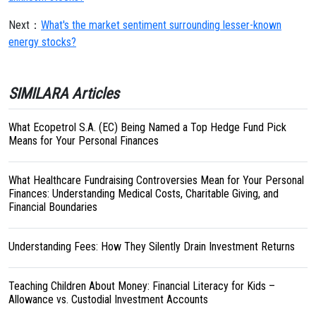
Next：
What's the market sentiment surrounding lesser-known
energy stocks?
SIMILARA Articles
What Ecopetrol S.A. (EC) Being Named a Top Hedge Fund Pick
Means for Your Personal Finances
What Healthcare Fundraising Controversies Mean for Your Personal
Finances: Understanding Medical Costs, Charitable Giving, and
Financial Boundaries
Understanding Fees: How They Silently Drain Investment Returns
Teaching Children About Money: Financial Literacy for Kids –
Allowance vs. Custodial Investment Accounts