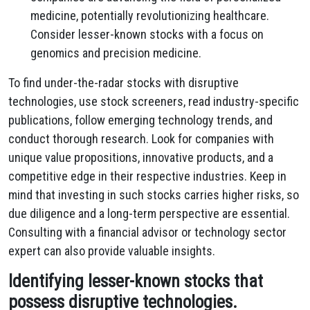
medicine, potentially revolutionizing healthcare.
Consider lesser-known stocks with a focus on
genomics and precision medicine.
To find under-the-radar stocks with disruptive
technologies, use stock screeners, read industry-specific
publications, follow emerging technology trends, and
conduct thorough research. Look for companies with
unique value propositions, innovative products, and a
competitive edge in their respective industries. Keep in
mind that investing in such stocks carries higher risks, so
due diligence and a long-term perspective are essential.
Consulting with a financial advisor or technology sector
expert can also provide valuable insights.
Identifying lesser-known stocks that
possess disruptive technologies.