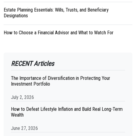
Estate Planning Essentials: Wills, Trusts, and Beneficiary
Designations
How to Choose a Financial Advisor and What to Watch For
RECENT Articles
The Importance of Diversification in Protecting Your
Investment Portfolio
July 2, 2026
How to Defeat Lifestyle Inflation and Build Real Long-Term
Wealth
June 27, 2026