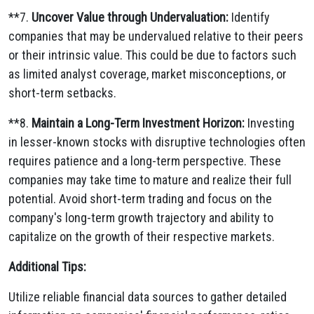
**7.
Uncover Value through Undervaluation:
Identify
companies that may be undervalued relative to their peers
or their intrinsic value.
This could be due to factors such
as limited analyst coverage,
market misconceptions,
or
short-term setbacks.
**8.
Maintain a Long-Term Investment Horizon:
Investing
in lesser-known stocks with disruptive technologies often
requires patience and a long-term perspective.
These
companies may take time to mature and realize their full
potential.
Avoid short-term trading and focus on the
company's long-term growth trajectory and ability to
capitalize on the growth of their respective markets.
Additional Tips:
Utilize reliable financial data sources to gather detailed