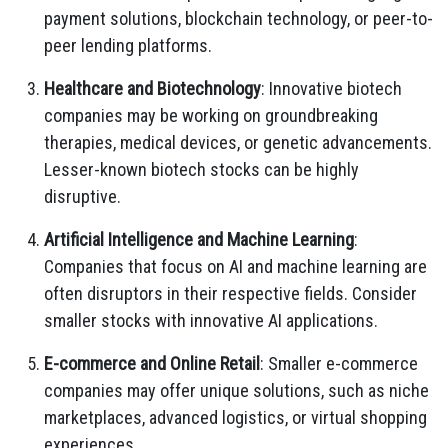
payment solutions, blockchain technology, or peer-to-
peer lending platforms.
Healthcare and Biotechnology
: Innovative biotech
companies may be working on groundbreaking
therapies, medical devices, or genetic advancements.
Lesser-known biotech stocks can be highly
disruptive.
Artificial Intelligence and Machine Learning
:
Companies that focus on AI and machine learning are
often disruptors in their respective fields. Consider
smaller stocks with innovative AI applications.
E-commerce and Online Retail
: Smaller e-commerce
companies may offer unique solutions, such as niche
marketplaces, advanced logistics, or virtual shopping
experiences.