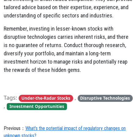
tailored advice based on their expertise,
experience,
and
understanding of specific sectors and industries.
Remember,
investing in lesser-known stocks with
disruptive technologies carries inherent risks,
and there
is no guarantee of returns.
Conduct thorough research,
diversify your portfolio,
and maintain a long-term
investment horizon to manage risks and potentially reap
the rewards of these hidden gems.
Tags:
,
Under-the-Radar Stocks
Disruptive Technologies
,
Investment Opportunities
Previous：
What's the potential impact of regulatory changes on
unknown stocks?