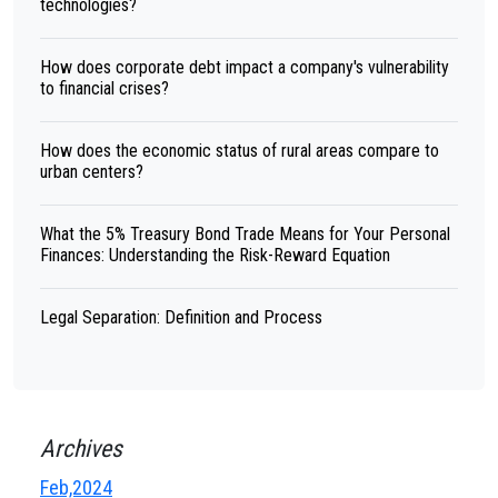
technologies?
How does corporate debt impact a company's vulnerability
to financial crises?
How does the economic status of rural areas compare to
urban centers?
What the 5% Treasury Bond Trade Means for Your Personal
Finances: Understanding the Risk-Reward Equation
Legal Separation: Definition and Process
Archives
Feb,2024