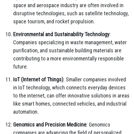
space and aerospace industry are often involved in
disruptive technologies, such as satellite technology,
space tourism, and rocket propulsion.
Environmental and Sustainability Technology
:
Companies specializing in waste management, water
purification, and sustainable building materials are
contributing to a more environmentally responsible
future.
IoT (Internet of Things)
: Smaller companies involved
in IoT technology, which connects everyday devices
to the internet, can offer innovative solutions in areas
like smart homes, connected vehicles, and industrial
automation.
Genomics and Precision Medicine
: Genomics
companies are advancing the field of personalized