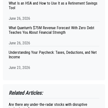
What Is an HSA and How to Use It as a Retirement Savings
Tool
June 26, 2026
What Quantum's $75M Revenue Forecast With Zero Debt
Teaches You About Financial Strength
June 26, 2026
Understanding Your Paycheck: Taxes, Deductions, and Net
Income
June 23, 2026
Related Articles:
Are there any under-the-radar stocks with disruptive