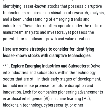
Identifying lesser-known stocks that possess disruptive
technologies requires a combination of research,
analysis,
and a keen understanding of emerging trends and
industries.
These stocks often operate under the radar of
mainstream analysts and investors,
yet possess the
potential for significant growth and value creation.
Here are some strategies to consider for identifying
lesser-known stocks with disruptive technologies:
**1.
Explore Emerging Industries and Subsectors:
Delve
into industries and subsectors within the technology
sector that are still in their early stages of development,
but hold immense promise for future disruption and
innovation.
Look for companies pioneering advancements
in artificial intelligence (AI),
machine learning (ML),
blockchain technology,
cybersecurity,
or other