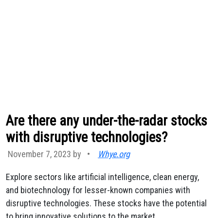
Are there any under-the-radar stocks
with disruptive technologies?
November 7, 2023 by
•
Whye.org
Explore sectors like artificial intelligence, clean energy,
and biotechnology for lesser-known companies with
disruptive technologies. These stocks have the potential
to bring innovative solutions to the market.