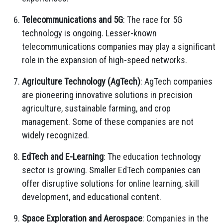
Telecommunications and 5G
: The race for 5G
technology is ongoing. Lesser-known
telecommunications companies may play a significant
role in the expansion of high-speed networks.
Agriculture Technology (AgTech)
: AgTech companies
are pioneering innovative solutions in precision
agriculture, sustainable farming, and crop
management. Some of these companies are not
widely recognized.
EdTech and E-Learning
: The education technology
sector is growing. Smaller EdTech companies can
offer disruptive solutions for online learning, skill
development, and educational content.
Space Exploration and Aerospace
: Companies in the