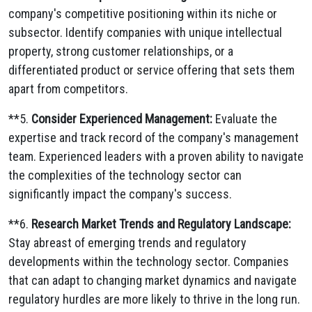
company's competitive positioning within its niche or
subsector.
Identify companies with unique intellectual
property,
strong customer relationships,
or a
differentiated product or service offering that sets them
apart from competitors.
**5.
Consider Experienced Management:
Evaluate the
expertise and track record of the company's management
team.
Experienced leaders with a proven ability to navigate
the complexities of the technology sector can
significantly impact the company's success.
**6.
Research Market Trends and Regulatory Landscape:
Stay abreast of emerging trends and regulatory
developments within the technology sector.
Companies
that can adapt to changing market dynamics and navigate
regulatory hurdles are more likely to thrive in the long run.