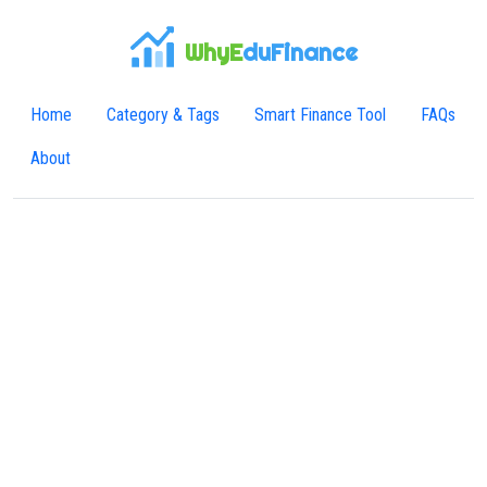
WhyE
duFinance
Home
Category & Tags
Smart Finance Tool
FAQs
About