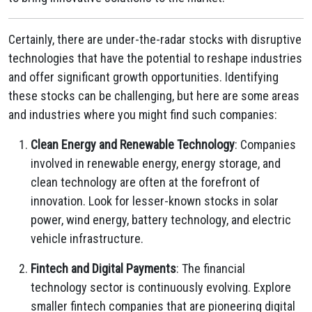
Certainly, there are under-the-radar stocks with disruptive
technologies that have the potential to reshape industries
and offer significant growth opportunities. Identifying
these stocks can be challenging, but here are some areas
and industries where you might find such companies:
Clean Energy and Renewable Technology
: Companies
involved in renewable energy, energy storage, and
clean technology are often at the forefront of
innovation. Look for lesser-known stocks in solar
power, wind energy, battery technology, and electric
vehicle infrastructure.
Fintech and Digital Payments
: The financial
technology sector is continuously evolving. Explore
smaller fintech companies that are pioneering digital