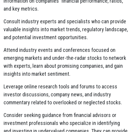
information on companies' financial performance,
ratios,
and key metrics.
Consult industry experts and specialists who can provide
valuable insights into market trends,
regulatory landscape,
and potential investment opportunities.
Attend industry events and conferences focused on
emerging markets and under-the-radar stocks to network
with experts,
learn about promising companies,
and gain
insights into market sentiment.
Leverage online research tools and forums to access
investor discussions,
company news,
and industry
commentary related to overlooked or neglected stocks.
Consider seeking guidance from financial advisors or
investment professionals who specialize in identifying
and investing in undervalued companies.
They can provide