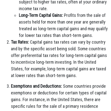
subject to higher tax rates, often at your ordinary
income tax rate.
Long-Term Capital Gains:
Profits from the sale of
assets held for more than one year are generally
treated as long-term capital gains and may qualify
for lower tax rates than short-term gains.
Tax Rates:
Capital gains tax rates can vary by country
and by the specific asset being sold. Some countries
offer preferential tax rates for long-term capital gains
to incentivize long-term investing. In the United
States, for example, long-term capital gains are taxed
at lower rates than short-term gains.
Exemptions and Deductions:
Some countries provide
exemptions or deductions for certain types of capital
gains. For instance, in the United States, there are
specific rules for the sale of a primary residence