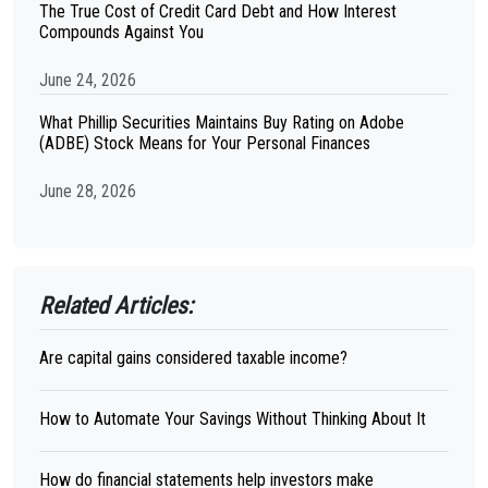
The True Cost of Credit Card Debt and How Interest
Compounds Against You
June 24, 2026
What Phillip Securities Maintains Buy Rating on Adobe
(ADBE) Stock Means for Your Personal Finances
June 28, 2026
Related Articles:
Are capital gains considered taxable income?
How to Automate Your Savings Without Thinking About It
How do financial statements help investors make