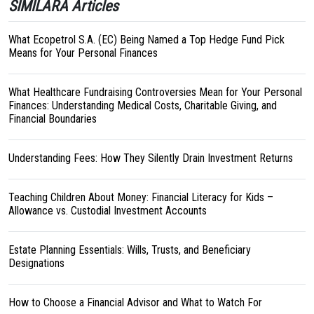
SIMILARA Articles
What Ecopetrol S.A. (EC) Being Named a Top Hedge Fund Pick
Means for Your Personal Finances
What Healthcare Fundraising Controversies Mean for Your Personal
Finances: Understanding Medical Costs, Charitable Giving, and
Financial Boundaries
Understanding Fees: How They Silently Drain Investment Returns
Teaching Children About Money: Financial Literacy for Kids –
Allowance vs. Custodial Investment Accounts
Estate Planning Essentials: Wills, Trusts, and Beneficiary
Designations
How to Choose a Financial Advisor and What to Watch For