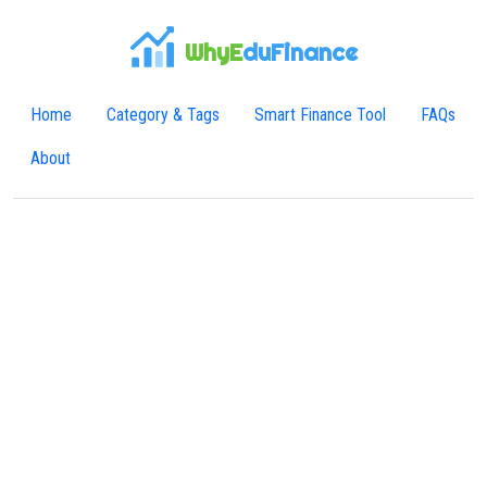
WhyE
duFinance
Home
Category & Tags
Smart Finance Tool
FAQs
About