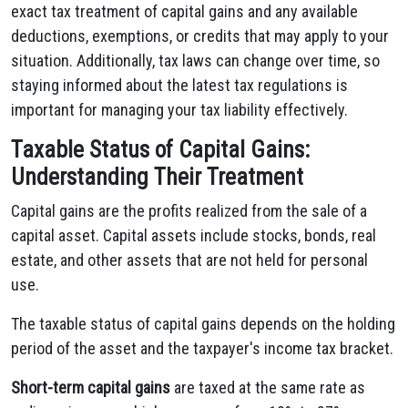
exact tax treatment of capital gains and any available
deductions, exemptions, or credits that may apply to your
situation. Additionally, tax laws can change over time, so
staying informed about the latest tax regulations is
important for managing your tax liability effectively.
Taxable Status of Capital Gains:
Understanding Their Treatment
Capital gains are the profits realized from the sale of a
capital asset. Capital assets include stocks, bonds, real
estate, and other assets that are not held for personal
use.
The taxable status of capital gains depends on the holding
period of the asset and the taxpayer's income tax bracket.
Short-term capital gains
are taxed at the same rate as