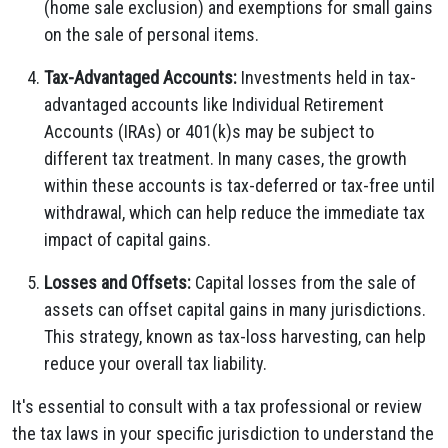
(home sale exclusion) and exemptions for small gains
on the sale of personal items.
Tax-Advantaged Accounts:
Investments held in tax-
advantaged accounts like Individual Retirement
Accounts (IRAs) or 401(k)s may be subject to
different tax treatment. In many cases, the growth
within these accounts is tax-deferred or tax-free until
withdrawal, which can help reduce the immediate tax
impact of capital gains.
Losses and Offsets:
Capital losses from the sale of
assets can offset capital gains in many jurisdictions.
This strategy, known as tax-loss harvesting, can help
reduce your overall tax liability.
It's essential to consult with a tax professional or review
the tax laws in your specific jurisdiction to understand the