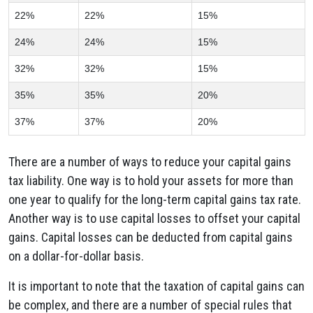
22%
22%
15%
24%
24%
15%
32%
32%
15%
35%
35%
20%
37%
37%
20%
There are a number of ways to reduce your capital gains
tax liability. One way is to hold your assets for more than
one year to qualify for the long-term capital gains tax rate.
Another way is to use capital losses to offset your capital
gains. Capital losses can be deducted from capital gains
on a dollar-for-dollar basis.
It is important to note that the taxation of capital gains can
be complex, and there are a number of special rules that