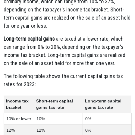
ordinary income, which can range from 10% to 37%,
depending on the taxpayer's income tax bracket. Short-
term capital gains are realized on the sale of an asset held
for one year or less.
Long-term capital gains
are taxed at a lower rate, which
can range from 0% to 20%, depending on the taxpayer's
income tax bracket. Long-term capital gains are realized
on the sale of an asset held for more than one year.
The following table shows the current capital gains tax
rates for 2023:
Income tax
Short-term capital
Long-term capital
bracket
gains tax rate
gains tax rate
10% or lower
10%
0%
12%
12%
0%