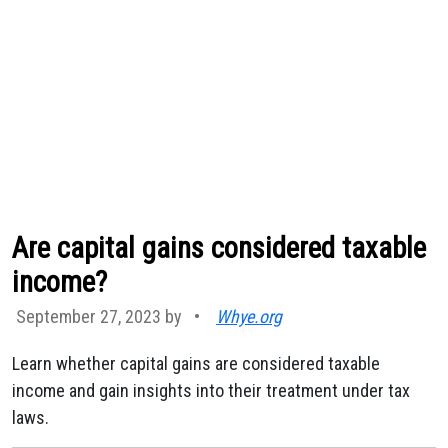
Are capital gains considered taxable
income?
September 27, 2023 by
•
Whye.org
Learn whether capital gains are considered taxable
income and gain insights into their treatment under tax
laws.