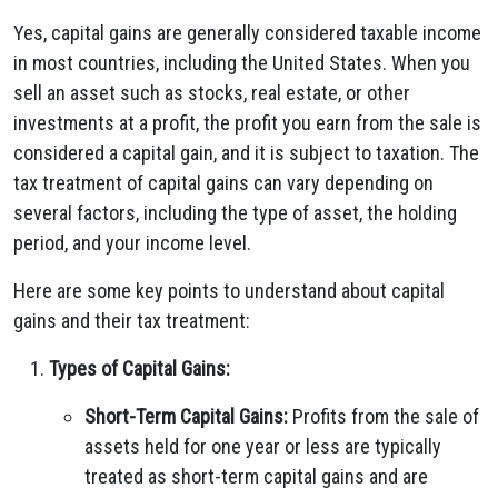
Yes, capital gains are generally considered taxable income
in most countries, including the United States. When you
sell an asset such as stocks, real estate, or other
investments at a profit, the profit you earn from the sale is
considered a capital gain, and it is subject to taxation. The
tax treatment of capital gains can vary depending on
several factors, including the type of asset, the holding
period, and your income level.
Here are some key points to understand about capital
gains and their tax treatment:
Types of Capital Gains:
Short-Term Capital Gains:
Profits from the sale of
assets held for one year or less are typically
treated as short-term capital gains and are