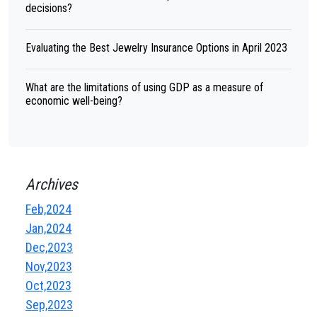
decisions?
Evaluating the Best Jewelry Insurance Options in April 2023
What are the limitations of using GDP as a measure of
economic well-being?
Archives
Feb,2024
Jan,2024
Dec,2023
Nov,2023
Oct,2023
Sep,2023