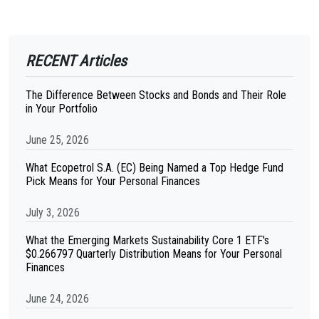
RECENT Articles
The Difference Between Stocks and Bonds and Their Role
in Your Portfolio
June 25, 2026
What Ecopetrol S.A. (EC) Being Named a Top Hedge Fund
Pick Means for Your Personal Finances
July 3, 2026
What the Emerging Markets Sustainability Core 1 ETF's
$0.266797 Quarterly Distribution Means for Your Personal
Finances
June 24, 2026