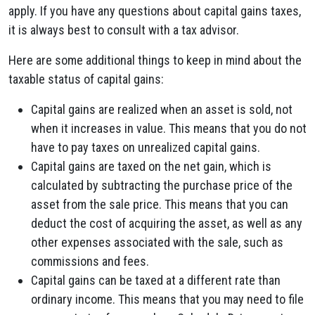
apply. If you have any questions about capital gains taxes,
it is always best to consult with a tax advisor.
Here are some additional things to keep in mind about the
taxable status of capital gains:
Capital gains are realized when an asset is sold, not
when it increases in value. This means that you do not
have to pay taxes on unrealized capital gains.
Capital gains are taxed on the net gain, which is
calculated by subtracting the purchase price of the
asset from the sale price. This means that you can
deduct the cost of acquiring the asset, as well as any
other expenses associated with the sale, such as
commissions and fees.
Capital gains can be taxed at a different rate than
ordinary income. This means that you may need to file