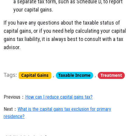
a separate tax form, such as Schedule D, to report
your capital gains.
If you have any questions about the taxable status of
capital gains, or if you need help calculating your capital
gains tax liability, it is always best to consult with a tax
advisor.
Tags:
,
,
Capital Gains
Taxable Income
Treatment
Previous：
How can I reduce capital gains tax?
Next：
What is the capital gains tax exclusion for primary
residence?