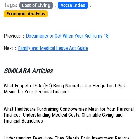
Tags:
,
,
Cost of Living
Accra Index
Economic Analysis
Previous：
Documents to Get When Your Kid Turns 18
Next：
Family and Medical Leave Act Guide
SIMILARA Articles
What Ecopetrol S.A. (EC) Being Named a Top Hedge Fund Pick
Means for Your Personal Finances
What Healthcare Fundraising Controversies Mean for Your Personal
Finances: Understanding Medical Costs, Charitable Giving, and
Financial Boundaries
Understanding Fees: How They Silently Drain Investment Returns