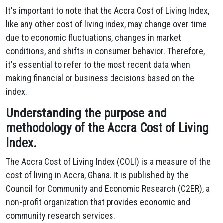
It's important to note that the Accra Cost of Living Index,
like any other cost of living index, may change over time
due to economic fluctuations, changes in market
conditions, and shifts in consumer behavior. Therefore,
it's essential to refer to the most recent data when
making financial or business decisions based on the
index.
Understanding the purpose and
methodology of the Accra Cost of Living
Index.
The Accra Cost of Living Index (COLI) is a measure of the
cost of living in Accra, Ghana. It is published by the
Council for Community and Economic Research (C2ER), a
non-profit organization that provides economic and
community research services.