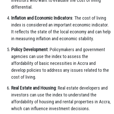
investors who want to evaluate the cost of living
differential.
Inflation and Economic Indicators
: The cost of living
index is considered an important economic indicator.
It reflects the state of the local economy and can help
in measuring inflation and economic stability.
Policy Development
: Policymakers and government
agencies can use the index to assess the
affordability of basic necessities in Accra and
develop policies to address any issues related to the
cost of living.
Real Estate and Housing
: Real estate developers and
investors can use the index to understand the
affordability of housing and rental properties in Accra,
which can influence investment decisions.