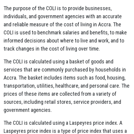
The purpose of the COLI is to provide businesses,
individuals, and government agencies with an accurate
and reliable measure of the cost of living in Accra. The
COLI is used to benchmark salaries and benefits, to make
informed decisions about where to live and work, and to
track changes in the cost of living over time.
The COLI is calculated using a basket of goods and
services that are commonly purchased by households in
Accra. The basket includes items such as food, housing,
transportation, utilities, healthcare, and personal care. The
prices of these items are collected from a variety of
sources, including retail stores, service providers, and
government agencies.
The COLI is calculated using a Laspeyres price index. A
Laspeyres price index is a type of price index that uses a