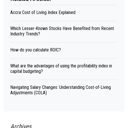
Accra Cost of Living Index Explained
Which Lesser-Known Stocks Have Benefited from Recent
Industry Trends?
How do you calculate ROIC?
What are the advantages of using the profitability index in
capital budgeting?
Navigating Salary Changes: Understanding Cost-of-Living
Adjustments (COLA)
Archives