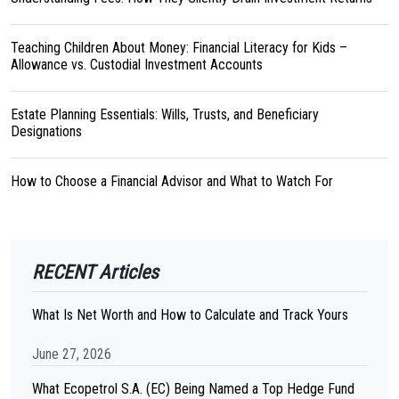
Teaching Children About Money: Financial Literacy for Kids –
Allowance vs. Custodial Investment Accounts
Estate Planning Essentials: Wills, Trusts, and Beneficiary
Designations
How to Choose a Financial Advisor and What to Watch For
RECENT Articles
What Is Net Worth and How to Calculate and Track Yours
June 27, 2026
What Ecopetrol S.A. (EC) Being Named a Top Hedge Fund