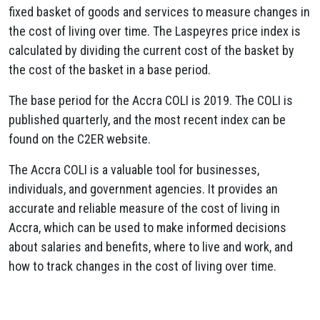
fixed basket of goods and services to measure changes in
the cost of living over time. The Laspeyres price index is
calculated by dividing the current cost of the basket by
the cost of the basket in a base period.
The base period for the Accra COLI is 2019. The COLI is
published quarterly, and the most recent index can be
found on the C2ER website.
The Accra COLI is a valuable tool for businesses,
individuals, and government agencies. It provides an
accurate and reliable measure of the cost of living in
Accra, which can be used to make informed decisions
about salaries and benefits, where to live and work, and
how to track changes in the cost of living over time.