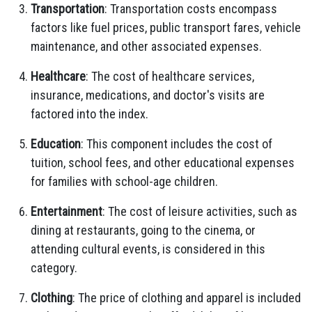
Transportation
: Transportation costs encompass
factors like fuel prices, public transport fares, vehicle
maintenance, and other associated expenses.
Healthcare
: The cost of healthcare services,
insurance, medications, and doctor's visits are
factored into the index.
Education
: This component includes the cost of
tuition, school fees, and other educational expenses
for families with school-age children.
Entertainment
: The cost of leisure activities, such as
dining at restaurants, going to the cinema, or
attending cultural events, is considered in this
category.
Clothing
: The price of clothing and apparel is included