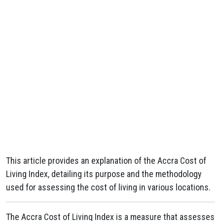
This article provides an explanation of the Accra Cost of
Living Index, detailing its purpose and the methodology
used for assessing the cost of living in various locations.
The Accra Cost of Living Index is a measure that assesses