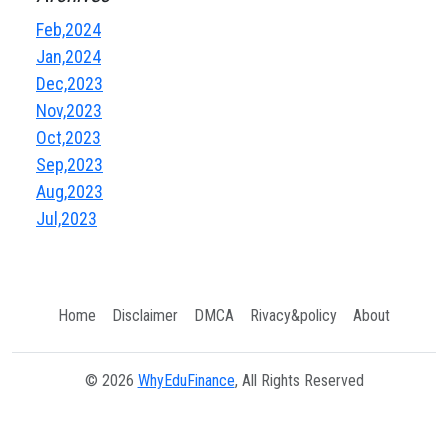
Feb,2024
Jan,2024
Dec,2023
Nov,2023
Oct,2023
Sep,2023
Aug,2023
Jul,2023
Home
Disclaimer
DMCA
Rivacy&policy
About
© 2026
WhyEduFinance
, All Rights Reserved