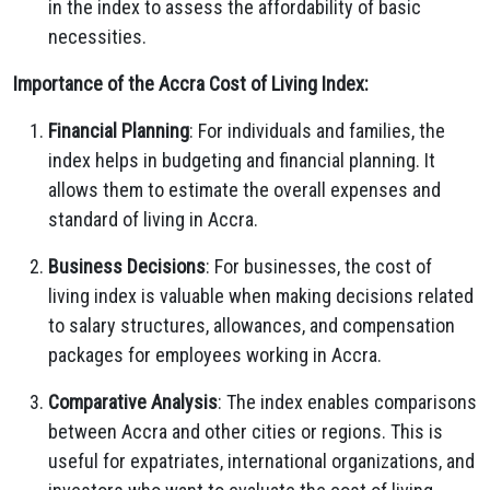
in the index to assess the affordability of basic
necessities.
Importance of the Accra Cost of Living Index:
Financial Planning
: For individuals and families, the
index helps in budgeting and financial planning. It
allows them to estimate the overall expenses and
standard of living in Accra.
Business Decisions
: For businesses, the cost of
living index is valuable when making decisions related
to salary structures, allowances, and compensation
packages for employees working in Accra.
Comparative Analysis
: The index enables comparisons
between Accra and other cities or regions. This is
useful for expatriates, international organizations, and