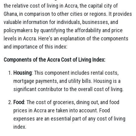
the relative cost of living in Accra, the capital city of
Ghana, in comparison to other cities or regions. It provides
valuable information for individuals, businesses, and
policymakers by quantifying the affordability and price
levels in Accra. Here's an explanation of the components
and importance of this index:
Components of the Accra Cost of Living Index:
Housing
: This component includes rental costs,
mortgage payments, and utility bills. Housing is a
significant contributor to the overall cost of living.
Food
: The cost of groceries, dining out, and food
prices in Accra are taken into account. Food
expenses are an essential part of any cost of living
index.