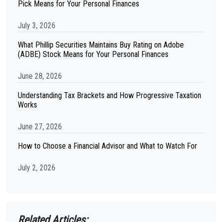
Pick Means for Your Personal Finances
July 3, 2026
What Phillip Securities Maintains Buy Rating on Adobe
(ADBE) Stock Means for Your Personal Finances
June 28, 2026
Understanding Tax Brackets and How Progressive Taxation
Works
June 27, 2026
How to Choose a Financial Advisor and What to Watch For
July 2, 2026
Related Articles: