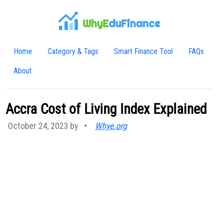
WhyE
duFinance
Home
Category & Tags
Smart Finance Tool
FAQs
About
Accra Cost of Living Index Explained
October 24, 2023 by
•
Whye.org